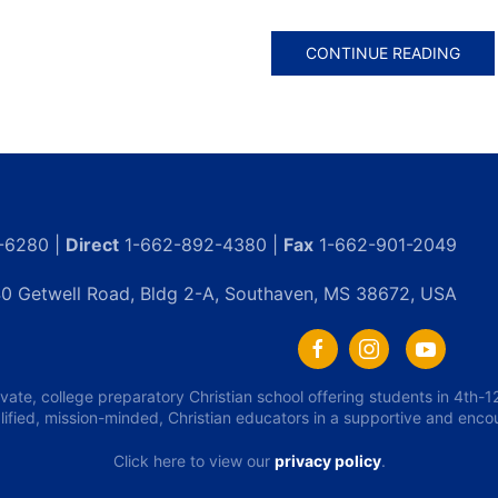
CONTINUE READING
-6280 |
Direct
1-662-892-4380 |
Fax
1-662-901-2049
0 Getwell Road, Bldg 2-A, Southaven, MS 38672, USA
ivate, college preparatory Christian school offering students in 4th
lified, mission-minded, Christian educators in a supportive and enc
Click here to view our
privacy policy
.