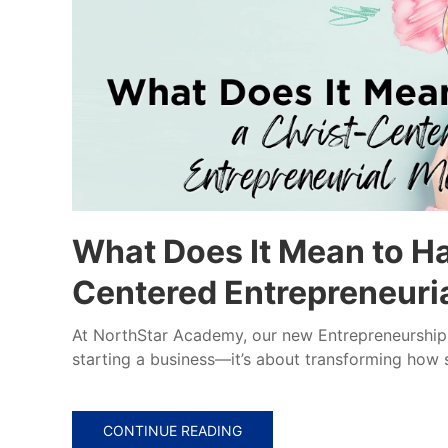
What Does It Mean to Ha
Centered Entrepreneuri
At NorthStar Academy, our new Entrepreneurship 1
starting a business—it’s about transforming how s
CONTINUE READING