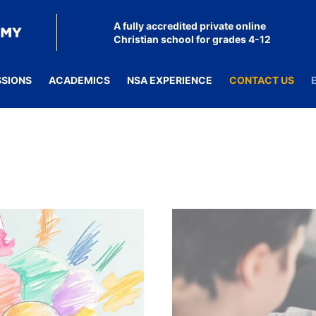
A fully accredited private online
Christian school for grades 4-12
SSIONS
ACADEMICS
NSA EXPERIENCE
CONTACT US