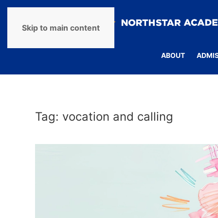
Skip to main content
ABOUT
ADMI
Tag:
vocation and calling