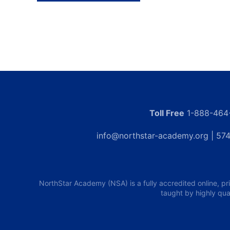
Toll Free
1-888-464
info@northstar-academy.org
| 574
NorthStar Academy (NSA) is a fully accredited online, pr
taught by highly qua