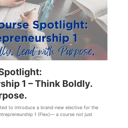
potlight:
hip 1 – Think Boldly.
rpose.
ed to introduce a brand-new elective for the
trepreneurship 1 (Flex)— a course not just