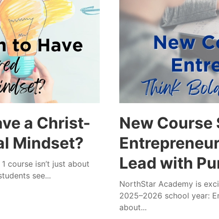
ve a Christ-
New Course S
al Mindset?
Entrepreneurs
Lead with Pu
 course isn’t just about
tudents see...
NorthStar Academy is excit
2025–2026 school year: En
about...