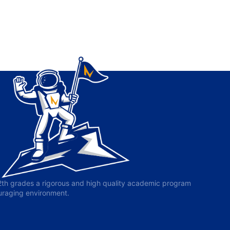
-12th grades a rigorous and high quality academic program
ouraging environment.