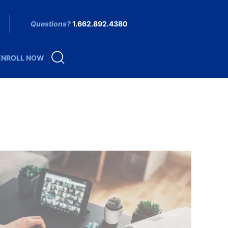
Questions?
1.662.892.4380
ENROLL NOW