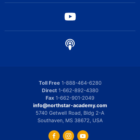
Toll Free
1-888-464-6280
Direct
1-662-892-4380
Fax
1-662-901-2049
info@northstar-academy.com
5740 Getwell Road, Bldg 2-A
Southaven, MS 38672, USA