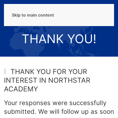
MENU
Skip to main content
THANK YOU!
THANK YOU FOR YOUR
INTEREST IN NORTHSTAR
ACADEMY
Your responses were successfully
submitted. We will follow up as soon