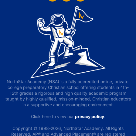
NorthStar Academy (NSA) is a fully accredited online, private,
college preparatory Christian school offering students in 4th-
12th grades a rigorous and high quality academic program
taught by highly qualified, mission-minded, Christian educators
in a supportive and encouraging environment.
Click here to view our
privacy policy
.
Copyright © 1998-2026, NorthStar Academy. All Rights
Reserved. AP® and Advanced Placement® are registered