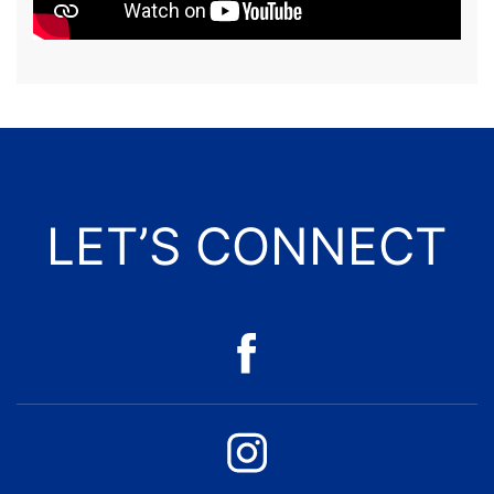
LET’S CONNECT