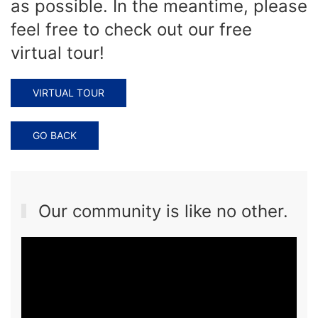
as possible. In the meantime, please
feel free to check out our free
virtual tour!
VIRTUAL TOUR
GO BACK
Our community is like no other.