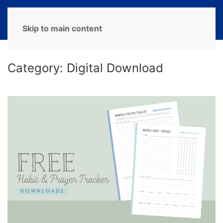
MENU
Skip to main content
Category:
Digital Download