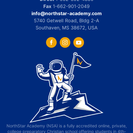
Fax
1-662-901-2049
info@northstar-academy.com
5740 Getwell Road, Bldg 2-A
Southaven, MS 38672, USA
NorthStar Academy (NSA) is a fully accredited online, private,
college preparatory Christian school offering students in 4th-