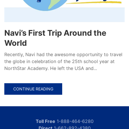
Navi’s First Trip Around the
World
Recently, Navi had the awesome opportunity to travel
the globe in celebration of the 25th school year at
NorthStar Academy. He left the USA and...
CONTINUE READING
Toll Free
1-888-464-6280
Direct
1-662-892-4380