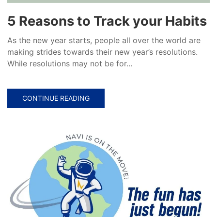
5 Reasons to Track your Habits
As the new year starts, people all over the world are
making strides towards their new year’s resolutions.
While resolutions may not be for...
CONTINUE READING