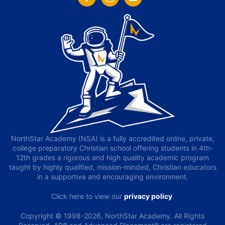
NorthStar Academy (NSA) is a fully accredited online, private,
college preparatory Christian school offering students in 4th-
12th grades a rigorous and high quality academic program
taught by highly qualified, mission-minded, Christian educators
in a supportive and encouraging environment.
Click here to view our
privacy policy
.
Copyright © 1998-2026, NorthStar Academy. All Rights