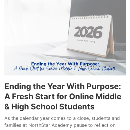
Ending the Year With Purpose:
A Fresh Start for Online Middle
& High School Students
As the calendar year comes to a close, students and
families at NorthStar Academy pause to reflect on