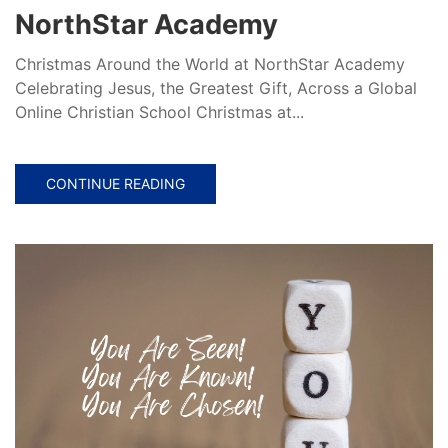
NorthStar Academy
Christmas Around the World at NorthStar Academy
Celebrating Jesus, the Greatest Gift, Across a Global
Online Christian School Christmas at...
CONTINUE READING