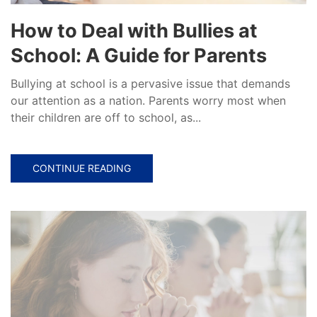
How to Deal with Bullies at
School: A Guide for Parents
Bullying at school is a pervasive issue that demands
our attention as a nation. Parents worry most when
their children are off to school, as...
CONTINUE READING