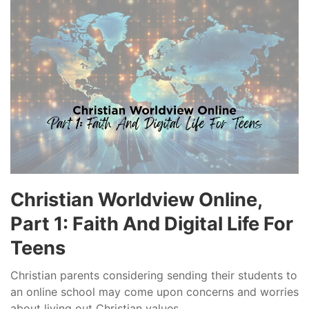
Christian Worldview Online,
Part 1: Faith And Digital Life For
Teens
Christian parents considering sending their students to
an online school may come upon concerns and worries
about living out Christian values...