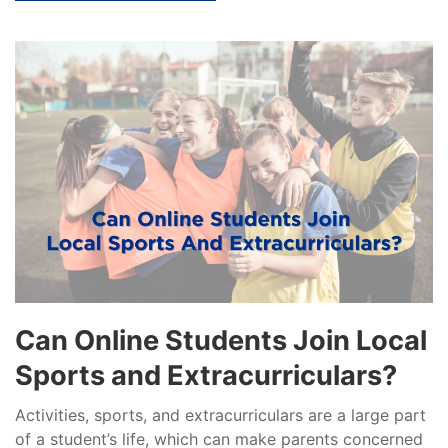
Can Online Students Join Local
Sports and Extracurriculars?
Activities, sports, and extracurriculars are a large part
of a student’s life, which can make parents concerned