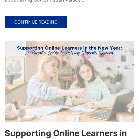
CONTINUE READING
Supporting Online Learners in