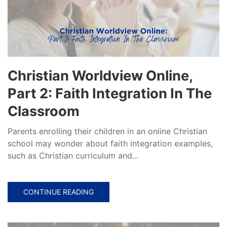
Christian Worldview Online,
Part 2: Faith Integration In The
Classroom
Parents enrolling their children in an online Christian
school may wonder about faith integration examples,
such as Christian curriculum and...
CONTINUE READING