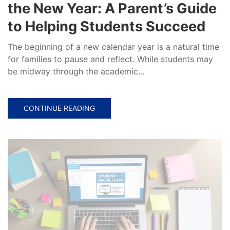
the New Year: A Parent’s Guide
to Helping Students Succeed
The beginning of a new calendar year is a natural time
for families to pause and reflect. While students may
be midway through the academic...
CONTINUE READING