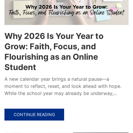
Why 2026 Is Your Year to
Grow: Faith, Focus, and
Flourishing as an Online
Student
A new calendar year brings a natural pause—a
moment to reflect, reset, and look ahead with hope.
While the school year may already be underway,...
CONTINUE READING