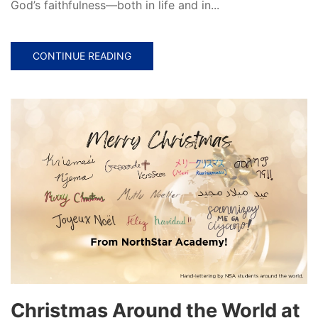
God’s faithfulness—both in life and in...
CONTINUE READING
Christmas Around the World at