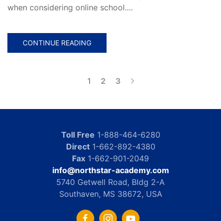
when considering online school....
CONTINUE READING
1
2
3
Toll Free
1-888-464-6280
Direct
1-662-892-4380
Fax
1-662-901-2049
info@northstar-academy.com
5740 Getwell Road, Bldg 2-A
Southaven, MS 38672, USA