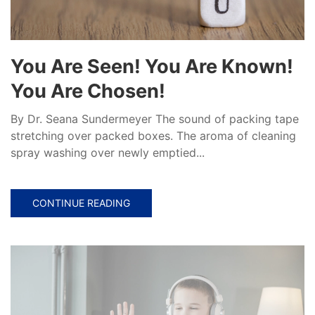
You Are Seen! You Are Known!
You Are Chosen!
By Dr. Seana Sundermeyer The sound of packing tape
stretching over packed boxes. The aroma of cleaning
spray washing over newly emptied...
CONTINUE READING