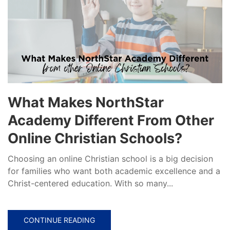
What Makes NorthStar
Academy Different From Other
Online Christian Schools?
Choosing an online Christian school is a big decision
for families who want both academic excellence and a
Christ-centered education. With so many...
CONTINUE READING