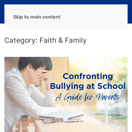
MENU
Skip to main content
Category:
Faith & Family