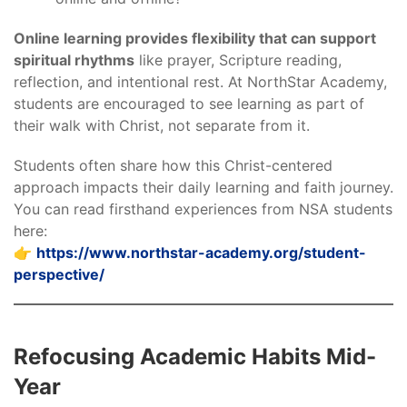
Online learning provides flexibility that can support
spiritual rhythms
like prayer, Scripture reading,
reflection, and intentional rest. At NorthStar Academy,
students are encouraged to see learning as part of
their walk with Christ, not separate from it.
Students often share how this Christ-centered
approach impacts their daily learning and faith journey.
You can read firsthand experiences from NSA students
here:
👉
https://www.northstar-academy.org/student-
perspective/
Refocusing Academic Habits Mid-
Year