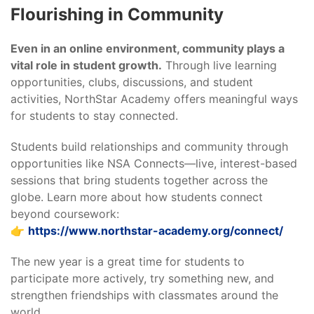
Flourishing in Community
Even in an online environment, community plays a
vital role in student growth.
Through live learning
opportunities, clubs, discussions, and student
activities, NorthStar Academy offers meaningful ways
for students to stay connected.
Students build relationships and community through
opportunities like NSA Connects—live, interest-based
sessions that bring students together across the
globe. Learn more about how students connect
beyond coursework:
👉
https://www.northstar-academy.org/connect/
The new year is a great time for students to
participate more actively, try something new, and
strengthen friendships with classmates around the
world.