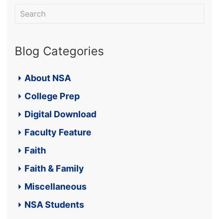
Blog Categories
About NSA
College Prep
Digital Download
Faculty Feature
Faith
Faith & Family
Miscellaneous
NSA Students