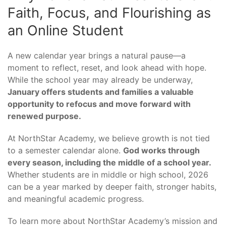
Faith, Focus, and Flourishing as
an Online Student
A new calendar year brings a natural pause—a
moment to reflect, reset, and look ahead with hope.
While the school year may already be underway,
January offers students and families a valuable
opportunity to refocus and move forward with
renewed purpose.
At NorthStar Academy, we believe growth is not tied
to a semester calendar alone.
God works through
every season, including the middle of a school year.
Whether students are in middle or high school, 2026
can be a year marked by deeper faith, stronger habits,
and meaningful academic progress.
To learn more about NorthStar Academy’s mission and