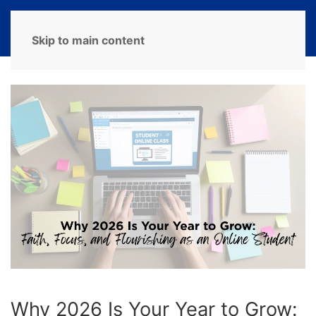
MENU
Skip to main content
Why 2026 Is Your Year to Grow: