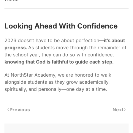
Looking Ahead With Confidence
2026 doesn’t have to be about perfection—
it’s about
progress.
As students move through the remainder of
the school year, they can do so with confidence,
knowing that God is faithful to guide each step.
At NorthStar Academy, we are honored to walk
alongside students as they grow academically,
spiritually, and personally—one day at a time.
Previous
Next