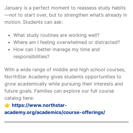
January is a perfect moment to reassess study habits
—not to start over, but to strengthen what’s already in
motion. Students can ask:
What study routines are working well?
Where am I feeling overwhelmed or distracted?
How can I better manage my time and
responsibilities?
With a wide range of middle and high school courses,
NorthStar Academy gives students opportunities to
grow academically while pursuing their interests and
future goals. Families can explore our full course
catalog here:
👉
https://www.northstar-
academy.org/academics/course-offerings/