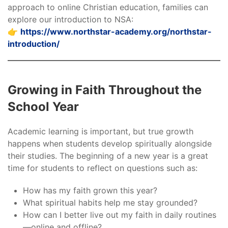
approach to online Christian education, families can
explore our introduction to NSA:
👉
https://www.northstar-academy.org/northstar-
introduction/
Growing in Faith Throughout the
School Year
Academic learning is important, but true growth
happens when students develop spiritually alongside
their studies. The beginning of a new year is a great
time for students to reflect on questions such as:
How has my faith grown this year?
What spiritual habits help me stay grounded?
How can I better live out my faith in daily routines
—online and offline?