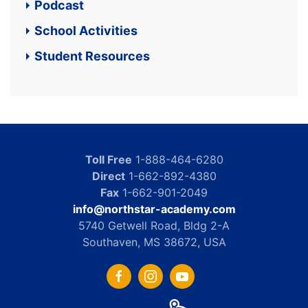
Podcast
School Activities
Student Resources
Toll Free
1-888-464-6280
Direct
1-662-892-4380
Fax
1-662-901-2049
info@northstar-academy.com
5740 Getwell Road, Bldg 2-A
Southaven, MS 38672, USA