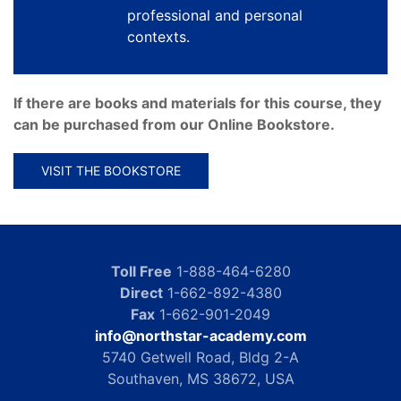
professional and personal
contexts.
If there are books and materials for this course, they
can be purchased from our Online Bookstore.
VISIT THE BOOKSTORE
Toll Free
1-888-464-6280
Direct
1-662-892-4380
Fax
1-662-901-2049
info@northstar-academy.com
5740 Getwell Road, Bldg 2-A
Southaven, MS 38672, USA