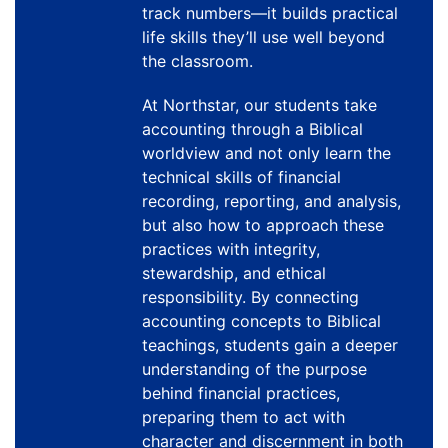
track numbers—it builds practical
life skills they’ll use well beyond
the classroom.
At Northstar, our students take
accounting through a Biblical
worldview and not only learn the
technical skills of financial
recording, reporting, and analysis,
but also how to approach these
practices with integrity,
stewardship, and ethical
responsibility. By connecting
accounting concepts to Biblical
teachings, students gain a deeper
understanding of the purpose
behind financial practices,
preparing them to act with
character and discernment in both