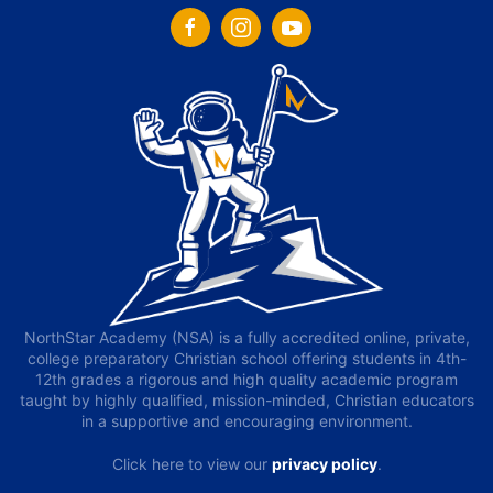
NorthStar Academy (NSA) is a fully accredited online, private,
college preparatory Christian school offering students in 4th-
12th grades a rigorous and high quality academic program
taught by highly qualified, mission-minded, Christian educators
in a supportive and encouraging environment.
Click here to view our
privacy policy
.