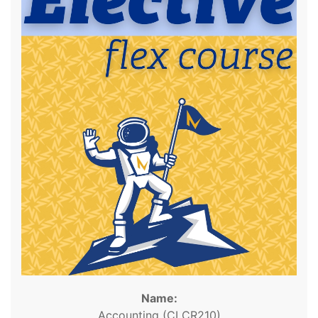
Name:
Accounting (CLCR210)