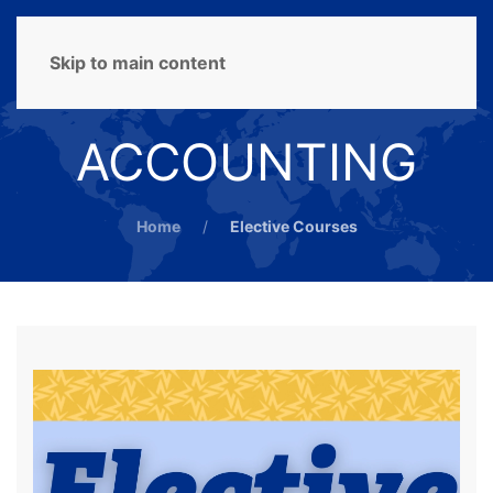
MENU
Skip to main content
ACCOUNTING
Home
Elective Courses