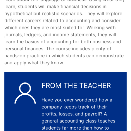
learn, students will make financial decisions in
hypothetical but realistic scenarios. They will explore
different careers related to accounting and consider
which ones they are most suited for. Working with
journals, ledgers, and income statements, they will
learn the basics of accounting for both business and
personal finances. The course includes plenty of
hands-on practice in which students can demonstrate
and apply what they know.
FROM THE TEACHER
Have you ever wondered how a
company keeps track of their
profits, losses, and payroll? A
general accounting class teaches
students far more than how to