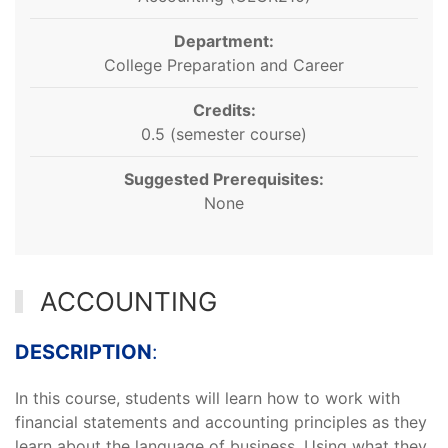
Department:
College Preparation and Career
Credits:
0.5 (semester course)
Suggested Prerequisites:
None
ACCOUNTING
DESCRIPTION
:
In this course, students will learn how to work with
financial statements and accounting principles as they
learn about the language of business. Using what they