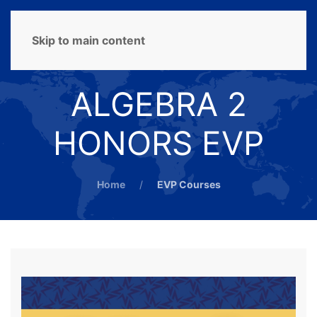
MENU
Skip to main content
ALGEBRA 2
HONORS EVP
Home
EVP Courses