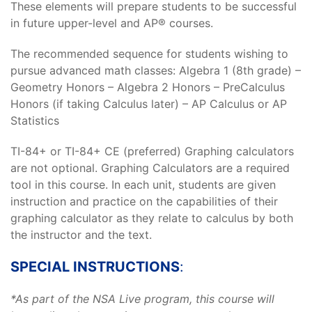
These elements will prepare students to be successful
in future upper-level and AP® courses.
The recommended sequence for students wishing to
pursue advanced math classes: Algebra 1 (8th grade) –
Geometry Honors – Algebra 2 Honors – PreCalculus
Honors (if taking Calculus later) – AP Calculus or AP
Statistics
TI-84+ or TI-84+ CE (preferred) Graphing calculators
are not optional. Graphing Calculators are a required
tool in this course. In each unit, students are given
instruction and practice on the capabilities of their
graphing calculator as they relate to calculus by both
the instructor and the text.
SPECIAL INSTRUCTIONS
:
*As part of the NSA Live program, this course will