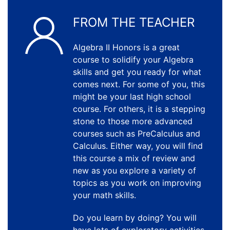
FROM THE TEACHER
Algebra II Honors is a great
course to solidify your Algebra
skills and get you ready for what
comes next. For some of you, this
might be your last high school
course. For others, it is a stepping
stone to those more advanced
courses such as PreCalculus and
Calculus. Either way, you will find
this course a mix of review and
new as you explore a variety of
topics as you work on improving
your math skills.
Do you learn by doing? You will