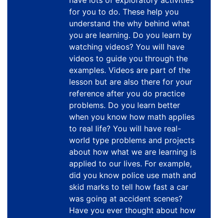
have lots of exploratory activities
for you to do. These help you
understand the why behind what
you are learning. Do you learn by
watching videos? You will have
videos to guide you through the
examples. Videos are part of the
lesson but are also there for your
reference after you do practice
problems. Do you learn better
when you know how math applies
to real life? You will have real-
world type problems and projects
about how what we are learning is
applied to our lives. For example,
did you know police use math and
skid marks to tell how fast a car
was going at accident scenes?
Have you ever thought about how