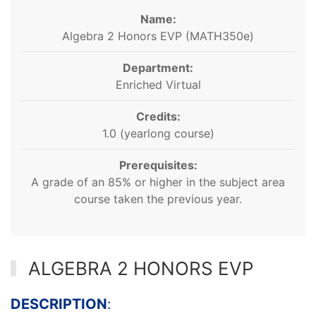
Name:
Algebra 2 Honors EVP (MATH350e)
Department:
Enriched Virtual
Credits:
1.0 (yearlong course)
Prerequisites:
A grade of an 85% or higher in the subject area
course taken the previous year.
ALGEBRA 2 HONORS EVP
DESCRIPTION
: