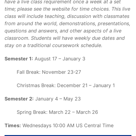
have a live class requirement once a week at a set
time; please see the website for time choices. This live
class will include teaching, discussion with classmates
from around the world, demonstrations, presentations,
questions and answers, and other aspects of a live
classroom. Students will have weekly due dates and
stay on a traditional coursework schedule.
Semester 1:
August 17 – January 3
Fall Break: November 23-27
Christmas Break: December 21 – January 1
Semester 2:
January 4 – May 23
Spring Break: March 22 – March 26
Times:
Wednesdays 10:00 AM US Central Time