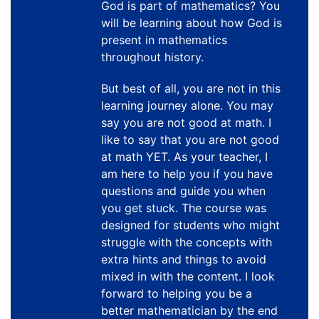
God is part of mathematics? You
will be learning about how God is
present in mathematics
throughout history.
But best of all, you are not in this
learning journey alone. You may
say you are not good at math. I
like to say that you are not good
at math YET. As your teacher, I
am here to help you if you have
questions and guide you when
you get stuck. The course was
designed for students who might
struggle with the concepts with
extra hints and things to avoid
mixed in with the content. I look
forward to helping you be a
better mathematician by the end