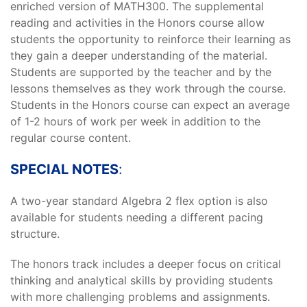
enriched version of MATH300. The supplemental
reading and activities in the Honors course allow
students the opportunity to reinforce their learning as
they gain a deeper understanding of the material.
Students are supported by the teacher and by the
lessons themselves as they work through the course.
Students in the Honors course can expect an average
of 1-2 hours of work per week in addition to the
regular course content.
SPECIAL NOTES
:
A two-year standard Algebra 2 flex option is also
available for students needing a different pacing
structure.
The honors track includes a deeper focus on critical
thinking and analytical skills by providing students
with more challenging problems and assignments.