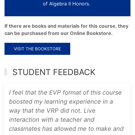
of Algebra II Honors.
If there are books and materials for this course, they
can be purchased from our Online Bookstore.
VISIT THE BOOKSTORE
STUDENT FEEDBACK
I feel that the EVP format of this course
boosted my learning experience in a
way that the VRP did not. Live
interaction with a teacher and
classmates has allowed me to make and