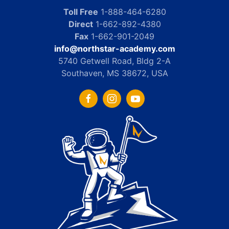
Toll Free
1-888-464-6280
Direct
1-662-892-4380
Fax
1-662-901-2049
info@northstar-academy.com
5740 Getwell Road, Bldg 2-A
Southaven, MS 38672, USA