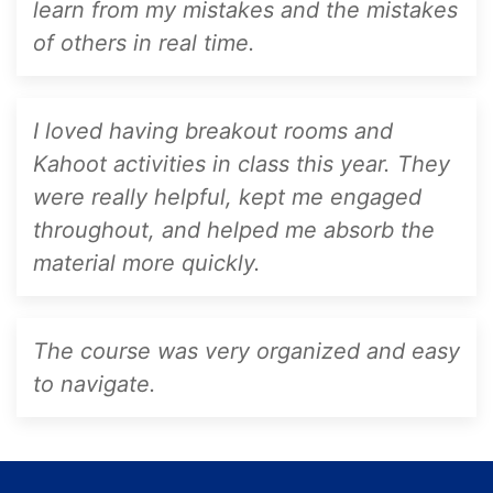
learn from my mistakes and the mistakes
of others in real time.
I loved having breakout rooms and
Kahoot activities in class this year. They
were really helpful, kept me engaged
throughout, and helped me absorb the
material more quickly.
The course was very organized and easy
to navigate.