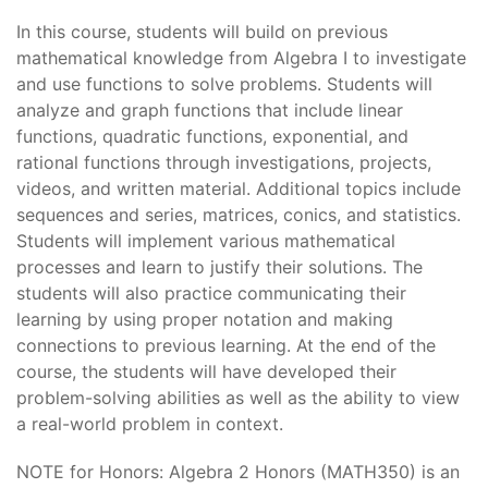
In this course, students will build on previous
mathematical knowledge from Algebra I to investigate
and use functions to solve problems. Students will
analyze and graph functions that include linear
functions, quadratic functions, exponential, and
rational functions through investigations, projects,
videos, and written material. Additional topics include
sequences and series, matrices, conics, and statistics.
Students will implement various mathematical
processes and learn to justify their solutions. The
students will also practice communicating their
learning by using proper notation and making
connections to previous learning. At the end of the
course, the students will have developed their
problem-solving abilities as well as the ability to view
a real-world problem in context.
NOTE for Honors: Algebra 2 Honors (MATH350) is an