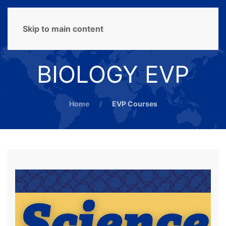
MENU
Skip to main content
BIOLOGY EVP
Home
EVP Courses