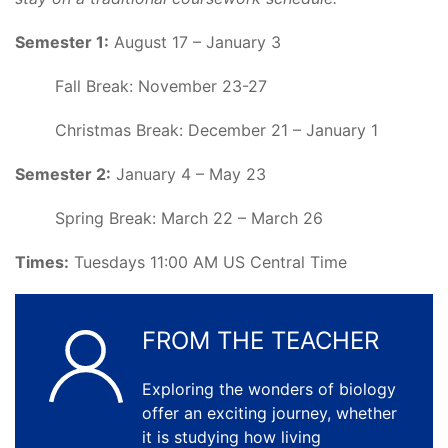
Semester 1:
August 17 – January 3
Fall Break: November 23-27
Christmas Break: December 21 – January 1
Semester 2:
January 4 – May 23
Spring Break: March 22 – March 26
Times:
Tuesdays 11:00 AM US Central Time
FROM THE TEACHER
Exploring the wonders of biology
offer an exciting journey, whether
it is studying how living