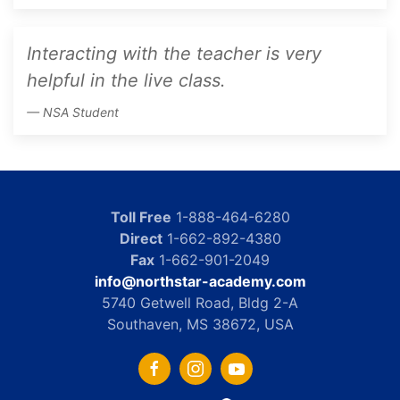
Interacting with the teacher is very
helpful in the live class.
NSA Student
Toll Free
1-888-464-6280
Direct
1-662-892-4380
Fax
1-662-901-2049
info@northstar-academy.com
5740 Getwell Road, Bldg 2-A
Southaven, MS 38672, USA