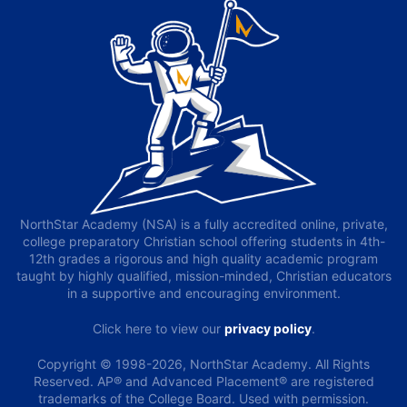
NorthStar Academy (NSA) is a fully accredited online, private,
college preparatory Christian school offering students in 4th-
12th grades a rigorous and high quality academic program
taught by highly qualified, mission-minded, Christian educators
in a supportive and encouraging environment.
Click here to view our
privacy policy
.
Copyright © 1998-2026, NorthStar Academy. All Rights
Reserved. AP® and Advanced Placement® are registered
trademarks of the College Board. Used with permission.