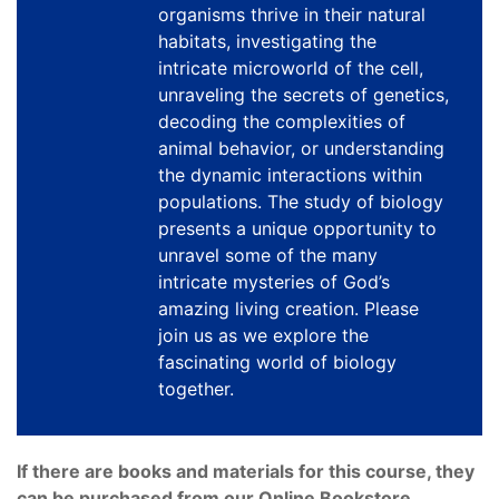
organisms thrive in their natural
habitats, investigating the
intricate microworld of the cell,
unraveling the secrets of genetics,
decoding the complexities of
animal behavior, or understanding
the dynamic interactions within
populations. The study of biology
presents a unique opportunity to
unravel some of the many
intricate mysteries of God’s
amazing living creation. Please
join us as we explore the
fascinating world of biology
together.
If there are books and materials for this course, they
can be purchased from our Online Bookstore.