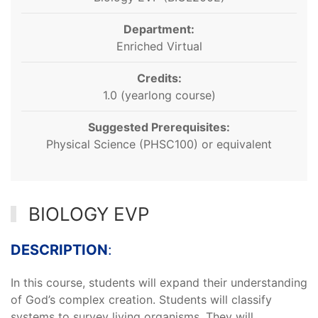
Department:
Enriched Virtual
Credits:
1.0 (yearlong course)
Suggested Prerequisites:
Physical Science (PHSC100) or equivalent
BIOLOGY EVP
DESCRIPTION
:
In this course, students will expand their understanding
of God’s complex creation. Students will classify
systems to survey living organisms. They will