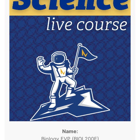
Name:
Biology EVP (BIOL200E)