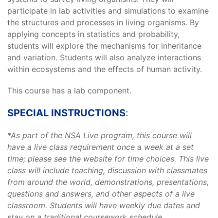
participate in lab activities and simulations to examine
the structures and processes in living organisms. By
applying concepts in statistics and probability,
students will explore the mechanisms for inheritance
and variation. Students will also analyze interactions
within ecosystems and the effects of human activity.
This course has a lab component.
SPECIAL INSTRUCTIONS
:
*As part of the NSA Live program, this course will
have a live class requirement once a week at a set
time; please see the website for time choices. This live
class will include teaching, discussion with classmates
from around the world, demonstrations, presentations,
questions and answers, and other aspects of a live
classroom. Students will have weekly due dates and
stay on a traditional coursework schedule.