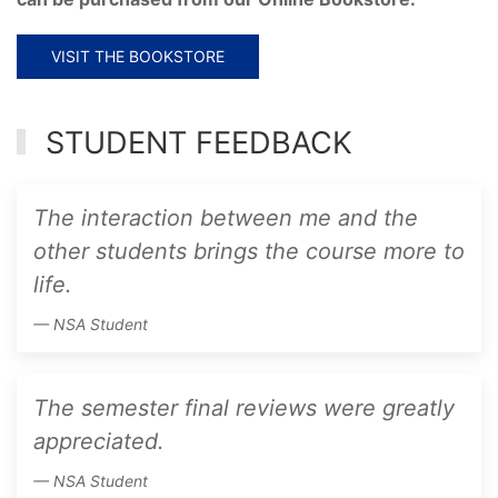
VISIT THE BOOKSTORE
STUDENT FEEDBACK
The interaction between me and the
other students brings the course more to
life.
NSA Student
The semester final reviews were greatly
appreciated.
NSA Student