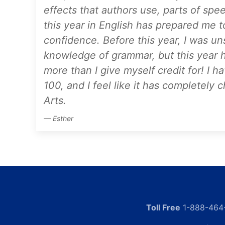
effects that authors use, parts of spee
this year in English has prepared me 
confidence. Before this year, I was un
knowledge of grammar, but this year 
more than I give myself credit for! I h
100, and I feel like it has completel
Arts.
Esther
Toll Free
1-888-464