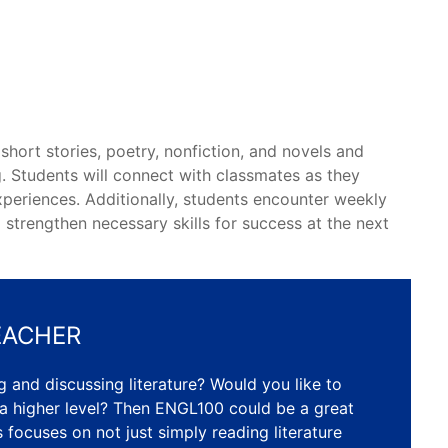
short stories, poetry, nonfiction, and novels and
. Students will connect with classmates as they
experiences. Additionally, students encounter weekly
strengthen necessary skills for success at the next
EACHER
 and discussing literature? Would you like to
 a higher level? Then ENGL100 could be a great
ss focuses on not just simply reading literature