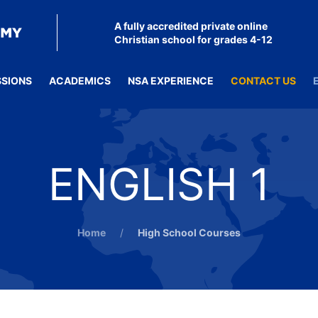
A fully accredited private online
Christian school for grades 4-12
SSIONS
ACADEMICS
NSA EXPERIENCE
CONTACT US
ENGLISH 1
Home
High School Courses