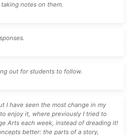
 taking notes on them.
esponses.
ng out for students to follow.
 but I have seen the most change in my
o enjoy it, where previously I tried to
ge Arts each week, instead of dreading it!
cepts better: the parts of a story,