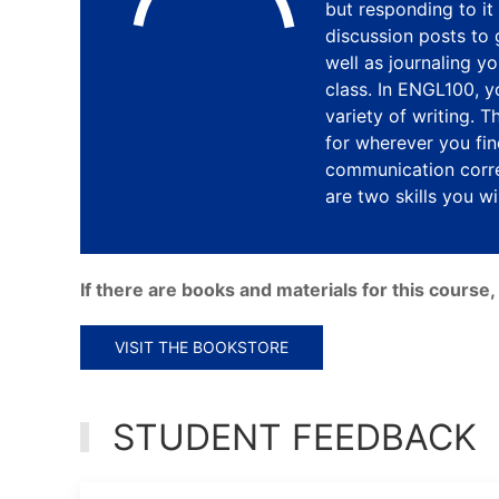
but responding to it 
discussion posts to
well as journaling yo
class. In ENGL100, 
variety of writing. 
for wherever you find
communication corre
are two skills you wil
If there are books and materials for this cours
VISIT THE BOOKSTORE
STUDENT FEEDBACK