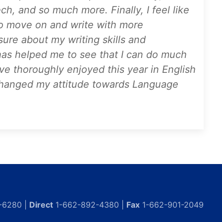
ch, and so much more. Finally, I feel like
to move on and write with more
sure about my writing skills and
has helped me to see that I can do much
ave thoroughly enjoyed this year in English
y changed my attitude towards Language
-6280 |
Direct
1-662-892-4380 |
Fax
1-662-901-2049