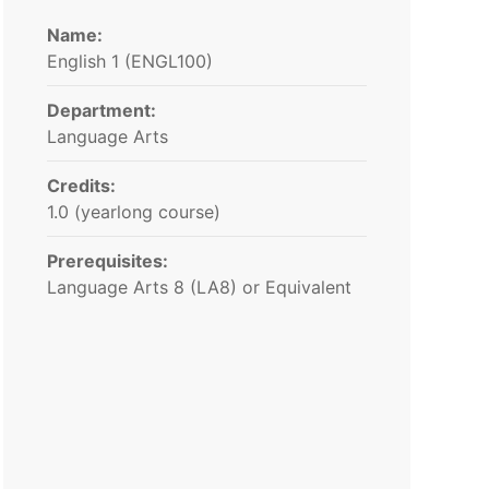
Name:
English 1​ (ENGL100)
Department:
Language Arts
Credits:
1.0 (yearlong course)
Prerequisites:
Language Arts 8 (LA8) or Equivalent