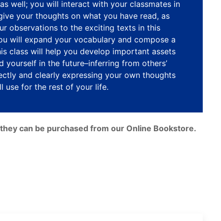
as well; you will interact with your classmates in
 give your thoughts on what you have read, as
ur observations to the exciting texts in this
you will expand your vocabulary and compose a
This class will help you develop important assets
 yourself in the future–inferring from others’
ctly and clearly expressing your own thoughts
l use for the rest of your life.
e, they can be purchased from our Online Bookstore.