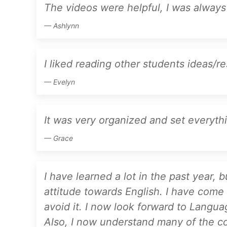
The videos were helpful, I was always
Ashlynn
I liked reading other students ideas/r
Evelyn
It was very organized and set everythi
Grace
I have learned a lot in the past year,
attitude towards English. I have come t
avoid it. I now look forward to Langua
Also, I now understand many of the con