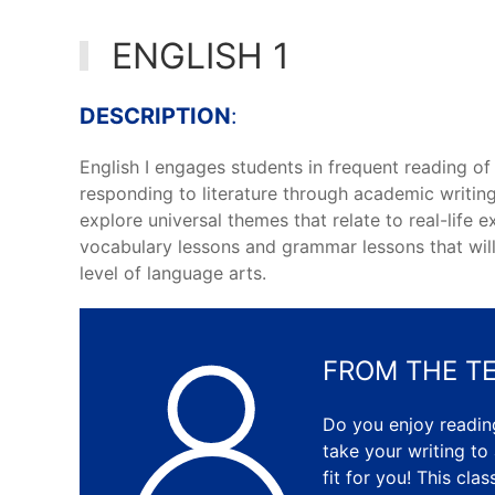
ENGLISH 1
DESCRIPTION
:
English I engages students in frequent reading of 
responding to literature through academic writing
explore universal themes that relate to real-life 
vocabulary lessons and grammar lessons that will 
level of language arts.
FROM THE T
Do you enjoy reading
take your writing to
fit for you! This cla