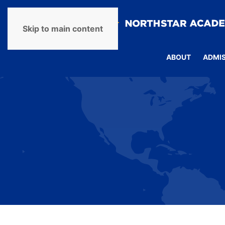
Skip to main content
ABOUT
ADMI