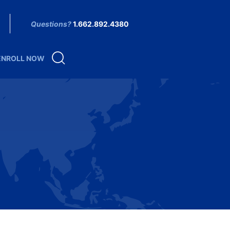
Questions?
1.662.892.4380
ENROLL NOW