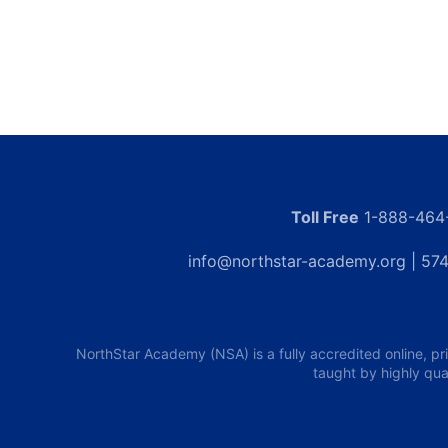
Toll Free
1-888-464
info@northstar-academy.org
| 574
NorthStar Academy (NSA) is a fully accredited online, pr
taught by highly qua