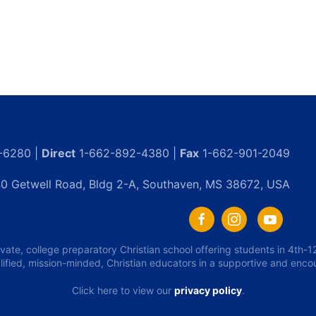
-6280 |
Direct
1-662-892-4380 |
Fax
1-662-901-2049
0 Getwell Road, Bldg 2-A, Southaven, MS 38672, USA
ivate, college preparatory Christian school offering students in 4th
lified, mission-minded, Christian educators in a supportive and enc
Click here to view our
privacy policy
.