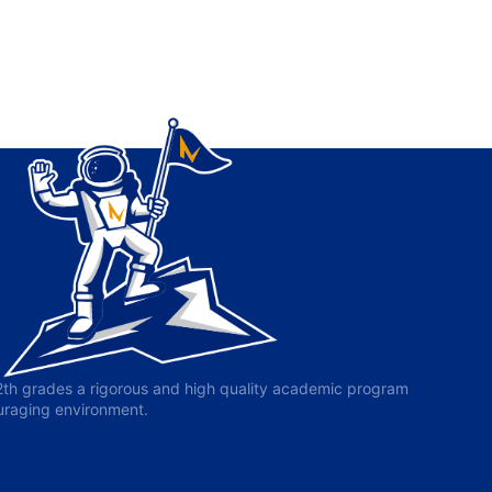
-12th grades a rigorous and high quality academic program
ouraging environment.