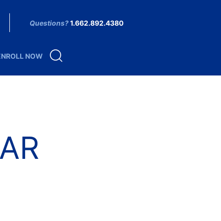
Questions?
1.662.892.4380
ENROLL NOW
AR