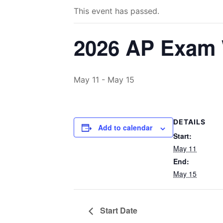
This event has passed.
2026 AP Exam
May 11
-
May 15
DETAILS
Add to calendar
Start:
May 11
End:
May 15
Start Date