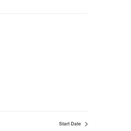
Start Date