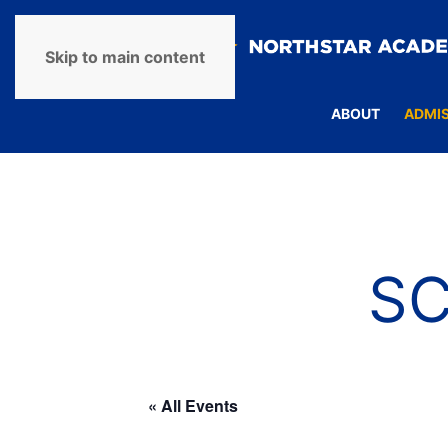
Skip to main content
ABOUT
ADMI
S
« All Events