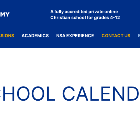
A fully accredited private online
Christian school for grades 4-12
SSIONS
ACADEMICS
NSA EXPERIENCE
CONTACT US
CHOOL CALEND