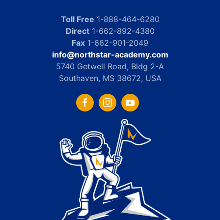
Toll Free
1-888-464-6280
Direct
1-662-892-4380
Fax
1-662-901-2049
info@northstar-academy.com
5740 Getwell Road, Bldg 2-A
Southaven, MS 38672, USA