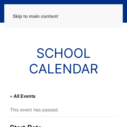
MENU
Skip to main content
SCHOOL
CALENDAR
« All Events
This event has passed.