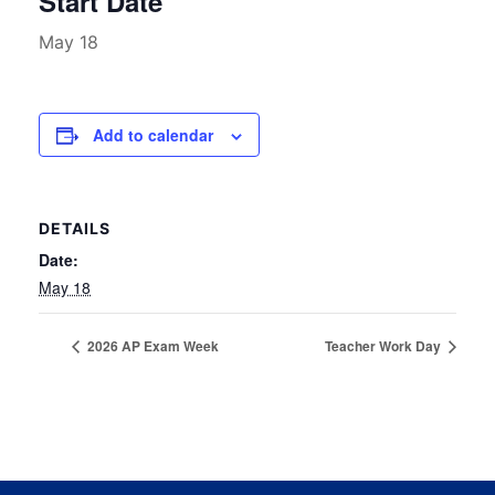
Start Date
May 18
Add to calendar
DETAILS
Date:
May 18
2026 AP Exam Week
Teacher Work Day