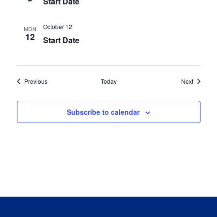
Start Date
October 12
MON
12
Start Date
Events
Events
Previous
Today
Next
Subscribe to calendar