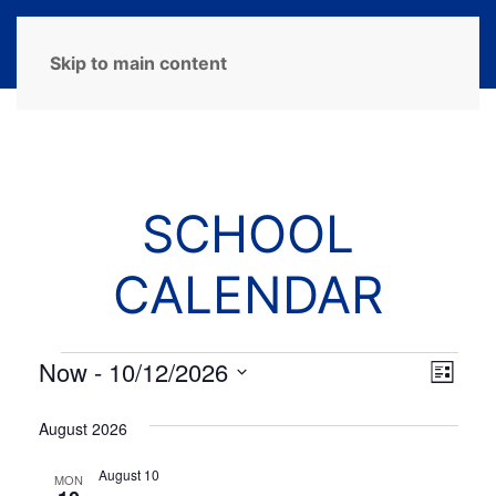
MENU
Skip to main content
SCHOOL
CALENDAR
Events
Now
 - 
10/12/2026
View
Eve
List
Select
Navi
Vie
date.
August 2026
Navi
August 10
MON