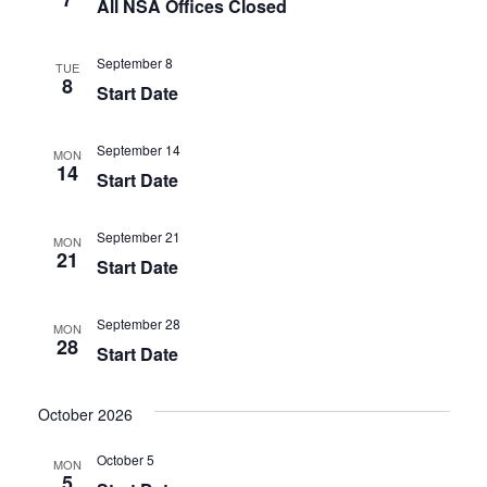
All NSA Offices Closed
September 8
TUE
8
Start Date
September 14
MON
14
Start Date
September 21
MON
21
Start Date
September 28
MON
28
Start Date
October 2026
October 5
MON
5