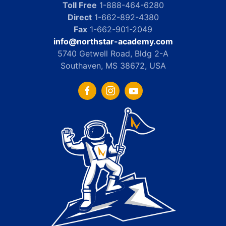
Toll Free
1-888-464-6280
Direct
1-662-892-4380
Fax
1-662-901-2049
info@northstar-academy.com
5740 Getwell Road, Bldg 2-A
Southaven, MS 38672, USA