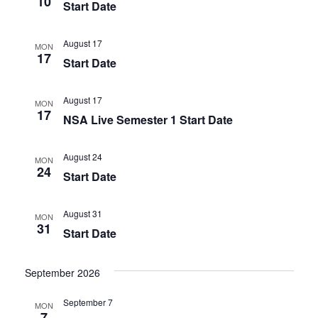
10
Start Date
August 17
MON
17
Start Date
August 17
MON
17
NSA Live Semester 1 Start Date
August 24
MON
24
Start Date
August 31
MON
31
Start Date
September 2026
September 7
MON
7