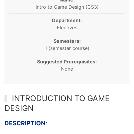
Intro to Game Design (CS3)
Department:
Electives
Semesters:
1 (semester course)
Suggested Prerequisites:
None
INTRODUCTION TO GAME
DESIGN
DESCRIPTION
: