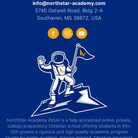
info@northstar-academy.com
5740 Getwell Road, Bldg 2-A
Southaven, MS 38672, USA
NorthStar Academy (NSA) is a fully accredited online, private,
college preparatory Christian school offering students in 4th-
12th grades a rigorous and high quality academic program
taught by highly qualified, mission-minded, Christian educators