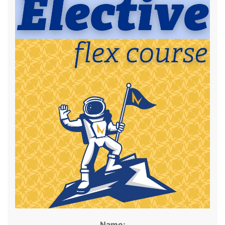
Name: