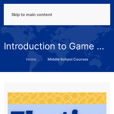
MENU
Skip to main content
Introduction to Game Design
Home
Middle School Courses