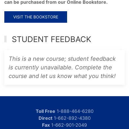
can be purchased from our Online Bookstore.
VISIT THE BOOKSTORE
STUDENT FEEDBACK
This is a new course; student feedback
is currently unavailable. Complete the
course and let us know what you think!
Toll Free
1-888-464-6280
Direct
1-662-892-4380
Fax
1-662-901-2049