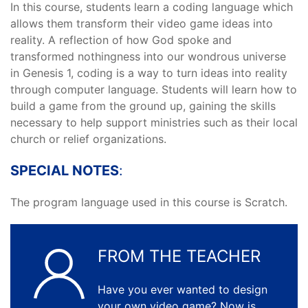
In this course, students learn a coding language which
allows them transform their video game ideas into
reality. A reflection of how God spoke and
transformed nothingness into our wondrous universe
in Genesis 1, coding is a way to turn ideas into reality
through computer language. Students will learn how to
build a game from the ground up, gaining the skills
necessary to help support ministries such as their local
church or relief organizations.
SPECIAL NOTES
:
The program language used in this course is Scratch.
FROM THE TEACHER
Have you ever wanted to design
your own video game? Now is