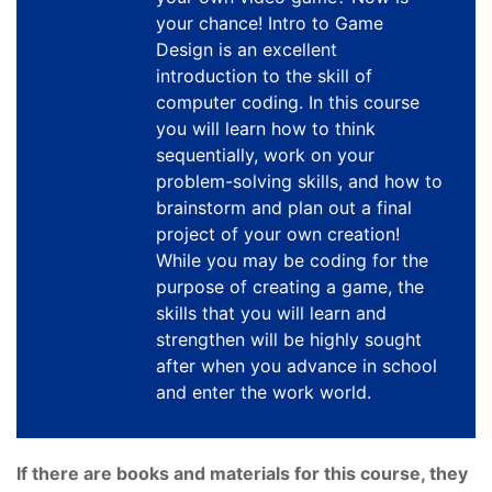
your chance! Intro to Game
Design is an excellent
introduction to the skill of
computer coding. In this course
you will learn how to think
sequentially, work on your
problem-solving skills, and how to
brainstorm and plan out a final
project of your own creation!
While you may be coding for the
purpose of creating a game, the
skills that you will learn and
strengthen will be highly sought
after when you advance in school
and enter the work world.
If there are books and materials for this course, they