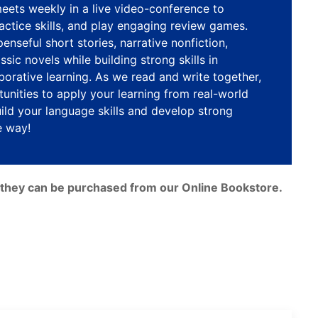
eets weekly in a live video-conference to
practice skills, and play engaging review games.
enseful short stories, narrative nonfiction,
sic novels while building strong skills in
borative learning. As we read and write together,
unities to apply your learning from real-world
ild your language skills and develop strong
e way!
e, they can be purchased from our Online Bookstore.