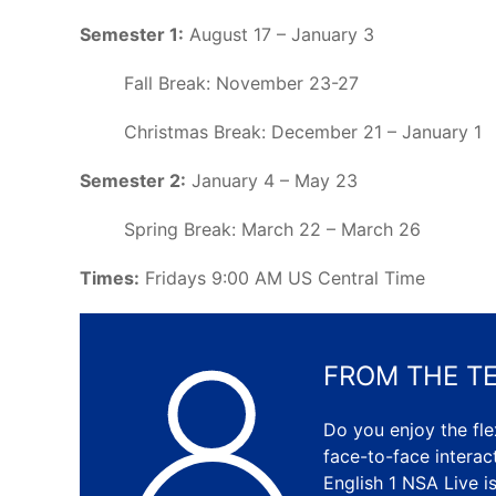
Semester 1:
August 17 – January 3
Fall Break: November 23-27
Christmas Break: December 21 – January 1
Semester 2:
January 4 – May 23
Spring Break: March 22 – March 26
Times:
Fridays 9:00 AM US Central Time
FROM THE T
Do you enjoy the flex
face-to-face intera
English 1 NSA Live i