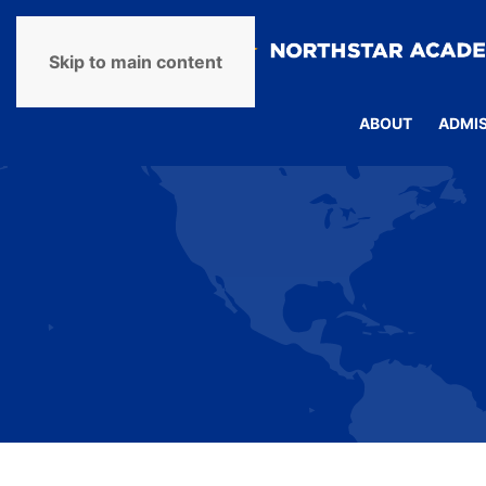
Skip to main content
ABOUT
ADMI