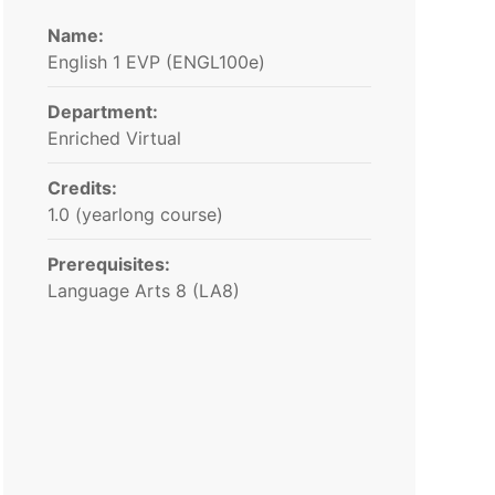
Name:
English 1 EVP (ENGL100e)
Department:
Enriched Virtual
Credits:
1.0 (yearlong course)
Prerequisites:
Language Arts 8 (LA8)