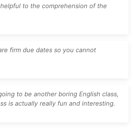
y helpful to the comprehension of the
are firm due dates so you cannot
 going to be another boring English class,
s is actually really fun and interesting.