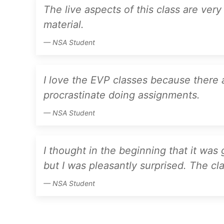
The live aspects of this class are ver
material.
NSA Student
I love the EVP classes because there 
procrastinate doing assignments.
NSA Student
I thought in the beginning that it was
but I was pleasantly surprised. The clas
NSA Student