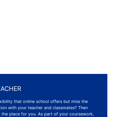
EACHER
ibility that online school offers but miss the
ction with your teacher and classmates? Then
s the place for you. As part of your coursework,