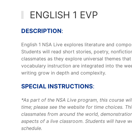
ENGLISH 1 EVP
DESCRIPTION
:
English 1 NSA Live explores literature and compos
Students will read short stories, poetry, nonfict
classmates as they explore universal themes that 
vocabulary instruction are integrated into the wee
writing grow in depth and complexity.
SPECIAL INSTRUCTIONS
:
*As part of the NSA Live program, this course wil
time; please see the website for time choices. This
classmates from around the world, demonstration
aspects of a live classroom. Students will have 
schedule.