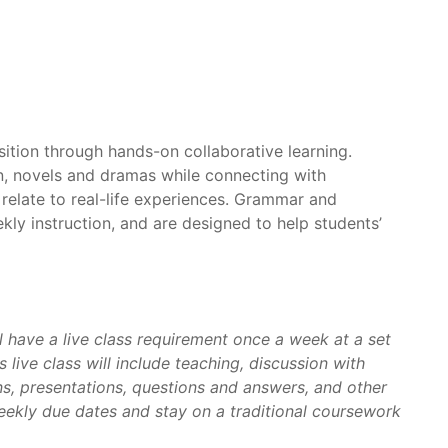
ition through hands-on collaborative learning.
ion, novels and dramas while connecting with
relate to real-life experiences. Grammar and
kly instruction, and are designed to help students’
l have a live class requirement once a week at a set
 live class will include teaching, discussion with
s, presentations, questions and answers, and other
weekly due dates and stay on a traditional coursework