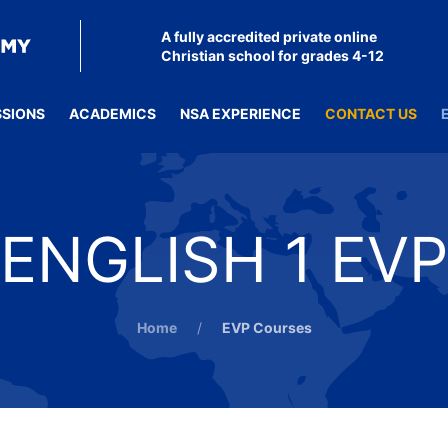
A fully accredited private online
Christian school for grades 4-12
SSIONS
ACADEMICS
NSA EXPERIENCE
CONTACT US
ENGLISH 1 EVP
Home
EVP Courses