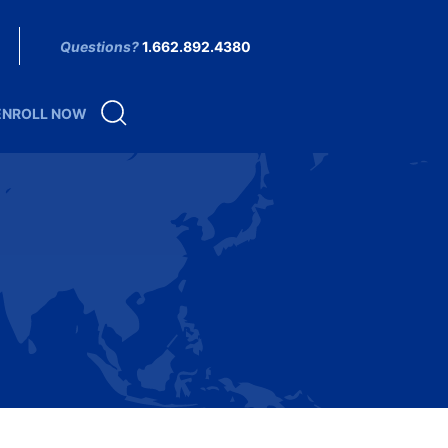
Questions?
1.662.892.4380
ENROLL NOW