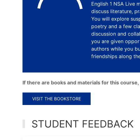
English 1 NSA Live m
discuss literature, 
You will explore susp
poetry and a few clas
discussion and colla
you are given opport
authors while you bu
friendships along th
If there are books and materials for this cours
VISIT THE BOOKSTORE
STUDENT FEEDBACK