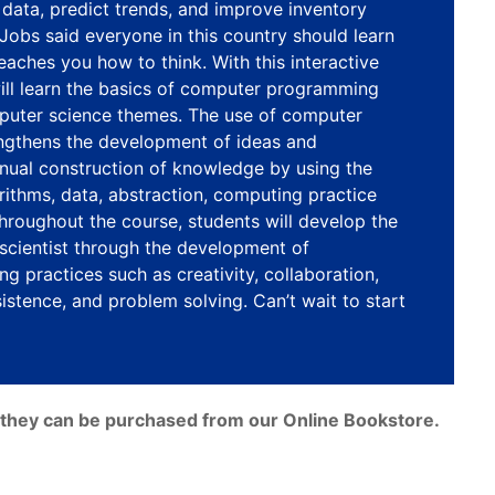
data, predict trends, and improve inventory
obs said everyone in this country should learn
eaches you how to think. With this interactive
ill learn the basics of computer programming
puter science themes. The use of computer
ngthens the development of ideas and
inual construction of knowledge by using the
orithms, data, abstraction, computing practice
roughout the course, students will develop the
 scientist through the development of
ng practices such as creativity, collaboration,
stence, and problem solving. Can’t wait to start
e, they can be purchased from our Online Bookstore.