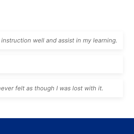
instruction well and assist in my learning.
ver felt as though I was lost with it.