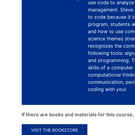
use code to analyze 
management. Steve J
to code because it t
program, students w
and how to use com
science themes stre
recognizes the cont
following tools: alg
and programming. Th
skills of a computer
computational thinki
communication, persi
coding with you!
If there are books and materials for this cours
VISIT THE BOOKSTORE