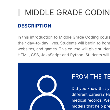
MIDDLE GRADE CODI
DESCRIPTION
:
In this introduction to Middle Grade Coding cours
their day-to-day lives. Students will begin to hon
websites, and games. This course will give studen
HTML, CSS, JavaScript and Python. Students will b
FROM THE T
Did you know that 
different careers? He
medical records. We
models that help pre