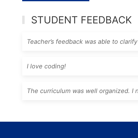
STUDENT FEEDBACK
Teacher’s feedback was able to clarify 
I love coding!
The curriculum was well organized. I ne