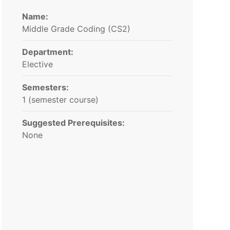
Name:
Middle Grade Coding (CS2)
Department:
Elective
Semesters:
1 (semester course)
Suggested Prerequisites:
None