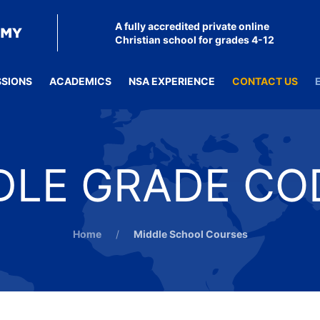
A fully accredited private online
Christian school for grades 4-12
SSIONS
ACADEMICS
NSA EXPERIENCE
CONTACT US
DLE GRADE CO
Home
Middle School Courses