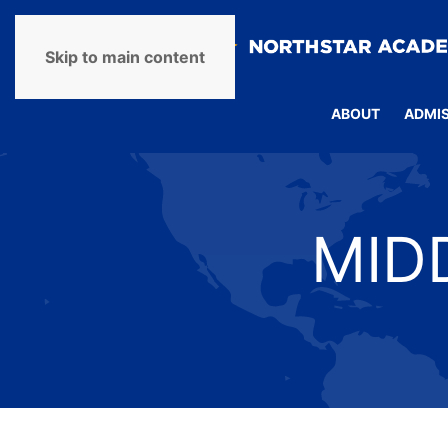
Skip to main content
ABOUT
ADMI
MID