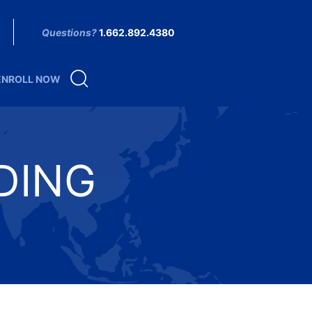
Questions?
1.662.892.4380
ENROLL NOW
DING