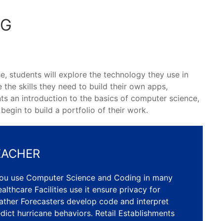
NG
e, students will explore the technology they use in
e the skills they need to build their own apps,
ts an introduction to the basics of computer science,
egin to build a portfolio of their work.
EACHER
you use Computer Science and Coding in many
althcare Facilities use it ensure privacy for
ather Forecasters develop code and interpret
dict hurricane behaviors. Retail Establishments