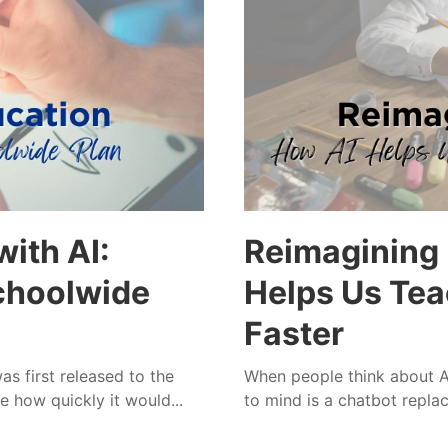
ith AI:
Reimagining 
Schoolwide
Helps Us Tea
Faster
 first released to the
When people think about AI
e how quickly it would...
to mind is a chatbot replaci