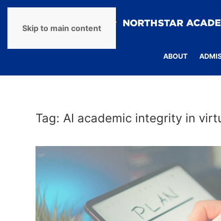
Skip to main content
ABOUT
ADMI
Tag:
AI academic integrity in vir