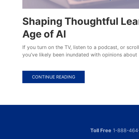
Shaping Thoughtful Lear
Age of AI
If you turn on the TV, listen to a podcast, or scro
you’ve likely been inundated with opinions about ar
CONTINUE READING
Toll Free
1-888-464