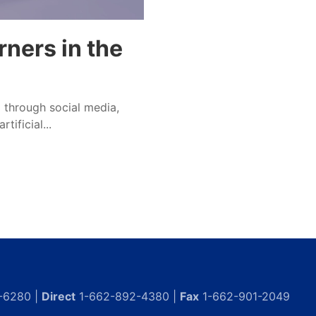
ners in the
ll through social media,
tificial...
-6280 |
Direct
1-662-892-4380 |
Fax
1-662-901-2049