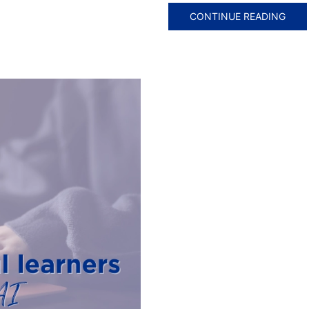
CONTINUE READING