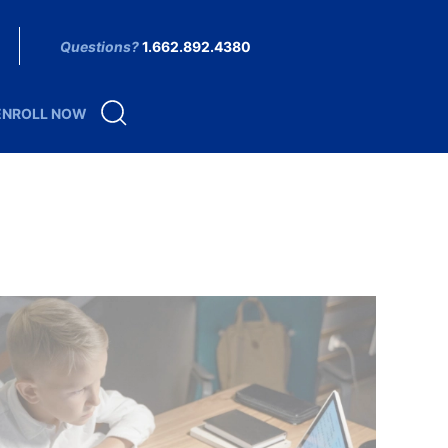
Questions?
1.662.892.4380
ENROLL NOW