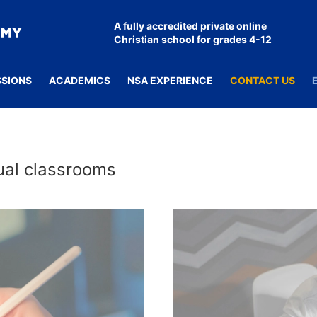
A fully accredited private online
Christian school for grades 4-12
SSIONS
ACADEMICS
NSA EXPERIENCE
CONTACT US
tual classrooms