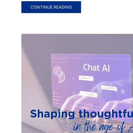
CONTINUE READING