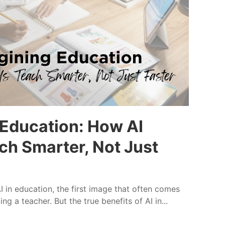
Education: How AI
ch Smarter, Not Just
 in education, the first image that often comes
ng a teacher. But the true benefits of AI in...