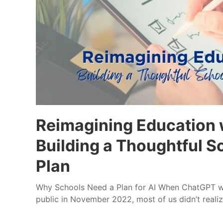
Reimagining Education w
Building a Thoughtful 
Plan
Why Schools Need a Plan for AI When ChatGPT was
public in November 2022, most of us didn’t realiz