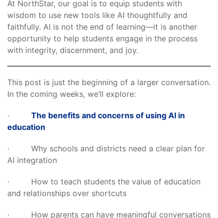
At NorthStar, our goal is to equip students with
wisdom to use new tools like AI thoughtfully and
faithfully. AI is not the end of learning—it is another
opportunity to help students engage in the process
with integrity, discernment, and joy.
This post is just the beginning of a larger conversation.
In the coming weeks, we’ll explore:
·
The benefits and concerns of using AI in
education
· Why schools and districts need a clear plan for
AI integration
· How to teach students the value of education
and relationships over shortcuts
· How parents can have meaningful conversations