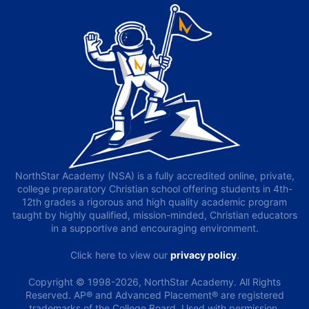
NorthStar Academy (NSA) is a fully accredited online, private,
college preparatory Christian school offering students in 4th-
12th grades a rigorous and high quality academic program
taught by highly qualified, mission-minded, Christian educators
in a supportive and encouraging environment.
Click here to view our
privacy policy
.
Copyright © 1998-2026, NorthStar Academy. All Rights
Reserved. AP® and Advanced Placement® are registered
trademarks of the College Board. Used with permission.