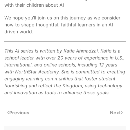
with their children about AI
We hope you’ll join us on this journey as we consider
how to shape thoughtful, faithful learners in an AI-
driven world.
This AI series is written by Katie Ahmadzai. Katie is a
school leader with over 20 years of experience in U.S.,
international, and online schools, including 12 years
with NorthStar Academy. She is committed to creating
engaging learning communities that foster student
flourishing and reflect the Kingdom, using technology
and innovation as tools to advance these goals.
Previous
Next