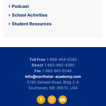
Podcast
School Activities
Student Resources
Toll Free
1-888-464-6280
Direct
1-662-892-4380
Fax
1-662-901-2049
info@northstar-academy.com
5740 Getwell Road, Bldg 2-A
Southaven, MS 38672, USA