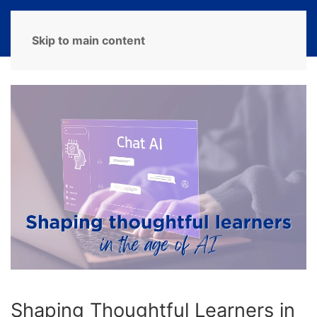
MENU
Skip to main content
Shaping Thoughtful Learners in