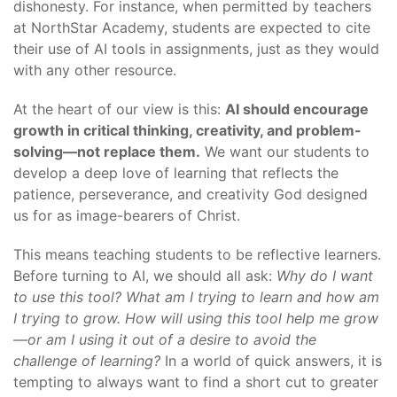
dishonesty. For instance, when permitted by teachers
at NorthStar Academy, students are expected to cite
their use of AI tools in assignments, just as they would
with any other resource.
At the heart of our view is this:
AI should encourage
growth in critical thinking, creativity, and problem-
solving—not replace them.
We want our students to
develop a deep love of learning that reflects the
patience, perseverance, and creativity God designed
us for as image-bearers of Christ.
This means teaching students to be reflective learners.
Before turning to AI, we should all ask:
Why do I want
to use this tool? What am I trying to learn and how am
I trying to grow. How will using this tool help me grow
—or am I using it out of a desire to avoid the
challenge of learning?
In a world of quick answers, it is
tempting to always want to find a short cut to greater