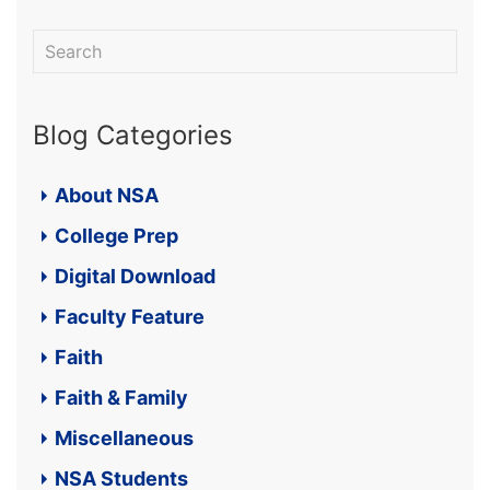
Blog Categories
About NSA
College Prep
Digital Download
Faculty Feature
Faith
Faith & Family
Miscellaneous
NSA Students