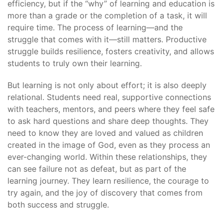
efficiency, but if the “why” of learning and education is
more than a grade or the completion of a task, it will
require time. The process of learning—and the
struggle that comes with it—still matters. Productive
struggle builds resilience, fosters creativity, and allows
students to truly own their learning.
But learning is not only about effort; it is also deeply
relational. Students need real, supportive connections
with teachers, mentors, and peers where they feel safe
to ask hard questions and share deep thoughts. They
need to know they are loved and valued as children
created in the image of God, even as they process an
ever-changing world. Within these relationships, they
can see failure not as defeat, but as part of the
learning journey. They learn resilience, the courage to
try again, and the joy of discovery that comes from
both success and struggle.