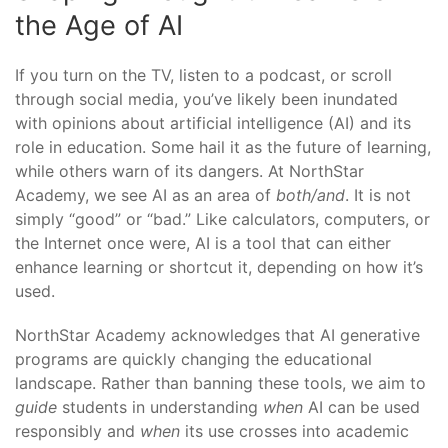
the Age of AI
If you turn on the TV, listen to a podcast, or scroll
through social media, you’ve likely been inundated
with opinions about artificial intelligence (AI) and its
role in education. Some hail it as the future of learning,
while others warn of its dangers. At NorthStar
Academy, we see AI as an area of
both/and
. It is not
simply “good” or “bad.” Like calculators, computers, or
the Internet once were, AI is a tool that can either
enhance learning or shortcut it, depending on how it’s
used.
NorthStar Academy acknowledges that AI generative
programs are quickly changing the educational
landscape. Rather than banning these tools, we aim to
guide
students in understanding
when
AI can be used
responsibly and
when
its use crosses into academic