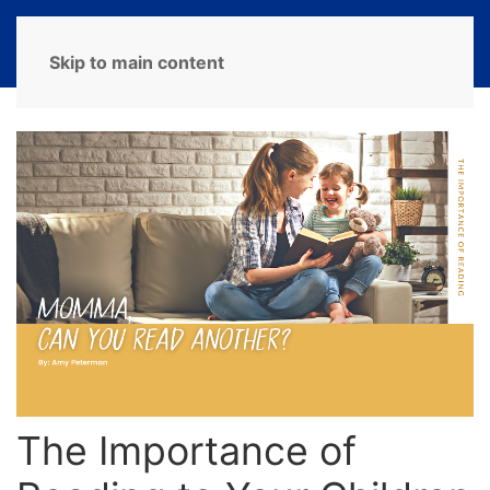
MENU
Skip to main content
The Importance of