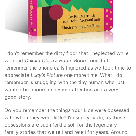
I don’t remember the dirty floor that I neglected while
we read
Chicka Chicka Boom Boom
, nor do I
remember the phone calls I ignored as we took time to
appreciate
Lucy’s Picture
one more time. What I do
remember is snuggling with the tiny human who just
wanted her mom’s undivided attention and a very
good story.
Do you remember the things your kids were obsessed
with when they were little? I’m sure you do, as those
obsessions are such fertile soil for the legendary
family stories that we tell and retell for years. Around