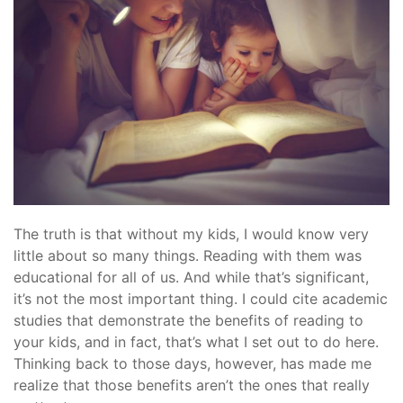
The truth is that without my kids, I would know very
little about so many things. Reading with them was
educational for all of us. And while that’s significant,
it’s not the most important thing. I could cite academic
studies that demonstrate the benefits of reading to
your kids, and in fact, that’s what I set out to do here.
Thinking back to those days, however, has made me
realize that those benefits aren’t the ones that really