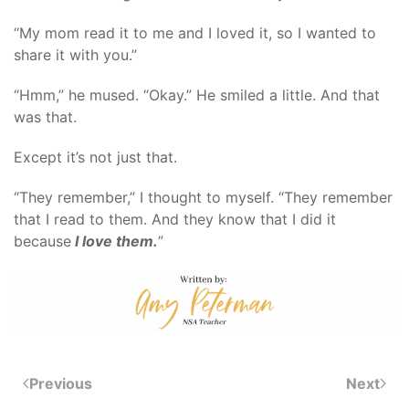
“My mom read it to me and I loved it, so I wanted to
share it with you.”
“Hmm,” he mused. “Okay.” He smiled a little. And that
was that.
Except it’s not just that.
“They remember,” I thought to myself. “They remember
that I read to them. And they know that I did it
because
I love them.
”
Previous
Next