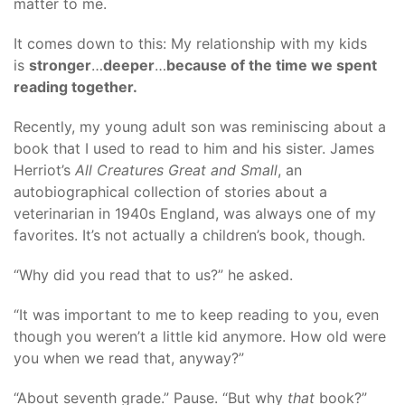
matter to me.
It comes down to this: My relationship with my kids
is
stronger
…
deeper
…
because of the time we spent
reading together.
Recently, my young adult son was reminiscing about a
book that I used to read to him and his sister. James
Herriot’s
All Creatures Great and Small
, an
autobiographical collection of stories about a
veterinarian in 1940s England, was always one of my
favorites. It’s not actually a children’s book, though.
“Why did you read that to us?” he asked.
“It was important to me to keep reading to you, even
though you weren’t a little kid anymore. How old were
you when we read that, anyway?”
“About seventh grade.” Pause. “But why
that
book?”