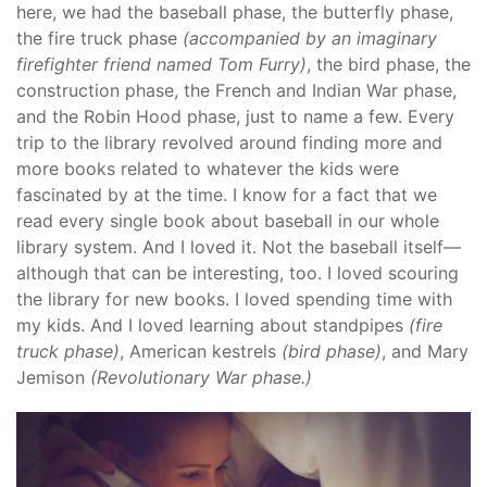
here, we had the baseball phase, the butterfly phase,
the fire truck phase
(accompanied by an imaginary
firefighter friend named Tom Furry)
, the bird phase, the
construction phase, the French and Indian War phase,
and the Robin Hood phase, just to name a few. Every
trip to the library revolved around finding more and
more books related to whatever the kids were
fascinated by at the time. I know for a fact that we
read every single book about baseball in our whole
library system. And I loved it. Not the baseball itself—
although that can be interesting, too. I loved scouring
the library for new books. I loved spending time with
my kids. And I loved learning about standpipes
(fire
truck phase)
, American kestrels
(bird phase)
, and Mary
Jemison
(Revolutionary War phase.)