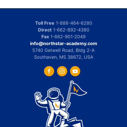
Toll Free
1-888-464-6280
Direct
1-662-892-4380
Fax
1-662-901-2049
info@northstar-academy.com
5740 Getwell Road, Bldg 2-A
Southaven, MS 38672, USA