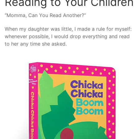
Reading to Your Children
“Momma, Can You Read Another?”
When my daughter was little, I made a rule for myself:
whenever possible, I would drop everything and read
to her any time she asked.