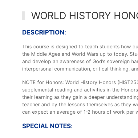
WORLD HISTORY HON
DESCRIPTION
:
This course is designed to teach students how 
the Middle Ages and World Wars up to today. Stud
and develop an awareness of God’s sovereign han
interpersonal communication, critical thinking, and 
NOTE for Honors: World History Honors (HIST250)
supplemental reading and activities in the Honors
their learning as they gain a deeper understandin
teacher and by the lessons themselves as they w
can expect an average of 1-2 hours of work per w
SPECIAL NOTES
: