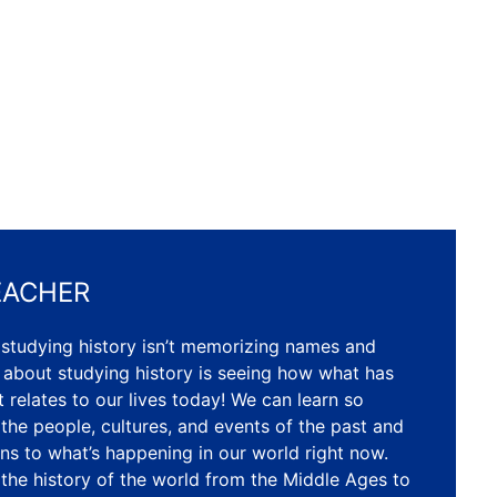
EACHER
 studying history isn’t memorizing names and
 about studying history is seeing how what has
 relates to our lives today! We can learn so
he people, cultures, and events of the past and
ns to what’s happening in our world right now.
r the history of the world from the Middle Ages to