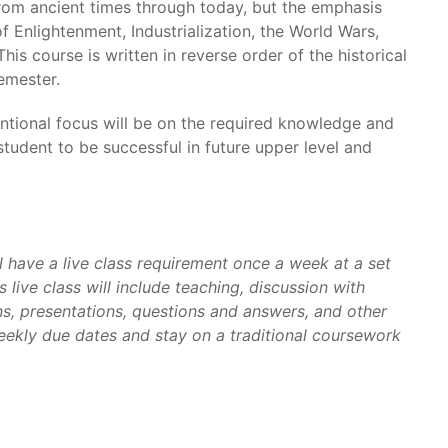
from ancient times through today, but the emphasis
 Enlightenment, Industrialization, the World Wars,
This course is written in reverse order of the historical
semester.
tentional focus will be on the required knowledge and
a student to be successful in future upper level and
l have a live class requirement once a week at a set
 live class will include teaching, discussion with
s, presentations, questions and answers, and other
weekly due dates and stay on a traditional coursework