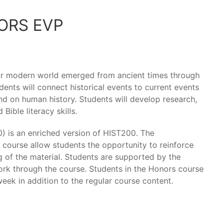
ORS EVP
our modern world emerged from ancient times through
ents will connect historical events to current events
d on human history. Students will develop research,
Bible literacy skills.
 is an enriched version of HIST200. The
 course allow students the opportunity to reinforce
g of the material. Students are supported by the
ork through the course. Students in the Honors course
eek in addition to the regular course content.