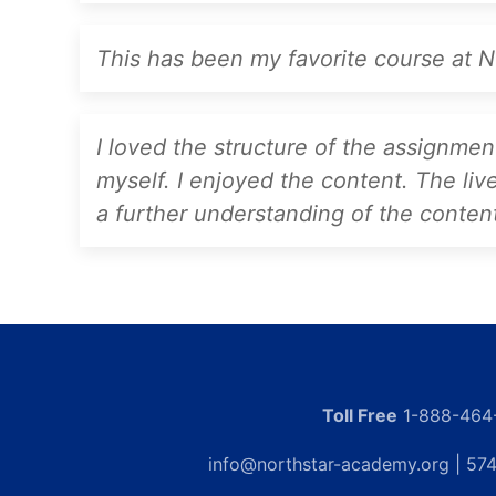
This has been my favorite course at No
I loved the structure of the assignme
myself. I enjoyed the content. The liv
a further understanding of the conten
Toll Free
1-888-464
info@northstar-academy.org
| 574