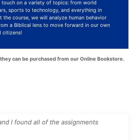
touch on a variety of topics: from world
ars, sports to technology, and everything in
 the course, we will analyze human behavior
rom a Biblical lens to move forward in our own
 citizens!
e, they can be purchased from our Online Bookstore.
 and I found all of the assignments