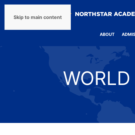
Skip to main content
ABOUT
ADMI
WORLD 