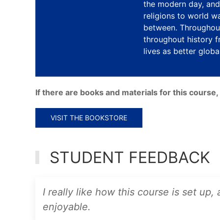
the modern day, and 
religions to world w
between. Throughout
throughout history f
lives as better global
If there are books and materials for this cours
VISIT THE BOOKSTORE
STUDENT FEEDBACK
I really like how this course is set up,
enjoyable.