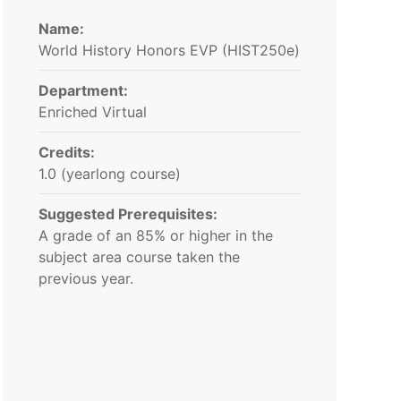
Name:
World History Honors EVP (HIST250e)
Department:
Enriched Virtual
Credits:
1.0 (yearlong course)
Suggested Prerequisites:
A grade of an 85% or higher in the
subject area course taken the
previous year.