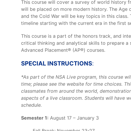
This course will cover a survey of world history 
will be placed on more modern history. The Age of
and the Cold War will be key topics in this class. 
timeline starting with the current era in the first 
This course is a part of the honors track, and in
critical thinking and analytical skills to prepare 
Advanced Placement® (AP®) courses.
SPECIAL INSTRUCTIONS
:
*As part of the NSA Live program, this course wil
time; please see the website for time choices. This
classmates from around the world, demonstration
aspects of a live classroom. Students will have 
schedule.
Semester 1:
August 17 – January 3
Fall Break: November 23-27