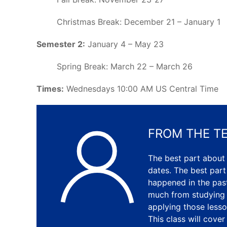
Christmas Break: December 21 – January 1
Semester 2:
January 4 – May 23
Spring Break: March 22 – March 26
Times:
Wednesdays 10:00 AM US Central Time
FROM THE T
The best part about
dates. The best part
happened in the past
much from studying t
applying those lesso
This class will cove