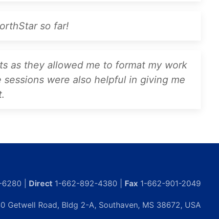
rthStar so far!
nts as they allowed me to format my work
e sessions were also helpful in giving me
t.
-6280 |
Direct
1-662-892-4380 |
Fax
1-662-901-2049
0 Getwell Road, Bldg 2-A, Southaven, MS 38672, USA