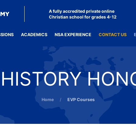
A fully accredited private online
Christian school for grades 4-12
SSIONS
ACADEMICS
NSA EXPERIENCE
CONTACT US
HISTORY HON
Home
EVP Courses