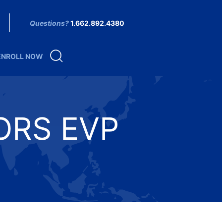
Questions?
1.662.892.4380
ENROLL NOW
ORS EVP