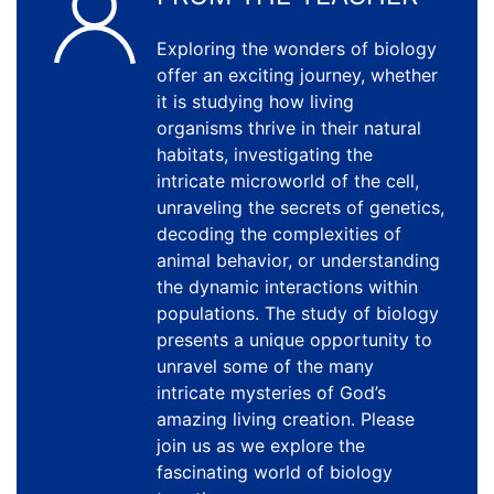
Exploring the wonders of biology
offer an exciting journey, whether
it is studying how living
organisms thrive in their natural
habitats, investigating the
intricate microworld of the cell,
unraveling the secrets of genetics,
decoding the complexities of
animal behavior, or understanding
the dynamic interactions within
populations. The study of biology
presents a unique opportunity to
unravel some of the many
intricate mysteries of God’s
amazing living creation. Please
join us as we explore the
fascinating world of biology