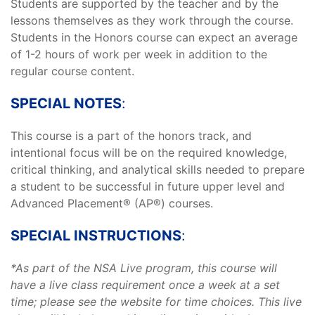
Students are supported by the teacher and by the
lessons themselves as they work through the course.
Students in the Honors course can expect an average
of 1-2 hours of work per week in addition to the
regular course content.
SPECIAL NOTES
:
This course is a part of the honors track, and
intentional focus will be on the required knowledge,
critical thinking, and analytical skills needed to prepare
a student to be successful in future upper level and
Advanced Placement® (AP®) courses.
SPECIAL INSTRUCTIONS
:
*As part of the NSA Live program, this course will
have a live class requirement once a week at a set
time; please see the website for time choices. This live