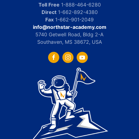
Toll Free
1-888-464-6280
Direct
1-662-892-4380
Fax
1-662-901-2049
info@northstar-academy.com
5740 Getwell Road, Bldg 2-A
Southaven, MS 38672, USA