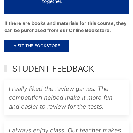
together.
If there are books and materials for this course, they
can be purchased from our Online Bookstore.
VISIT THE BOOKSTORE
STUDENT FEEDBACK
I really liked the review games. The
competition helped make it more fun
and easier to review for the tests.
I always enjoy class. Our teacher makes