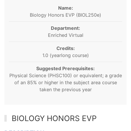
Name:
Biology Honors EVP (BIOL250e)
Department:
Enriched Virtual
Credits:
1.0 (yearlong course)
Suggested Prerequisites:
Physical Science (PHSC100) or equivalent; a grade
of an 85% or higher in the subject area course
taken the previous year
BIOLOGY HONORS EVP