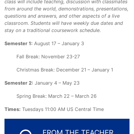
class will include teaching, discussion with classmates
from around the world, demonstrations, presentations,
questions and answers, and other aspects of a live
classroom. Students will have weekly due dates and
stay on a traditional coursework schedule.
Semester 1:
August 17 – January 3
Fall Break: November 23-27
Christmas Break: December 21 – January 1
Semester 2:
January 4 – May 23
Spring Break: March 22 – March 26
Times:
Tuesdays 11:00 AM US Central Time
FROM THE TEACHER