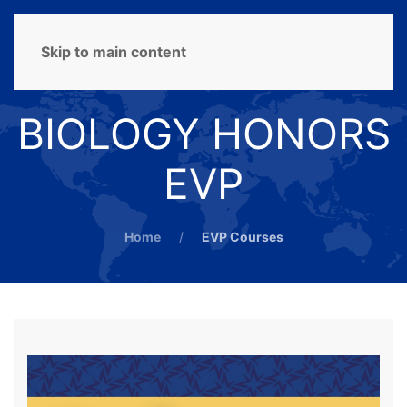
MENU
Skip to main content
BIOLOGY HONORS
EVP
Home
EVP Courses