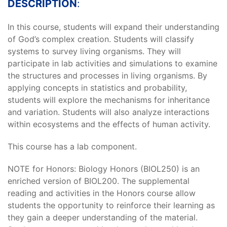
DESCRIPTION
:
In this course, students will expand their understanding
of God’s complex creation. Students will classify
systems to survey living organisms. They will
participate in lab activities and simulations to examine
the structures and processes in living organisms. By
applying concepts in statistics and probability,
students will explore the mechanisms for inheritance
and variation. Students will also analyze interactions
within ecosystems and the effects of human activity.
This course has a lab component.
NOTE for Honors: Biology Honors (BIOL250) is an
enriched version of BIOL200. The supplemental
reading and activities in the Honors course allow
students the opportunity to reinforce their learning as
they gain a deeper understanding of the material.