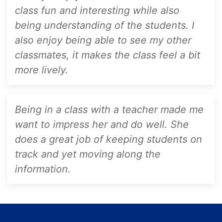
class fun and interesting while also
being understanding of the students. I
also enjoy being able to see my other
classmates, it makes the class feel a bit
more lively.
Being in a class with a teacher made me
want to impress her and do well. She
does a great job of keeping students on
track and yet moving along the
information.