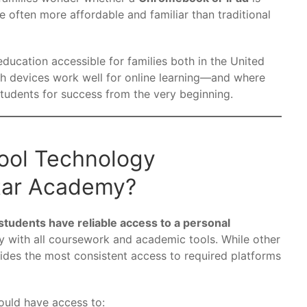
e often more affordable and familiar than traditional
ducation accessible for families both in the United
h devices work well for online learning—and where
students for success from the very beginning.
ool Technology
tar Academy?
tudents have reliable access to a personal
ty with all coursework and academic tools. While other
ides the most consistent access to required platforms
hould have access to: