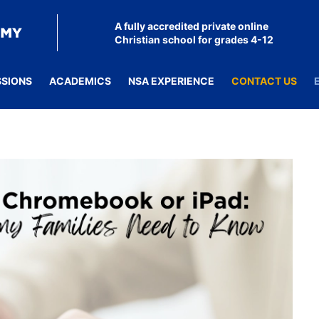
A fully accredited private online
Christian school for grades 4-12
SSIONS
ACADEMICS
NSA EXPERIENCE
CONTACT US