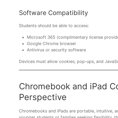
Software Compatibility
Students should be able to access:
Microsoft 365 (complimentary license provi
Google Chrome browser
Antivirus or security software
Devices must allow cookies, pop-ups, and JavaScr
Chromebook and iPad Com
Perspective
Chromebooks and iPads are portable, intuitive, an
younger students or families seeking flexibility, 