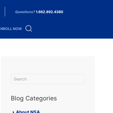
Questions?
1.662.892.4380
ENROLL NOW
Blog Categories
About NSA