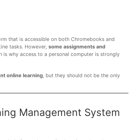
orm that is accessible on both Chromebooks and
tine tasks. However,
some assignments and
h is why access to a personal computer is strongly
 online learning
, but they should not be the only
rning Management System