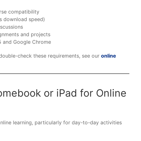
rse compatibility
ps download speed)
scussions
ignments and projects
65 and Google Chrome
 double-check these requirements, see our
online
mebook or iPad for Online
ine learning, particularly for day-to-day activities