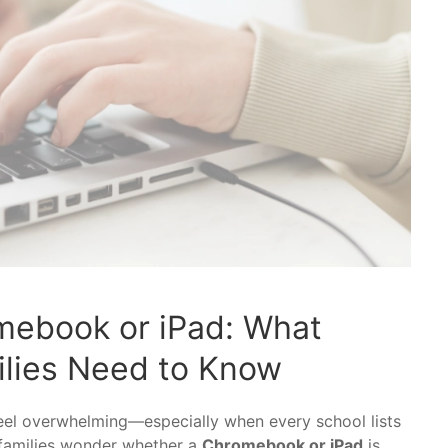
mebook or iPad: What
lies Need to Know
feel overwhelming—especially when every school lists
 families wonder whether a
Chromebook or iPad
is