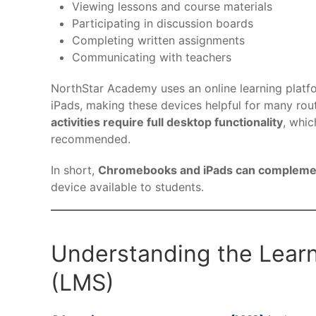
Viewing lessons and course materials
Participating in discussion boards
Completing written assignments
Communicating with teachers
NorthStar Academy uses an online learning platf
iPads, making these devices helpful for many rou
activities require full desktop functionality
, whic
recommended.
In short,
Chromebooks and iPads can complement
device available to students.
Understanding the Lea
(LMS)