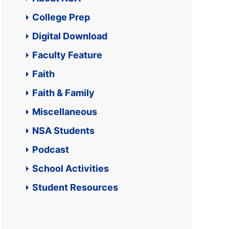
College Prep
Digital Download
Faculty Feature
Faith
Faith & Family
Miscellaneous
NSA Students
Podcast
School Activities
Student Resources