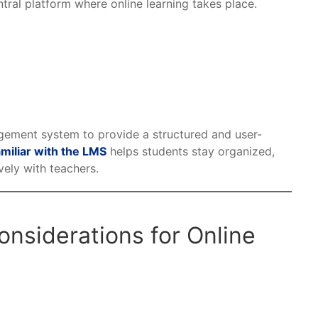
ntral platform where online learning takes place.
ement system to provide a structured and user-
miliar with the LMS
helps students stay organized,
ely with teachers.
nsiderations for Online