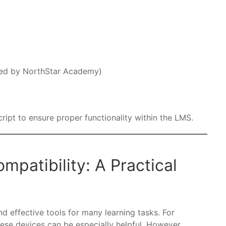
ded by NorthStar Academy)
ipt to ensure proper functionality within the LMS.
patibility: A Practical
d effective tools for many learning tasks. For
these devices can be especially helpful. However,