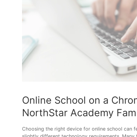
Online School on a Chro
NorthStar Academy Fami
Choosing the right device for online school can 
slightly different technology requirements. Many