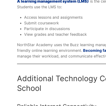
A learning management system (LMS)
is the ce
Students use the LMS to:
Access lessons and assignments
Submit coursework
Participate in discussions
View grades and teacher feedback
NorthStar Academy uses the Buzz learning manag
friendly online learning environment.
Becoming fa
manage their workload, and communicate effectiv
Additional Technology Co
School