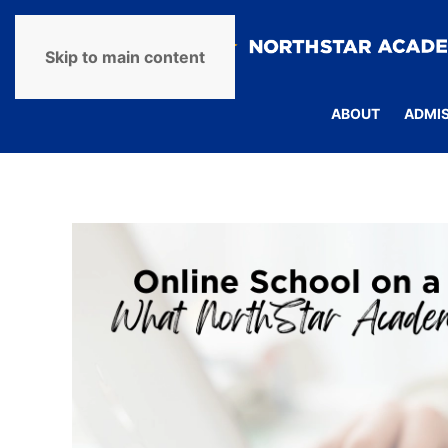
Skip to main content
ABOUT
ADMI