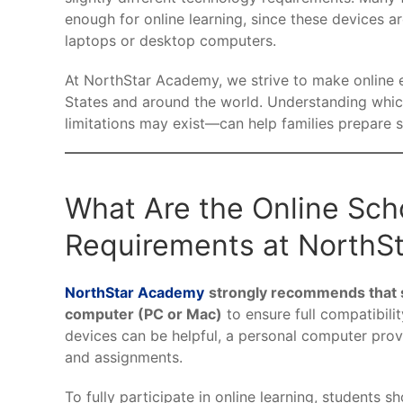
enough for online learning, since these devices ar
laptops or desktop computers.
At NorthStar Academy, we strive to make online e
States and around the world. Understanding whic
limitations may exist—can help families prepare 
What Are the Online Sch
Requirements at NorthS
NorthStar Academy
strongly recommends that s
computer (PC or Mac)
to ensure full compatibili
devices can be helpful, a personal computer prov
and assignments.
To fully participate in online learning, students s