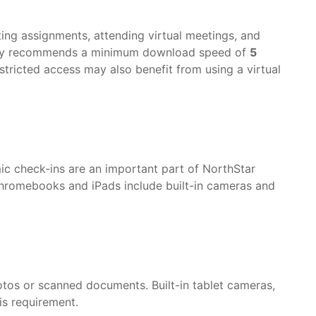
tting assignments, attending virtual meetings, and
emy recommends a minimum download speed of
5
estricted access may also benefit from using a virtual
ic check-ins are an important part of NorthStar
romebooks and iPads include built-in cameras and
tos or scanned documents. Built-in tablet cameras,
s requirement.