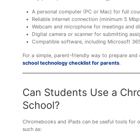
A personal computer (PC or Mac) for full cou
Reliable internet connection (minimum 5 Mb
Webcam and microphone for meetings and di
Digital camera or scanner for submitting ass
Compatible software, including Microsoft 3
For a simple, parent-friendly way to prepare and
school technology checklist for parents
.
Can Students Use a Chro
School?
Chromebooks and iPads can be useful tools for onl
such as: