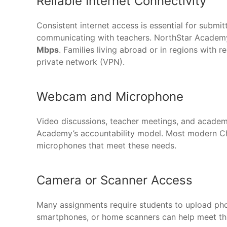
Reliable Internet Connectivity
Consistent internet access is essential for submi
communicating with teachers. NorthStar Acad
Mbps
. Families living abroad or in regions with r
private network (VPN).
Webcam and Microphone
Video discussions, teacher meetings, and academ
Academy’s accountability model. Most modern Ch
microphones that meet these needs.
Camera or Scanner Access
Many assignments require students to upload pho
smartphones, or home scanners can help meet thi