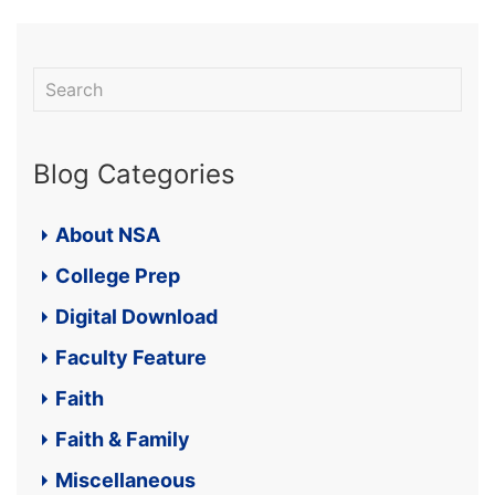
Blog Categories
About NSA
College Prep
Digital Download
Faculty Feature
Faith
Faith & Family
Miscellaneous