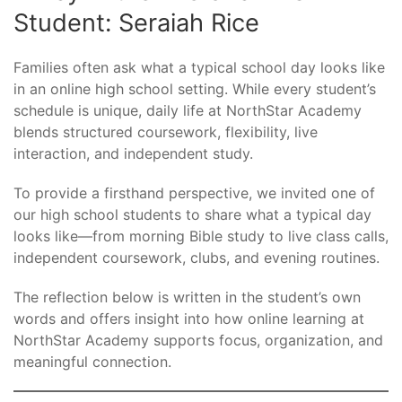
Student: Seraiah Rice
Families often ask what a typical school day looks like
in an online high school setting. While every student’s
schedule is unique, daily life at NorthStar Academy
blends structured coursework, flexibility, live
interaction, and independent study.
To provide a firsthand perspective, we invited one of
our high school students to share what a typical day
looks like—from morning Bible study to live class calls,
independent coursework, clubs, and evening routines.
The reflection below is written in the student’s own
words and offers insight into how online learning at
NorthStar Academy supports focus, organization, and
meaningful connection.