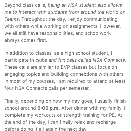
Beyond class calls,
being an NSA student also allows
me to interact with students from around the world on
Teams
. Throughout the day, I enjoy communicating
with others while working on assignments. However,
we all still have responsibilities, and schoolwork
always comes first.
In addition to classes, as a high school student, I
participate in
clubs and fun calls called NSA Connects.
These calls are similar to EVP classes but focus on
engaging topics and building connections with others.
In most of my courses, I am required to attend at least
four NSA Connects calls per semester.
Finally, depending on how my day goes, I usually finish
school around
6:00 p.m.
After dinner with my family, I
complete my workouts or strength training for PE. At
the end of the day, I can finally relax and recharge
before doing it all again the next day.