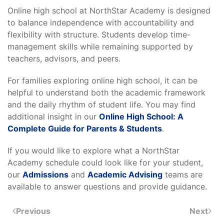
Online high school at NorthStar Academy is designed
to balance independence with accountability and
flexibility with structure. Students develop time-
management skills while remaining supported by
teachers, advisors, and peers.
For families exploring online high school, it can be
helpful to understand both the academic framework
and the daily rhythm of student life. You may find
additional insight in our
Online High School: A
Complete Guide for Parents & Students
.
If you would like to explore what a NorthStar
Academy schedule could look like for your student,
our
Admissions
and
Academic Advising
teams are
available to answer questions and provide guidance.
Previous
Next