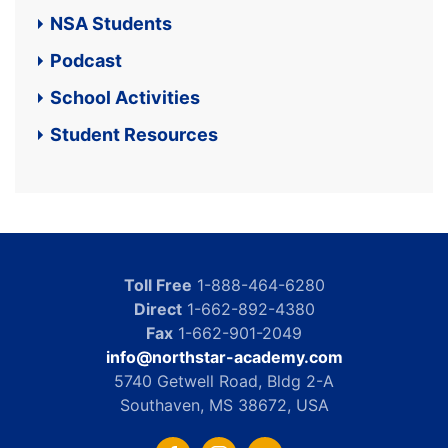
NSA Students
Podcast
School Activities
Student Resources
Toll Free
1-888-464-6280
Direct
1-662-892-4380
Fax
1-662-901-2049
info@northstar-academy.com
5740 Getwell Road, Bldg 2-A
Southaven, MS 38672, USA