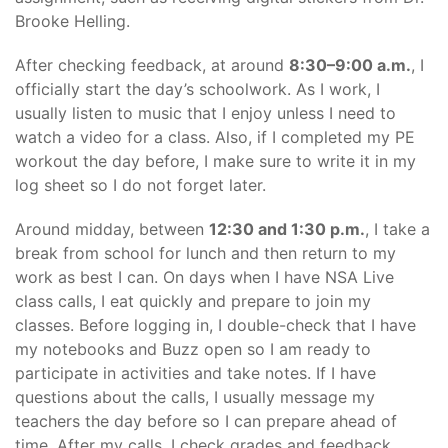
Brooke Helling.
After checking feedback, at around
8:30–9:00 a.m.
, I
officially start the day’s schoolwork. As I work, I
usually listen to music that I enjoy unless I need to
watch a video for a class. Also, if I completed my PE
workout the day before, I make sure to write it in my
log sheet so I do not forget later.
Around midday, between
12:30 and 1:30 p.m.
, I take a
break from school for lunch and then return to my
work as best I can. On days when I have NSA Live
class calls, I eat quickly and prepare to join my
classes. Before logging in, I double-check that I have
my notebooks and Buzz open so I am ready to
participate in activities and take notes. If I have
questions about the calls, I usually message my
teachers the day before so I can prepare ahead of
time. After my calls, I check grades and feedback