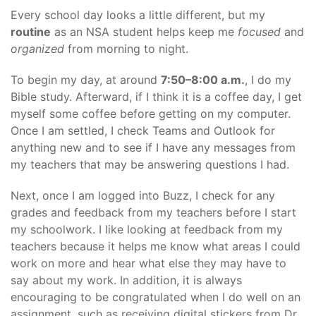
Every school day looks a little different, but my
routine
as an NSA student helps keep me
focused
and
organized
from morning to night.
To begin my day, at around
7:50–8:00 a.m.
, I do my
Bible study. Afterward, if I think it is a coffee day, I get
myself some coffee before getting on my computer.
Once I am settled, I check Teams and Outlook for
anything new and to see if I have any messages from
my teachers that may be answering questions I had.
Next, once I am logged into Buzz, I check for any
grades and feedback from my teachers before I start
my schoolwork. I like looking at feedback from my
teachers because it helps me know what areas I could
work on more and hear what else they may have to
say about my work. In addition, it is always
encouraging to be congratulated when I do well on an
assignment, such as receiving digital stickers from Dr.