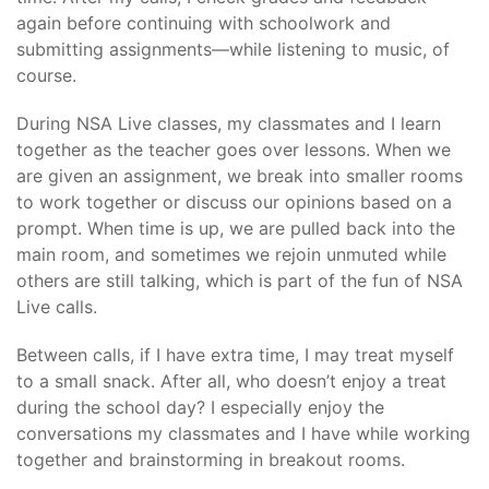
again before continuing with schoolwork and
submitting assignments—while listening to music, of
course.
During NSA Live classes, my classmates and I learn
together as the teacher goes over lessons. When we
are given an assignment, we break into smaller rooms
to work together or discuss our opinions based on a
prompt. When time is up, we are pulled back into the
main room, and sometimes we rejoin unmuted while
others are still talking, which is part of the fun of NSA
Live calls.
Between calls, if I have extra time, I may treat myself
to a small snack. After all, who doesn’t enjoy a treat
during the school day? I especially enjoy the
conversations my classmates and I have while working
together and brainstorming in breakout rooms.