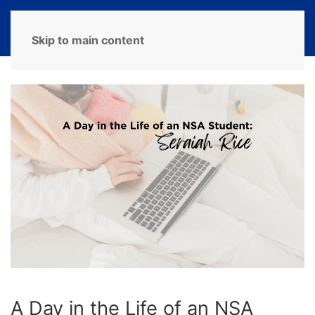
MENU
Skip to main content
A Day in the Life of an NSA