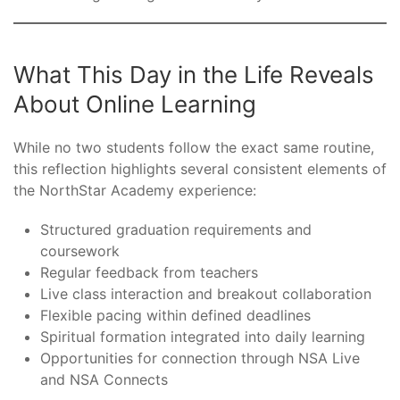
What This Day in the Life Reveals
About Online Learning
While no two students follow the exact same routine,
this reflection highlights several consistent elements of
the NorthStar Academy experience:
Structured graduation requirements and
coursework
Regular feedback from teachers
Live class interaction and breakout collaboration
Flexible pacing within defined deadlines
Spiritual formation integrated into daily learning
Opportunities for connection through NSA Live
and NSA Connects