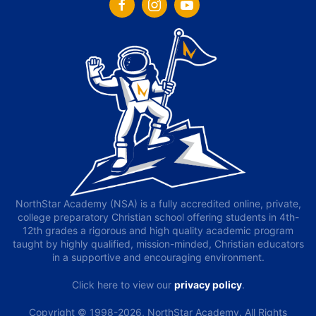
NorthStar Academy (NSA) is a fully accredited online, private,
college preparatory Christian school offering students in 4th-
12th grades a rigorous and high quality academic program
taught by highly qualified, mission-minded, Christian educators
in a supportive and encouraging environment.
Click here to view our
privacy policy
.
Copyright © 1998-2026, NorthStar Academy. All Rights