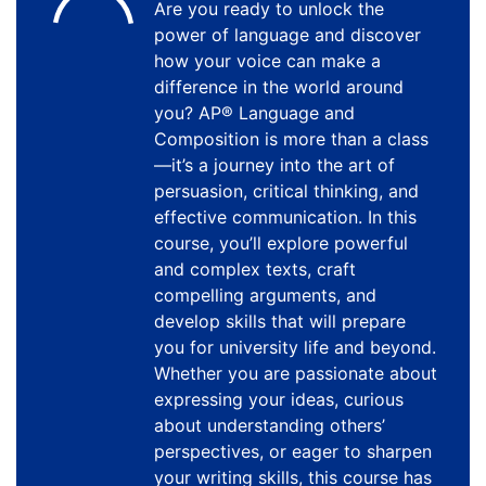
Are you ready to unlock the
power of language and discover
how your voice can make a
difference in the world around
you? AP® Language and
Composition is more than a class
—it’s a journey into the art of
persuasion, critical thinking, and
effective communication. In this
course, you’ll explore powerful
and complex texts, craft
compelling arguments, and
develop skills that will prepare
you for university life and beyond.
Whether you are passionate about
expressing your ideas, curious
about understanding others’
perspectives, or eager to sharpen
your writing skills, this course has