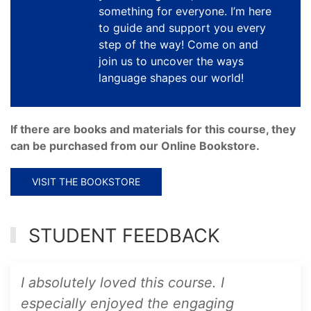
something for everyone. I’m here
to guide and support you every
step of the way! Come on and
join us to uncover the ways
language shapes our world!
If there are books and materials for this course, they
can be purchased from our Online Bookstore.
VISIT THE BOOKSTORE
STUDENT FEEDBACK
I absolutely loved this course. I
especially enjoyed the engaging