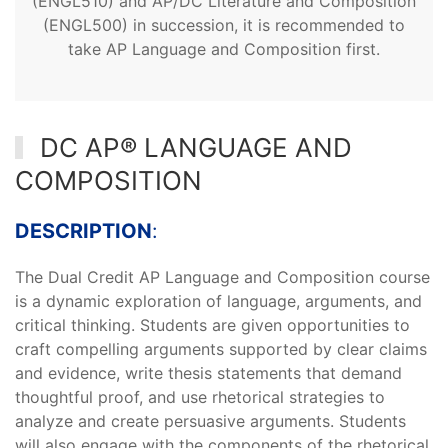
(ENGL510) and AP/DC Literature and Composition
(ENGL500) in succession, it is recommended to
take AP Language and Composition first.
DC AP® LANGUAGE AND
COMPOSITION
DESCRIPTION
:
The Dual Credit AP Language and Composition course
is a dynamic exploration of language, arguments, and
critical thinking. Students are given opportunities to
craft compelling arguments supported by clear claims
and evidence, write thesis statements that demand
thoughtful proof, and use rhetorical strategies to
analyze and create persuasive arguments. Students
will also engage with the components of the rhetorical