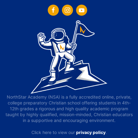
NorthStar Academy (NSA) is a fully accredited online, private,
college preparatory Christian school offering students in 4th-
12th grades a rigorous and high quality academic program
taught by highly qualified, mission-minded, Christian educators
in a supportive and encouraging environment.
Click here to view our
privacy policy
.