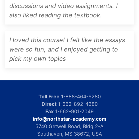
discussions and video assignments. I
also liked reading the textbook.
I loved this course! I felt like the essays
were so fun, and I enjoyed getting to
pick my own topics
Toll Free
1-888-464-6280
Direct
1-662-892-4380
Fax
1-662-901-2049
info@northstar-academy.com
5740 Getwell Road, Bldg 2-A
Southaven, MS 38672, USA