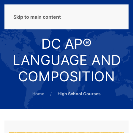
MENU
Skip to main content
DC AP®
LANGUAGE AND
COMPOSITION
Home
High School Courses