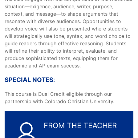
situation—exigence, audience, writer, purpose,
context, and message—to shape arguments that
resonate with diverse audiences. Opportunities to
develop voice will also be presented where students
will strategically use tone, syntax, and word choice to
guide readers through effective reasoning. Students
will refine their ability to interpret, evaluate, and
produce sophisticated texts, equipping them for
academic and AP exam success.
SPECIAL NOTES
:
This course is Dual Credit eligible through our
partnership with Colorado Christian University.
FROM THE TEACHER