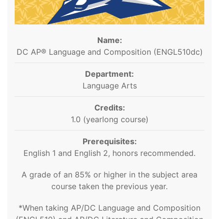
Name:
DC AP® Language and Composition (ENGL510dc)
Department:
Language Arts
Credits:
1.0 (yearlong course)
Prerequisites:
English 1 and English 2, honors recommended.
A grade of an 85% or higher in the subject area
course taken the previous year.
*When taking AP/DC Language and Composition