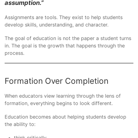
assumption.”
Assignments are tools. They exist to help students
develop skills, understanding, and character.
The goal of education is not the paper a student turns
in. The goal is the growth that happens through the
process.
Formation Over Completion
When educators view learning through the lens of
formation, everything begins to look different.
Education becomes about helping students develop
the ability to:
think critically