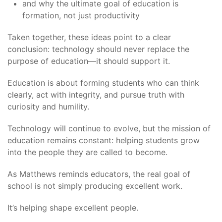
and why the ultimate goal of education is
formation, not just productivity
Taken together, these ideas point to a clear
conclusion: technology should never replace the
purpose of education—it should support it.
Education is about forming students who can think
clearly, act with integrity, and pursue truth with
curiosity and humility.
Technology will continue to evolve, but the mission of
education remains constant: helping students grow
into the people they are called to become.
As Matthews reminds educators, the real goal of
school is not simply producing excellent work.
It’s helping shape excellent people.