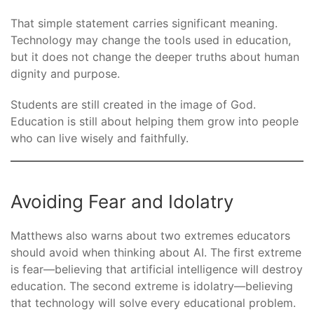
That simple statement carries significant meaning.
Technology may change the tools used in education,
but it does not change the deeper truths about human
dignity and purpose.
Students are still created in the image of God.
Education is still about helping them grow into people
who can live wisely and faithfully.
Avoiding Fear and Idolatry
Matthews also warns about two extremes educators
should avoid when thinking about AI. The first extreme
is fear—believing that artificial intelligence will destroy
education. The second extreme is idolatry—believing
that technology will solve every educational problem.