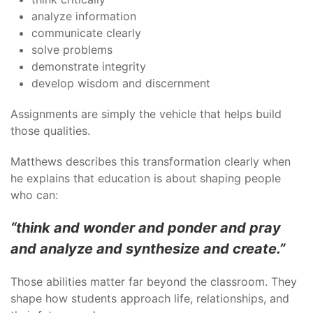
analyze information
communicate clearly
solve problems
demonstrate integrity
develop wisdom and discernment
Assignments are simply the vehicle that helps build
those qualities.
Matthews describes this transformation clearly when
he explains that education is about shaping people
who can:
“think and wonder and ponder and pray
and analyze and synthesize and create.”
Those abilities matter far beyond the classroom. They
shape how students approach life, relationships, and