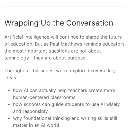
Wrapping Up the Conversation
Artificial intelligence will continue to shape the future
of education. But as Paul Matthews reminds educators,
the most important questions are not about
technology—they are about purpose.
Throughout this series, we’ve explored several key
ideas:
how AI can actually help teachers create more
human-centered classrooms
how schools can guide students to use AI wisely
and responsibly
why foundational thinking and writing skills still
matter in an AI world