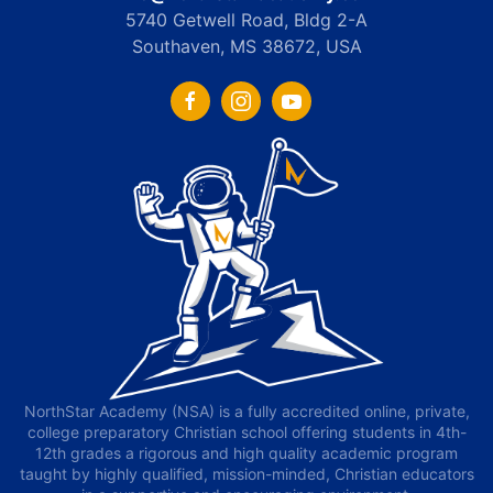
5740 Getwell Road, Bldg 2-A
Southaven, MS 38672, USA
NorthStar Academy (NSA) is a fully accredited online, private,
college preparatory Christian school offering students in 4th-
12th grades a rigorous and high quality academic program
taught by highly qualified, mission-minded, Christian educators