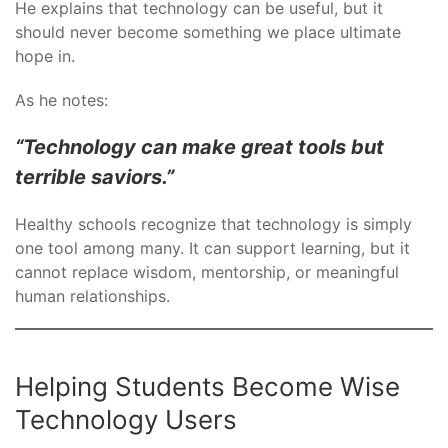
He explains that technology can be useful, but it
should never become something we place ultimate
hope in.
As he notes:
“Technology can make great tools but
terrible saviors.”
Healthy schools recognize that technology is simply
one tool among many. It can support learning, but it
cannot replace wisdom, mentorship, or meaningful
human relationships.
Helping Students Become Wise
Technology Users