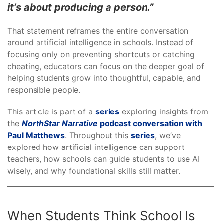
it’s about producing a person.”
That statement reframes the entire conversation
around artificial intelligence in schools. Instead of
focusing only on preventing shortcuts or catching
cheating, educators can focus on the deeper goal of
helping students grow into thoughtful, capable, and
responsible people.
This article is part of a
series
exploring insights from
the
NorthStar Narrative
podcast conversation with
Paul Matthews
. Throughout this
series
, we’ve
explored how artificial intelligence can support
teachers, how schools can guide students to use AI
wisely, and why foundational skills still matter.
When Students Think School Is