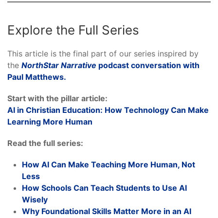
Explore the Full Series
This article is the final part of our series inspired by
the
NorthStar Narrative
podcast conversation with
Paul Matthews.
Start with the pillar article:
AI in Christian Education: How Technology Can Make
Learning More Human
Read the full series:
How AI Can Make Teaching More Human, Not
Less
How Schools Can Teach Students to Use AI
Wisely
Why Foundational Skills Matter More in an AI