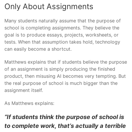
Only About Assignments
Many students naturally assume that the purpose of
school is completing assignments. They believe the
goal is to produce essays, projects, worksheets, or
tests. When that assumption takes hold, technology
can easily become a shortcut.
Matthews explains that if students believe the purpose
of an assignment is simply producing the finished
product, then misusing AI becomes very tempting. But
the real purpose of school is much bigger than the
assignment itself.
As Matthews explains:
“If students think the purpose of school is
to complete work, that’s actually a terrible