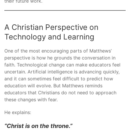
their future work.
A Christian Perspective on
Technology and Learning
One of the most encouraging parts of Matthews’
perspective is how he grounds the conversation in
faith. Technological change can make educators feel
uncertain. Artificial intelligence is advancing quickly,
and it can sometimes feel difficult to predict how
education will evolve. But Matthews reminds
educators that Christians do not need to approach
these changes with fear.
He explains:
“Christ is on the throne.”