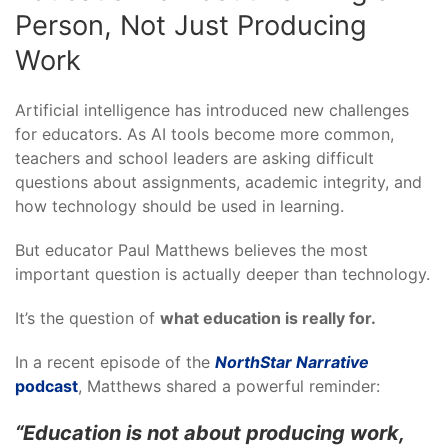
Person, Not Just Producing
Work
Artificial intelligence has introduced new challenges
for educators. As AI tools become more common,
teachers and school leaders are asking difficult
questions about assignments, academic integrity, and
how technology should be used in learning.
But educator Paul Matthews believes the most
important question is actually deeper than technology.
It’s the question of
what education is really for.
In a recent episode of the
NorthStar Narrative
podcast
, Matthews shared a powerful reminder:
“Education is not about producing work,