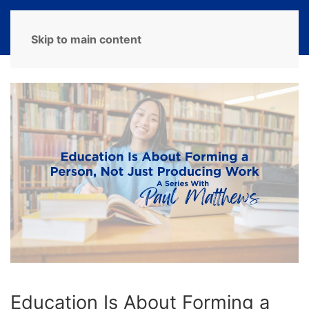
MENU
Skip to main content
Education Is About Forming a