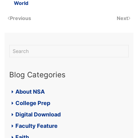
World
Previous
Next
Blog Categories
About NSA
College Prep
Digital Download
Faculty Feature
Faith