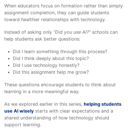
When educators focus on formation rather than simply
assignment completion, they can guide students
toward healthier relationships with technology.
Instead of asking only
“Did you use AI?”
schools can
help students ask better questions:
Did I learn something through this process?
Did I think deeply about this topic?
Did I use technology honestly?
Did this assignment help me grow?
These questions encourage students to think about
learning in a more meaningful way.
As we explored earlier in this series,
helping students
use AI wisely
starts with clear expectations and a
shared understanding of how technology should
support learning.