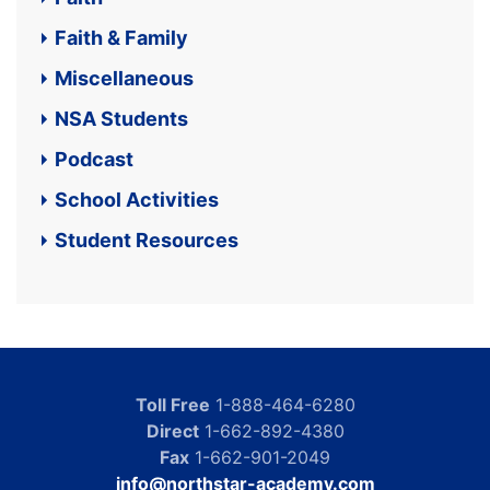
Faith & Family
Miscellaneous
NSA Students
Podcast
School Activities
Student Resources
Toll Free
1-888-464-6280
Direct
1-662-892-4380
Fax
1-662-901-2049
info@northstar-academy.com