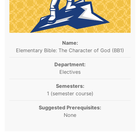
Name:
Elementary Bible: The Character of God (BB1)
Department:
Electives
Semesters:
1 (semester course)
Suggested Prerequisites:
None