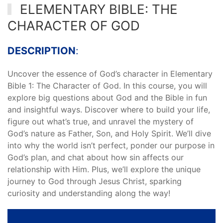
ELEMENTARY BIBLE: THE
CHARACTER OF GOD
DESCRIPTION
:
Uncover the essence of God’s character in Elementary
Bible 1: The Character of God. In this course, you will
explore big questions about God and the Bible in fun
and insightful ways. Discover where to build your life,
figure out what’s true, and unravel the mystery of
God’s nature as Father, Son, and Holy Spirit. We’ll dive
into why the world isn’t perfect, ponder our purpose in
God’s plan, and chat about how sin affects our
relationship with Him. Plus, we’ll explore the unique
journey to God through Jesus Christ, sparking
curiosity and understanding along the way!