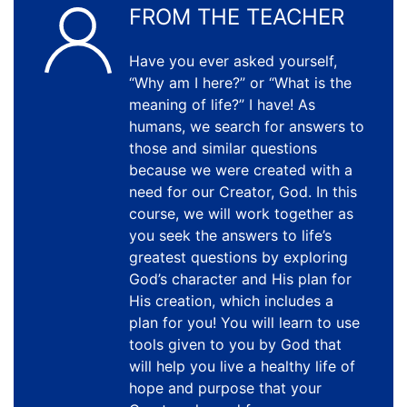
FROM THE TEACHER
Have you ever asked yourself,
“Why am I here?” or “What is the
meaning of life?” I have! As
humans, we search for answers to
those and similar questions
because we were created with a
need for our Creator, God. In this
course, we will work together as
you seek the answers to life’s
greatest questions by exploring
God’s character and His plan for
His creation, which includes a
plan for you! You will learn to use
tools given to you by God that
will help you live a healthy life of
hope and purpose that your