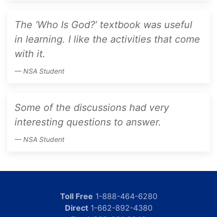
The ‘Who Is God?’ textbook was useful
in learning. I like the activities that come
with it.
NSA Student
Some of the discussions had very
interesting questions to answer.
NSA Student
Toll Free
1-888-464-6280
Direct
1-662-892-4380