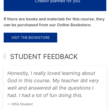
Creator planned for you.
If there are books and materials for this course, they
can be purchased from our Online Bookstore.
VISIT THE BOOKSTORE
STUDENT FEEDBACK
Honestly, I really loved learning about
God in this course. My teacher did very
well and answered all the questions I
had. I had a lot of fun doing this.
NSA Student