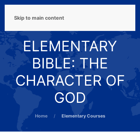
MENU
Skip to main content
ELEMENTARY
BIBLE: THE
CHARACTER OF
GOD
Home
Elementary Courses