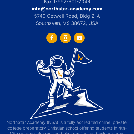
Fax
1-662-901-2049
info@northstar-academy.com
5740 Getwell Road, Bldg 2-A
Southaven, MS 38672, USA
NorthStar Academy (NSA) is a fully accredited online, private,
college preparatory Christian school offering students in 4th-
12th grades a rigorous and high quality academic program