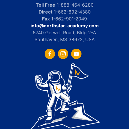
Toll Free
1-888-464-6280
Direct
1-662-892-4380
Fax
1-662-901-2049
info@northstar-academy.com
5740 Getwell Road, Bldg 2-A
Southaven, MS 38672, USA