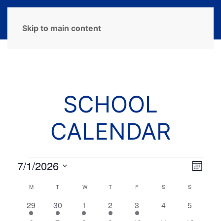
MENU
Skip to main content
SCHOOL
CALENDAR
Events
7/1/2026
View
Eve
Month
Select
Navi
Vie
Calendar
M
MONDAY
T
TUESDAY
W
WEDNESDAY
T
THURSDAY
F
FRIDAY
S
SATURDAY
S
SUNDAY
date.
Navi
of
2
1
1
1
2
0
0
29
30
1
2
3
4
5
events
event
event
event
events
events
events