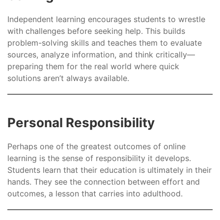
Independent learning encourages students to wrestle
with challenges before seeking help. This builds
problem-solving skills and teaches them to evaluate
sources, analyze information, and think critically—
preparing them for the real world where quick
solutions aren’t always available.
Personal Responsibility
Perhaps one of the greatest outcomes of online
learning is the sense of responsibility it develops.
Students learn that their education is ultimately in their
hands. They see the connection between effort and
outcomes, a lesson that carries into adulthood.