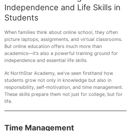
Independence and Life Skills in
Students
When families think about online school, they often
picture laptops, assignments, and virtual classrooms.
But online education offers much more than
academics—it’s also a powerful training ground for
independence and essential life skills.
At NorthStar Academy, we’ve seen firsthand how
students grow not only in knowledge but also in
responsibility, self-motivation, and time management.
These skills prepare them not just for college, but for
life.
Time Management