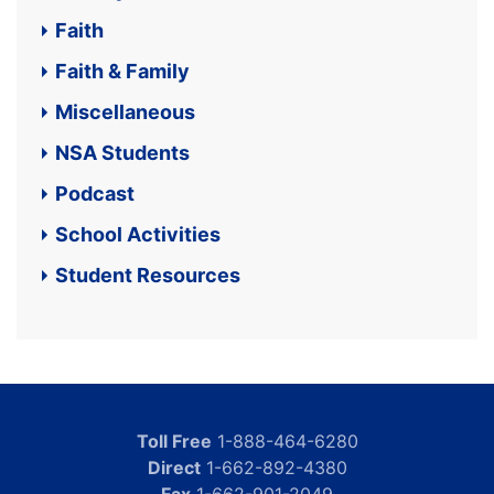
Faith
Faith & Family
Miscellaneous
NSA Students
Podcast
School Activities
Student Resources
Toll Free
1-888-464-6280
Direct
1-662-892-4380