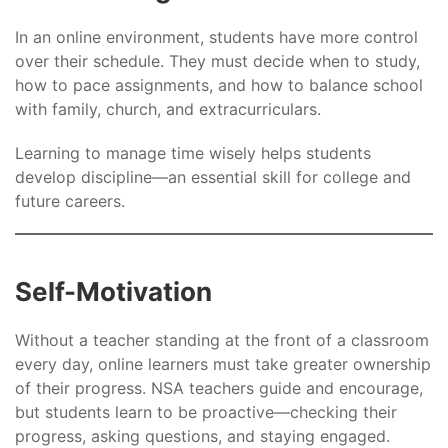
In an online environment, students have more control
over their schedule. They must decide when to study,
how to pace assignments, and how to balance school
with family, church, and extracurriculars.
Learning to manage time wisely helps students
develop discipline—an essential skill for college and
future careers.
Self-Motivation
Without a teacher standing at the front of a classroom
every day, online learners must take greater ownership
of their progress. NSA teachers guide and encourage,
but students learn to be proactive—checking their
progress, asking questions, and staying engaged.