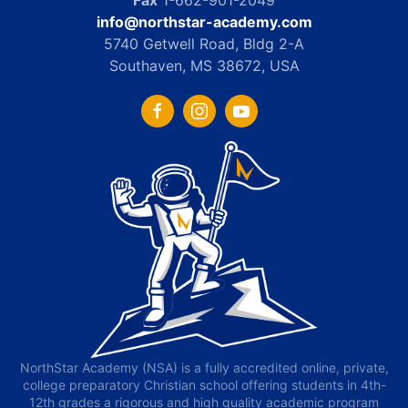
Fax
1-662-901-2049
info@northstar-academy.com
5740 Getwell Road, Bldg 2-A
Southaven, MS 38672, USA
NorthStar Academy (NSA) is a fully accredited online, private,
college preparatory Christian school offering students in 4th-
12th grades a rigorous and high quality academic program