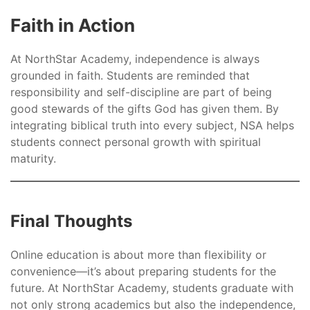
Faith in Action
At NorthStar Academy, independence is always
grounded in faith. Students are reminded that
responsibility and self-discipline are part of being
good stewards of the gifts God has given them. By
integrating biblical truth into every subject, NSA helps
students connect personal growth with spiritual
maturity.
Final Thoughts
Online education is about more than flexibility or
convenience—it’s about preparing students for the
future. At NorthStar Academy, students graduate with
not only strong academics but also the independence,