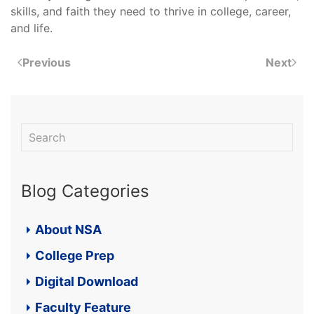
skills, and faith they need to thrive in college, career,
and life.
Previous
Next
Blog Categories
About NSA
College Prep
Digital Download
Faculty Feature