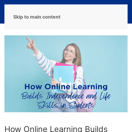
MENU
Skip to main content
How Online Learning Builds