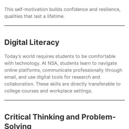
This self-motivation builds confidence and resilience,
qualities that last a lifetime.
Digital Literacy
Today’s world requires students to be comfortable
with technology. At NSA, students learn to navigate
online platforms, communicate professionally through
email, and use digital tools for research and
collaboration. These skills are directly transferable to
college courses and workplace settings.
Critical Thinking and Problem-
Solving