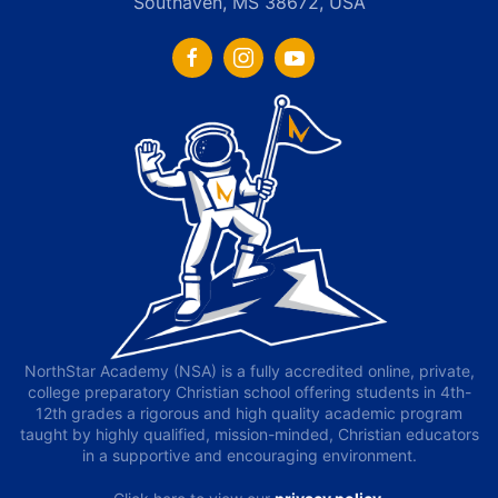
Southaven, MS 38672, USA
NorthStar Academy (NSA) is a fully accredited online, private,
college preparatory Christian school offering students in 4th-
12th grades a rigorous and high quality academic program
taught by highly qualified, mission-minded, Christian educators
in a supportive and encouraging environment.