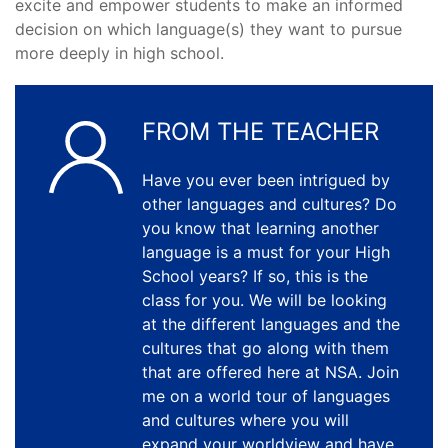
excite and empower students to make an informed
decision on which language(s) they want to pursue
more deeply in high school.
FROM THE TEACHER
Have you ever been intrigued by
other languages and cultures? Do
you know that learning another
language is a must for your High
School years? If so, this is the
class for you. We will be looking
at the different languages and the
cultures that go along with them
that are offered here at NSA. Join
me on a world tour of languages
and cultures where you will
expand your worldview and have