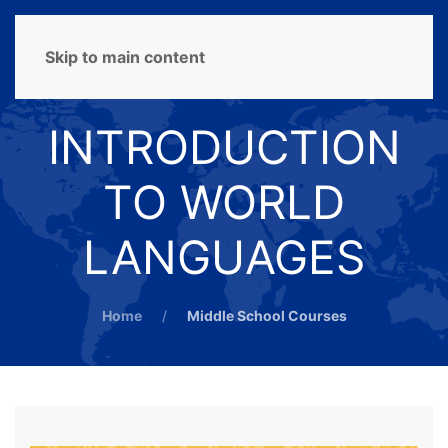
MENU
Skip to main content
INTRODUCTION
TO WORLD
LANGUAGES
Home
Middle School Courses