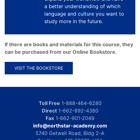
a better understanding of which
language and culture you want to
study more in the future.
If there are books and materials for this course, they
can be purchased from our Online Bookstore.
VISIT THE BOOKSTORE
Toll Free
1-888-464-6280
Direct
1-662-892-4380
Fax
1-662-901-2049
info@northstar-academy.com
5740 Getwell Road, Bldg 2-A