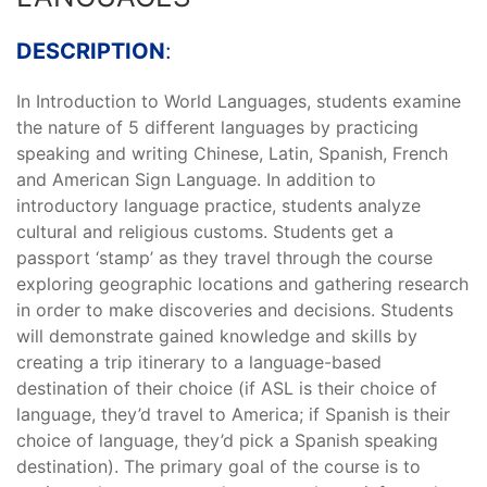
DESCRIPTION
:
In Introduction to World Languages, students examine
the nature of 5 different languages by practicing
speaking and writing Chinese, Latin, Spanish, French
and American Sign Language. In addition to
introductory language practice, students analyze
cultural and religious customs. Students get a
passport ‘stamp’ as they travel through the course
exploring geographic locations and gathering research
in order to make discoveries and decisions. Students
will demonstrate gained knowledge and skills by
creating a trip itinerary to a language-based
destination of their choice (if ASL is their choice of
language, they’d travel to America; if Spanish is their
choice of language, they’d pick a Spanish speaking
destination). The primary goal of the course is to