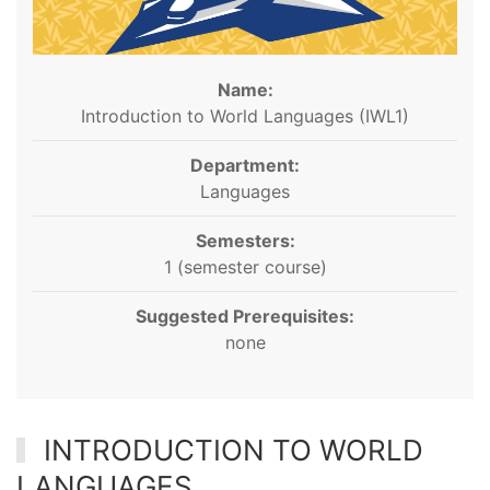
Name:
Introduction to World Languages (IWL1)
Department:
Languages
Semesters:
1 (semester course)
Suggested Prerequisites:
none
INTRODUCTION TO WORLD
LANGUAGES