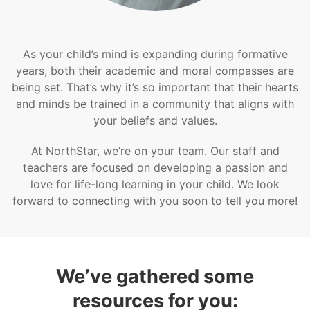
As your child’s mind is expanding during formative
years, both their academic and moral compasses are
being set. That’s why it’s so important that their hearts
and minds be trained in a community that aligns with
your beliefs and values.
At NorthStar, we’re on your team. Our staff and
teachers are focused on developing a passion and
love for life-long learning in your child. We look
forward to connecting with you soon to tell you more!
We’ve gathered some
resources for you: