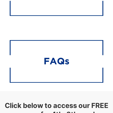
Click below to access our FREE