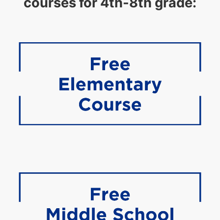
courses for 4th-8th grade: