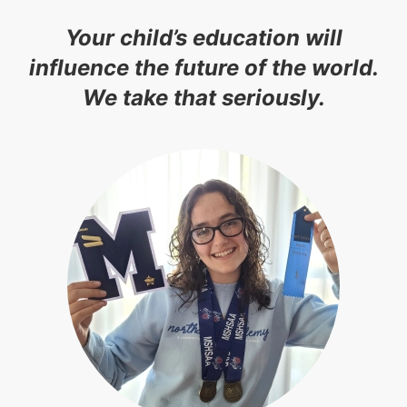
Your child’s education will
influence the future of the world.
We take that seriously.