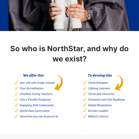
So who is NorthStar, and why do
we exist?