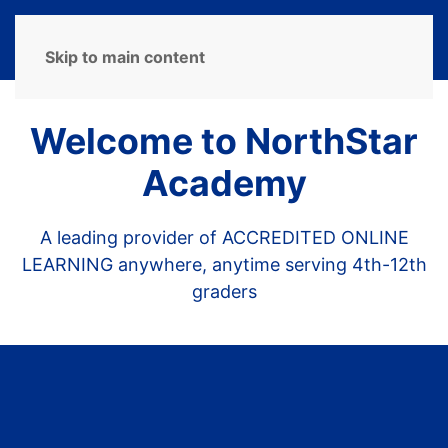
MENU
Skip to main content
Welcome to NorthStar
Academy
A leading provider of ACCREDITED ONLINE
LEARNING anywhere, anytime serving 4th-12th
graders