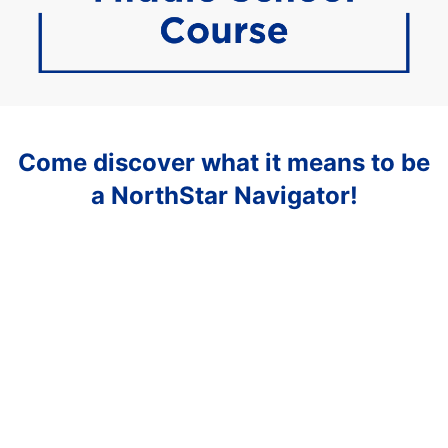
Come discover what it means to be
a NorthStar Navigator!