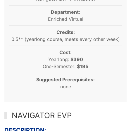
Department:
Enriched Virtual
Credits:
0.5** (yearlong course, meets every other week)
Cost:
Yearlong:
$390
One-Semester:
$195
Suggested Prerequisites:
none
NAVIGATOR EVP
DESCRIPTION
: