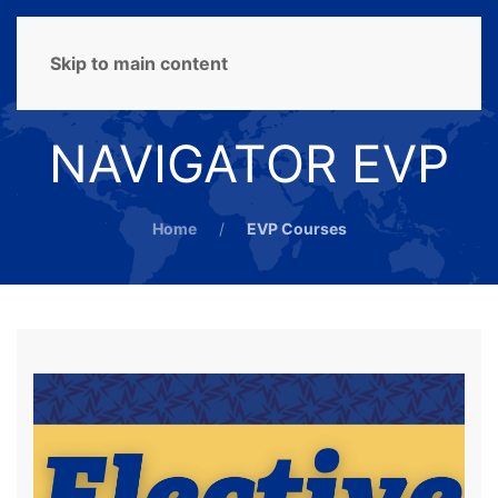
MENU
Skip to main content
NAVIGATOR EVP
Home
EVP Courses