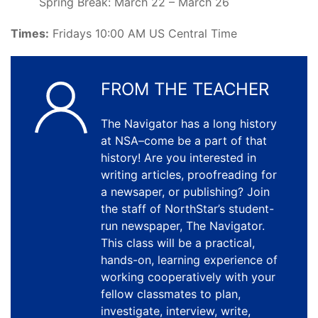
Spring Break: March 22 – March 26
Times:
Fridays 10:00 AM US Central Time
FROM THE TEACHER
The Navigator has a long history
at NSA–come be a part of that
history! Are you interested in
writing articles, proofreading for
a newsaper, or publishing? Join
the staff of NorthStar’s student-
run newspaper, The Navigator.
This class will be a practical,
hands-on, learning experience of
working cooperatively with your
fellow classmates to plan,
investigate, interview, write,