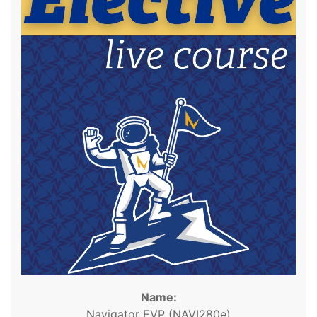
Name:
Navigator EVP (NAVI280e)