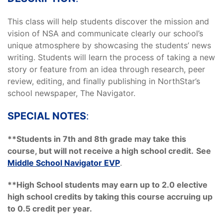
This class will help students discover the mission and
vision of NSA and communicate clearly our school’s
unique atmosphere by showcasing the students’ news
writing. Students will learn the process of taking a new
story or feature from an idea through research, peer
review, editing, and finally publishing in NorthStar’s
school newspaper, The Navigator.
SPECIAL NOTES
:
**Students in 7th and 8th grade may take this
course, but will not receive a high school credit.
See
Middle School Navigator EVP
.
**High School students may earn up to 2.0 elective
high school credits by taking this course accruing up
to 0.5 credit per year.