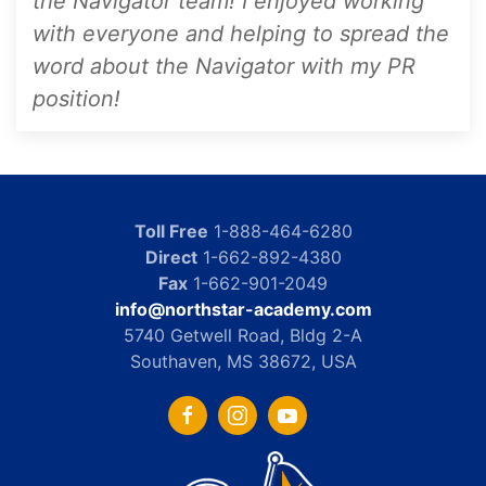
the Navigator team! I enjoyed working
with everyone and helping to spread the
word about the Navigator with my PR
position!
Toll Free
1-888-464-6280
Direct
1-662-892-4380
Fax
1-662-901-2049
info@northstar-academy.com
5740 Getwell Road, Bldg 2-A
Southaven, MS 38672, USA