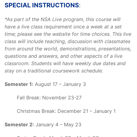
SPECIAL INSTRUCTIONS
:
*As part of the NSA Live program, this course will
have a live class requirement once a week at a set
time; please see the website for time choices. This live
class will include teaching, discussion with classmates
from around the world, demonstrations, presentations,
questions and answers, and other aspects of a live
classroom. Students will have weekly due dates and
stay on a traditional coursework schedule.
Semester 1:
August 17 – January 3
Fall Break: November 23-27
Christmas Break: December 21 – January 1
Semester 2:
January 4 – May 23