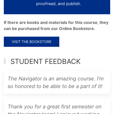
proofread, and publish.
If there are books and materials for this course, they
can be purchased from our Online Bookstore.
VISIT THE BOOKSTORE
STUDENT FEEDBACK
The Navigator is an amazing course. I’m
so honored to be able to be a part of it!
Thank you for a great first semester on