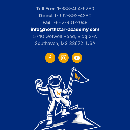
Toll Free
1-888-464-6280
Direct
1-662-892-4380
Fax
1-662-901-2049
info@northstar-academy.com
5740 Getwell Road, Bldg 2-A
Southaven, MS 38672, USA