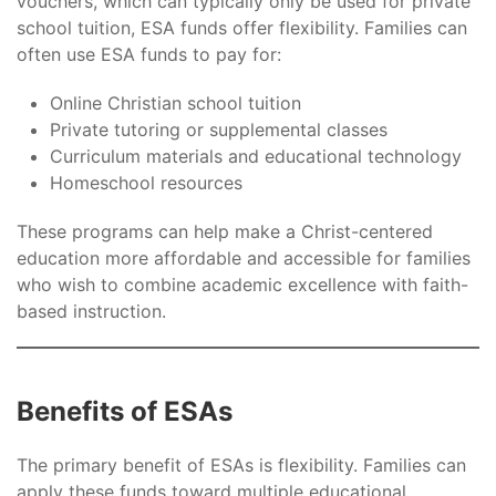
vouchers, which can typically only be used for private
school tuition, ESA funds offer flexibility. Families can
often use ESA funds to pay for:
Online Christian school tuition
Private tutoring or supplemental classes
Curriculum materials and educational technology
Homeschool resources
These programs can help make a Christ-centered
education more affordable and accessible for families
who wish to combine academic excellence with faith-
based instruction.
Benefits of ESAs
The primary benefit of ESAs is flexibility. Families can
apply these funds toward multiple educational