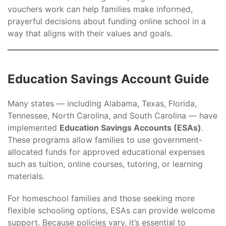
vouchers work can help families make informed,
prayerful decisions about funding online school in a
way that aligns with their values and goals.
Education Savings Account Guide
Many states — including Alabama, Texas, Florida,
Tennessee, North Carolina, and South Carolina — have
implemented
Education Savings Accounts (ESAs)
.
These programs allow families to use government-
allocated funds for approved educational expenses
such as tuition, online courses, tutoring, or learning
materials.
For homeschool families and those seeking more
flexible schooling options, ESAs can provide welcome
support. Because policies vary, it’s essential to