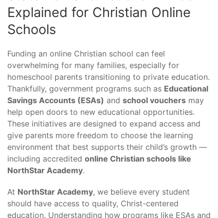
Explained for Christian Online
Schools
Funding an online Christian school can feel
overwhelming for many families, especially for
homeschool parents transitioning to private education.
Thankfully, government programs such as
Educational
Savings Accounts (ESAs)
and
school vouchers
may
help open doors to new educational opportunities.
These initiatives are designed to expand access and
give parents more freedom to choose the learning
environment that best supports their child’s growth —
including accredited
online Christian schools like
NorthStar Academy
.
At
NorthStar Academy
, we believe every student
should have access to quality, Christ-centered
education. Understanding how programs like ESAs and