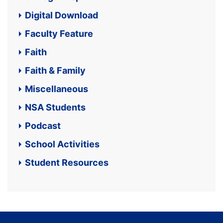
Digital Download
Faculty Feature
Faith
Faith & Family
Miscellaneous
NSA Students
Podcast
School Activities
Student Resources