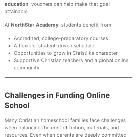
education
, vouchers can help make that goal
attainable.
At
NorthStar Academy
, students benefit from:
Accredited, college-preparatory courses
A flexible, student-driven schedule
Opportunities to grow in Christlike character
Supportive Christian teachers and a global online
community
Challenges in Funding Online
School
Many Christian homeschool families face challenges
when balancing the cost of tuition, materials, and
resources. Even when parents are deeply committed