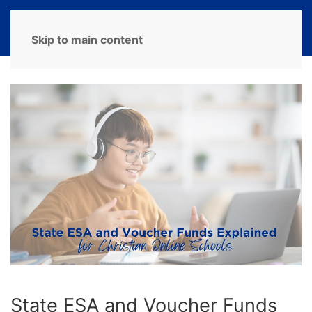
MENU
Skip to main content
State ESA and Voucher Funds