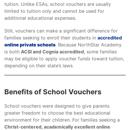
tuition. Unlike ESAs, school vouchers are usually
limited to tuition only and cannot be used for
additional educational expenses.
Still, vouchers can make a significant difference for
families seeking to enroll their students in
accredited
online private schools
. Because NorthStar Academy
is both
ACSI and Cognia accredited
, some families
may be eligible to apply voucher funds toward tuition,
depending on their state’s laws.
Benefits of School Vouchers
School vouchers were designed to give parents
greater freedom to choose the best educational
environment for their children. For families seeking a
Christ-centered, academically excellent online