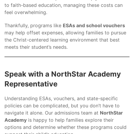
to faith-based education, managing these costs can
feel overwhelming.
Thankfully, programs like
ESAs and school vouchers
may help offset expenses, allowing families to pursue
the Christ-centered learning environment that best
meets their student’s needs.
Speak with a NorthStar Academy
Representative
Understanding ESAs, vouchers, and state-specific
policies can be complicated, but you don’t have to
navigate it alone. Our admissions team at
NorthStar
Academy
is happy to help families explore their
options and determine whether these programs could