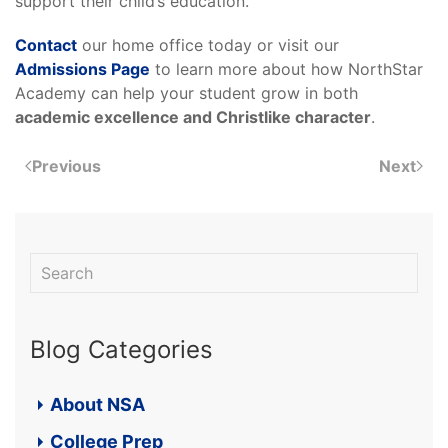
support their child’s education.
Contact
our home office today or visit our
Admissions Page
to learn more about how NorthStar
Academy can help your student grow in both
academic excellence and Christlike character
.
Previous
Next
Blog Categories
About NSA
College Prep