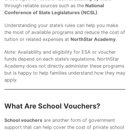
through reliable sources such as the
National
Conference of State Legislatures (NCSL)
.
Understanding your state’s rules can help you make
the most of available programs and reduce the cost of
tuition or related expenses at
NorthStar Academy
.
Note:
Availability and eligibility for ESA or voucher
funds depend on each state’s regulations. NorthStar
Academy does not directly administer these programs
but is happy to help families understand how they may
apply.
What Are School Vouchers?
School vouchers
are another form of government
support that can help cover the cost of private school