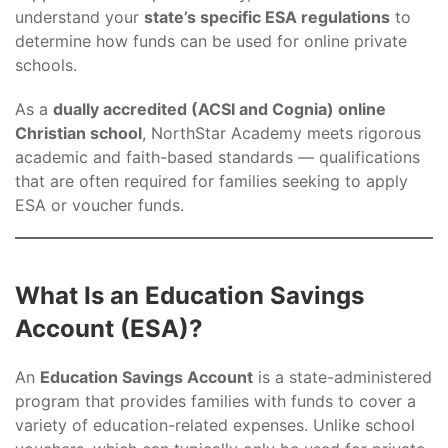
understand your
state’s specific ESA regulations
to
determine how funds can be used for online private
schools.
As a
dually accredited (ACSI and Cognia) online
Christian school
, NorthStar Academy meets rigorous
academic and faith-based standards — qualifications
that are often required for families seeking to apply
ESA or voucher funds.
What Is an Education Savings
Account (ESA)?
An
Education Savings Account
is a state-administered
program that provides families with funds to cover a
variety of education-related expenses. Unlike school