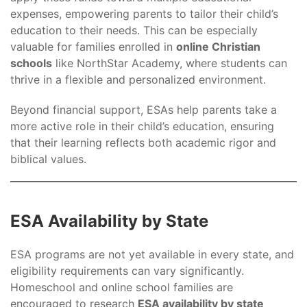
expenses, empowering parents to tailor their child’s
education to their needs. This can be especially
valuable for families enrolled in
online Christian
schools
like NorthStar Academy, where students can
thrive in a flexible and personalized environment.
Beyond financial support, ESAs help parents take a
more active role in their child’s education, ensuring
that their learning reflects both academic rigor and
biblical values.
ESA Availability by State
ESA programs are not yet available in every state, and
eligibility requirements can vary significantly.
Homeschool and online school families are
encouraged to research
ESA availability by state