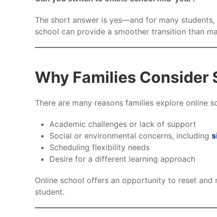
The short answer is yes—and for many students, it
school can provide a smoother transition than ma
Why Families Consider 
There are many reasons families explore online s
Academic challenges or lack of support
Social or environmental concerns, including
s
Scheduling flexibility needs
Desire for a different learning approach
Online school offers an opportunity to reset and 
student.