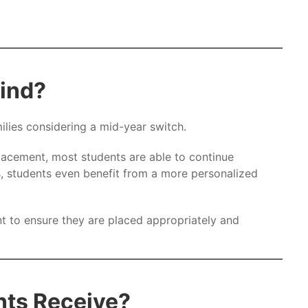
hind?
lies considering a mid-year switch.
acement, most students are able to continue
, students even benefit from a more personalized
 to ensure they are placed appropriately and
nts Receive?