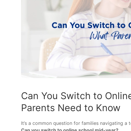
Can You Switch to Onlin
Parents Need to Know
It’s a common question for families navigating a 
Can you switch to online school mid-year?