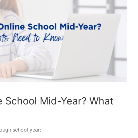
e School Mid-Year? What
tough school year: