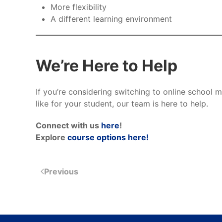
More flexibility
A different learning environment
We’re Here to Help
If you’re considering switching to online school
like for your student, our team is here to help.
Connect with us
here
!
Explore
course options here!
Previous