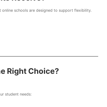
online schools are designed to support flexibility.
he Right Choice?
our student needs: