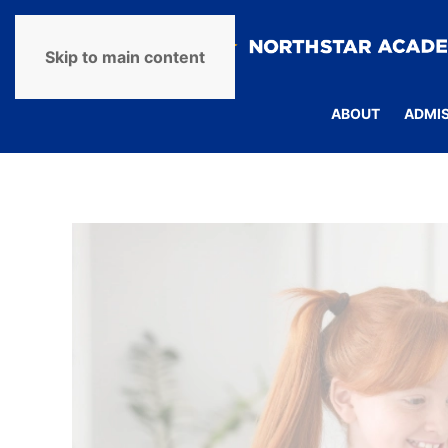
Skip to main content
ABOUT
ADMI