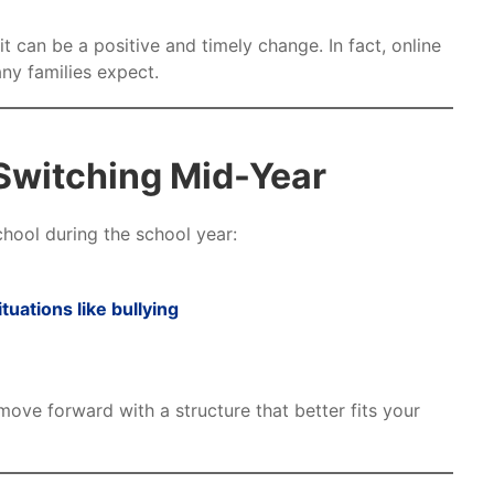
 can be a positive and timely change. In fact, online
ny families expect.
Switching Mid-Year
chool during the school year:
ituations like bullying
move forward with a structure that better fits your