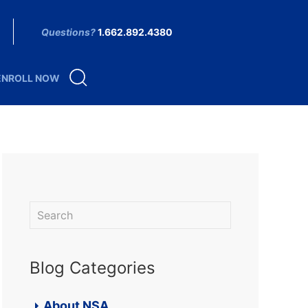
Questions?
1.662.892.4380
ENROLL NOW
Blog Categories
About NSA