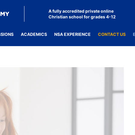
A fully accredited private online
Christian school for grades 4-12
SSIONS
ACADEMICS
NSA EXPERIENCE
CONTACT US