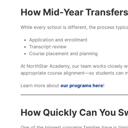
How Mid-Year Transfer
While every school is different, the process typica
Application and enrollment
Transcript review
Course placement and planning
At NorthStar Academy, our team works closely wit
appropriate course alignment—so students can m
Learn more about
our programs here
!
How Quickly Can You Sw
One of the biggest concerns families have is timi