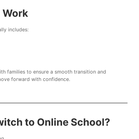
s Work
lly includes:
h families to ensure a smooth transition and
ove forward with confidence.
itch to Online School?
ng.