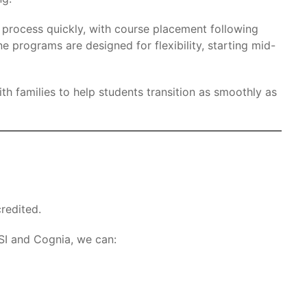
 process quickly, with course placement following
e programs are designed for flexibility, starting mid-
h families to help students transition as smoothly as
redited.
I and Cognia, we can: