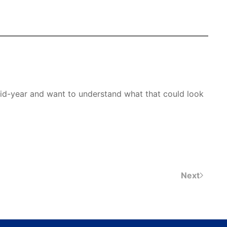
 mid-year and want to understand what that could look
Next