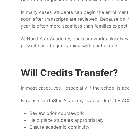
In many cases, students can begin the enrollment
soon after transcripts are reviewed. Because onlin
year is often more seamless than families expect.
At NorthStar Academy, our team works closely wit
possible and begin learning with confidence.
Will Credits Transfer?
In most cases, yes—especially if the school is acc
Because NorthStar Academy is accredited by ACS
Review prior coursework
Help place students appropriately
Ensure academic continuity