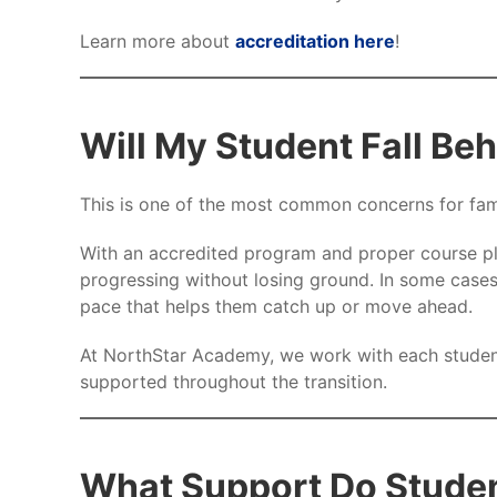
Learn more about
accreditation here
!
Will My Student Fall Be
This is one of the most common concerns for fami
With an accredited program and proper course pl
progressing without losing ground. In some cases
pace that helps them catch up or move ahead.
At NorthStar Academy, we work with each student
supported throughout the transition.
What Support Do Stude