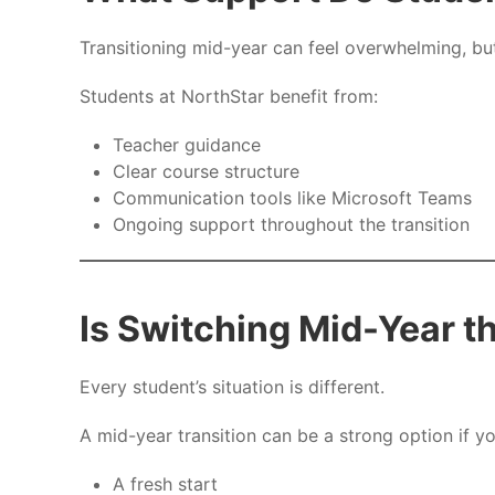
Transitioning mid-year can feel overwhelming, but 
Students at NorthStar benefit from:
Teacher guidance
Clear course structure
Communication tools like Microsoft Teams
Ongoing support throughout the transition
Is Switching Mid-Year t
Every student’s situation is different.
A mid-year transition can be a strong option if y
A fresh start