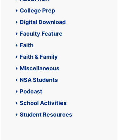
College Prep
Digital Download
Faculty Feature
Faith
Faith & Family
Miscellaneous
NSA Students
Podcast
School Activities
Student Resources