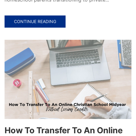
CONTINUE READING
How To Transfer To An Online