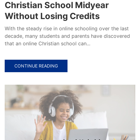
Christian School Midyear
Without Losing Credits
With the steady rise in online schooling over the last
decade, many students and parents have discovered
that an online Christian school can...
CONTINUE READING