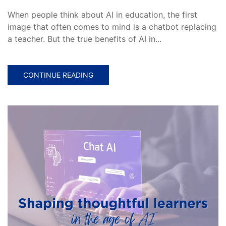
When people think about AI in education, the first
image that often comes to mind is a chatbot replacing
a teacher. But the true benefits of AI in...
CONTINUE READING