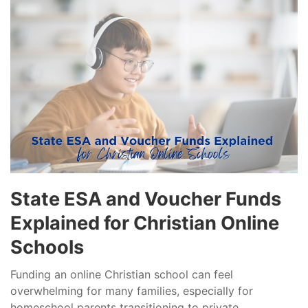
State ESA and Voucher Funds
Explained for Christian Online
Schools
Funding an online Christian school can feel
overwhelming for many families, especially for
homeschool parents transitioning to private...