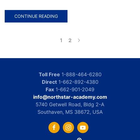
CONTINUE READING
1
2
Toll Free
1-888-464-6280
Direct
1-662-892-4380
Fax
1-662-901-2049
info@northstar-academy.com
5740 Getwell Road, Bldg 2-A
Southaven, MS 38672, USA