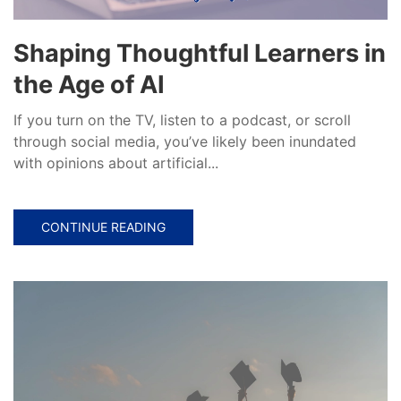
Shaping Thoughtful Learners in
the Age of AI
If you turn on the TV, listen to a podcast, or scroll
through social media, you’ve likely been inundated
with opinions about artificial...
CONTINUE READING