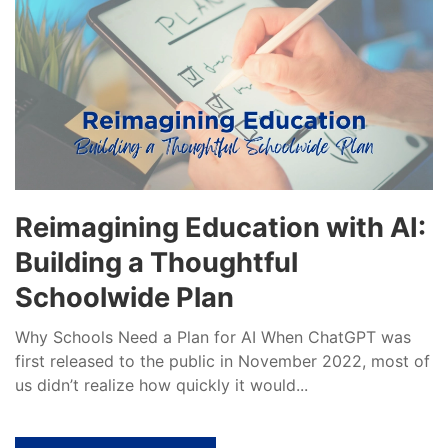
Reimagining Education with AI:
Building a Thoughtful
Schoolwide Plan
Why Schools Need a Plan for AI When ChatGPT was
first released to the public in November 2022, most of
us didn’t realize how quickly it would...