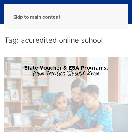
MENU
Skip to main content
Tag:
accredited online school