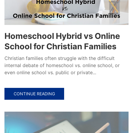
Homeschool Hybrid vs Online
School for Christian Families
Christian families often struggle with the difficult
internal debate of homeschool vs. online school, or
even online school vs. public or private...
CONTINUE READING