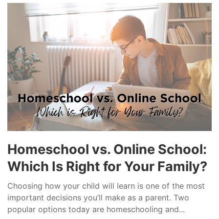
Homeschool vs. Online School:
Which Is Right for Your Family?
Choosing how your child will learn is one of the most
important decisions you’ll make as a parent. Two
popular options today are homeschooling and...