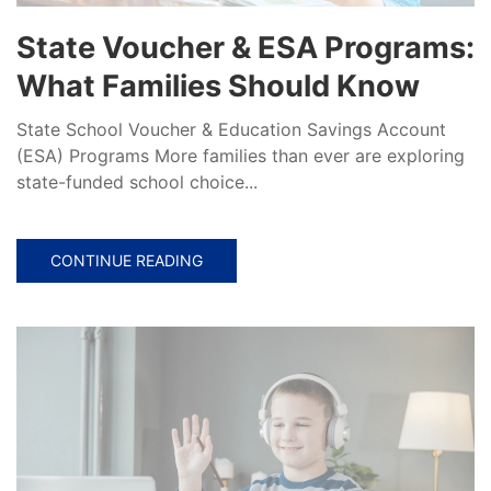
State Voucher & ESA Programs:
What Families Should Know
State School Voucher & Education Savings Account
(ESA) Programs More families than ever are exploring
state-funded school choice...
CONTINUE READING