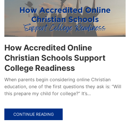
How Accredited Online
Christian Schools Support
College Readiness
When parents begin considering online Christian
education, one of the first questions they ask is: “Will
this prepare my child for college?” It’s...
CONTINUE READING