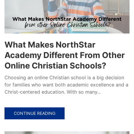
What Makes NorthStar
Academy Different From Other
Online Christian Schools?
Choosing an online Christian school is a big decision
for families who want both academic excellence and a
Christ-centered education. With so many...
CONTINUE READING