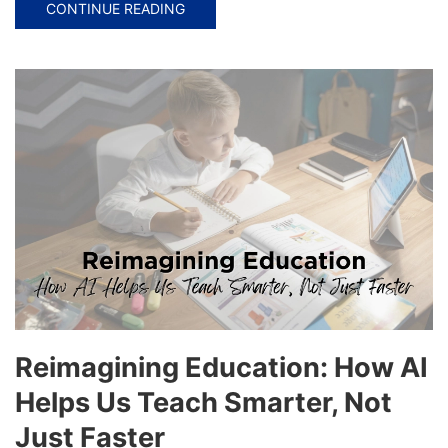
CONTINUE READING
Reimagining Education: How AI
Helps Us Teach Smarter, Not
Just Faster