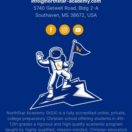
info@northstar-academy.com
5740 Getwell Road, Bldg 2-A
Southaven, MS 38672, USA
NorthStar Academy (NSA) is a fully accredited online, private,
college preparatory Christian school offering students in 4th-
12th grades a rigorous and high quality academic program
taught by highly qualified, mission-minded, Christian educators