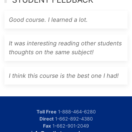
Good course. I learned a lot.
It was interesting reading other students
thoughts on the same subject!
I think this course is the best one I had!
Toll Free
1-888-464-6280
Direct
1-662-892-4380
Fax
1-662-901-2049