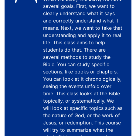
several goals. First, we want to
clearly understand what it says
and correctly understand what it
means. Next, we want to take that
understanding and apply it to real
life. This class aims to help
students do that. There are
several methods to study the
Bible. You can study specific
sections, like books or chapters.
You can look at it chronologically,
seeing the events unfold over
time. This class looks at the Bible
topically, or systematically. We
will look at specific topics such as
the nature of God, or the work of
Jesus, or redemption. This course
will try to summarize what the