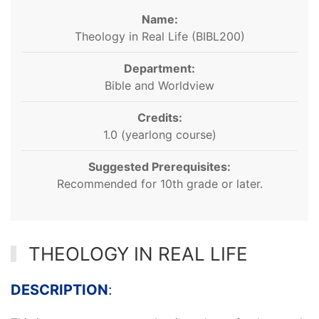
Name:
Theology in Real Life (BIBL200)
Department:
Bible and Worldview
Credits:
1.0 (yearlong course)
Suggested Prerequisites:
Recommended for 10th grade or later.
THEOLOGY IN REAL LIFE
DESCRIPTION
: