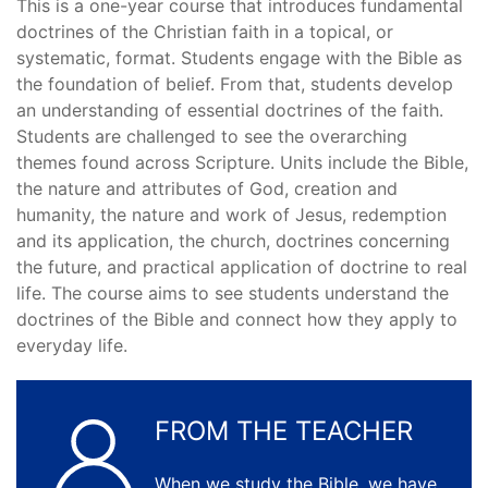
This is a one-year course that introduces fundamental
doctrines of the Christian faith in a topical, or
systematic, format. Students engage with the Bible as
the foundation of belief. From that, students develop
an understanding of essential doctrines of the faith.
Students are challenged to see the overarching
themes found across Scripture. Units include the Bible,
the nature and attributes of God, creation and
humanity, the nature and work of Jesus, redemption
and its application, the church, doctrines concerning
the future, and practical application of doctrine to real
life. The course aims to see students understand the
doctrines of the Bible and connect how they apply to
everyday life.
FROM THE TEACHER
When we study the Bible, we have