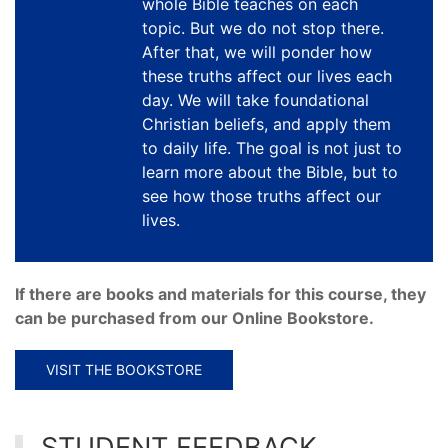
whole Bible teaches on each
topic. But we do not stop there.
After that, we will ponder how
these truths affect our lives each
day. We will take foundational
Christian beliefs, and apply them
to daily life. The goal is not just to
learn more about the Bible, but to
see how those truths affect our
lives.
If there are books and materials for this course, they
can be purchased from our Online Bookstore.
VISIT THE BOOKSTORE
STUDENT FEEDBACK