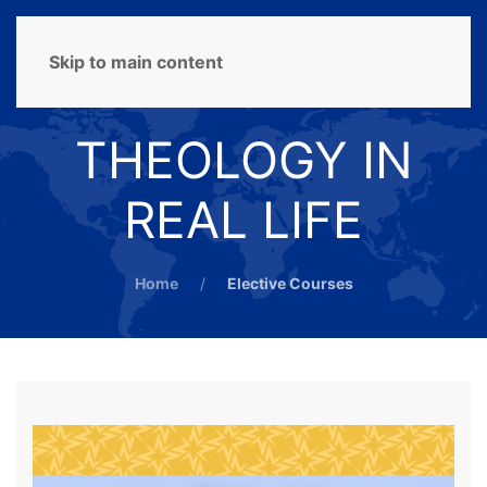
MENU
Skip to main content
THEOLOGY IN
REAL LIFE
Home
Elective Courses