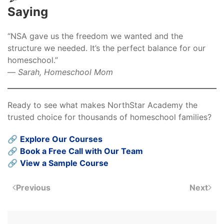
Saying
“NSA gave us the freedom we wanted and the
structure we needed. It’s the perfect balance for our
homeschool.”
—
Sarah, Homeschool Mom
Ready to see what makes NorthStar Academy the
trusted choice for thousands of homeschool families?
🔗
Explore Our Courses
🔗
Book a Free Call with Our Team
🔗
View a Sample Course
Previous
Next