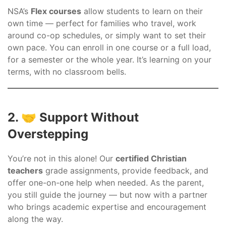
NSA’s
Flex courses
allow students to learn on their
own time — perfect for families who travel, work
around co-op schedules, or simply want to set their
own pace. You can enroll in one course or a full load,
for a semester or the whole year. It’s learning on your
terms, with no classroom bells.
2. 🤝 Support Without
Overstepping
You’re not in this alone! Our
certified Christian
teachers
grade assignments, provide feedback, and
offer one-on-one help when needed. As the parent,
you still guide the journey — but now with a partner
who brings academic expertise and encouragement
along the way.