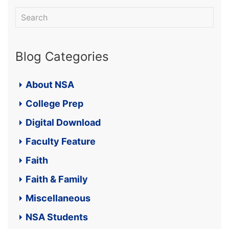
Blog Categories
About NSA
College Prep
Digital Download
Faculty Feature
Faith
Faith & Family
Miscellaneous
NSA Students