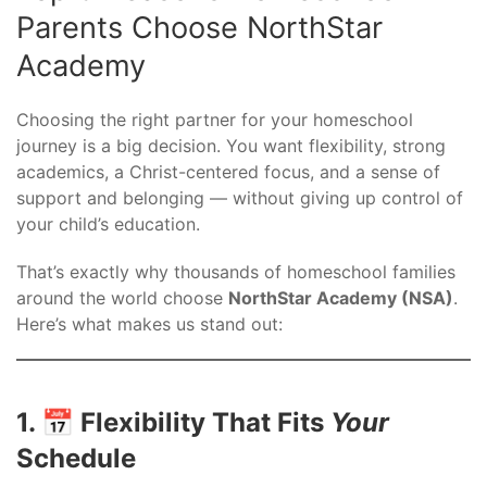
Parents Choose NorthStar
Academy
Choosing the right partner for your homeschool
journey is a big decision. You want flexibility, strong
academics, a Christ-centered focus, and a sense of
support and belonging — without giving up control of
your child’s education.
That’s exactly why thousands of homeschool families
around the world choose
NorthStar Academy (NSA)
.
Here’s what makes us stand out:
1. 📅 Flexibility That Fits
Your
Schedule