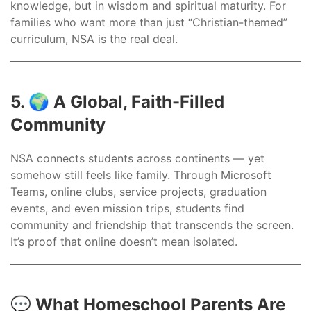
knowledge, but in wisdom and spiritual maturity. For
families who want more than just “Christian-themed”
curriculum, NSA is the real deal.
5. 🌍 A Global, Faith-Filled
Community
NSA connects students across continents — yet
somehow still feels like family. Through Microsoft
Teams, online clubs, service projects, graduation
events, and even mission trips, students find
community and friendship that transcends the screen.
It’s proof that online doesn’t mean isolated.
💬 What Homeschool Parents Are