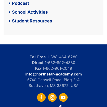
Podcast
School Activities
Student Resources
Toll Free
1-888-464-6280
Direct
1-662-892-4380
Fax
1-662-901-2049
info@northstar-academy.com
5740 Getwell Road, Bldg 2-A
Southaven, MS 38672, USA