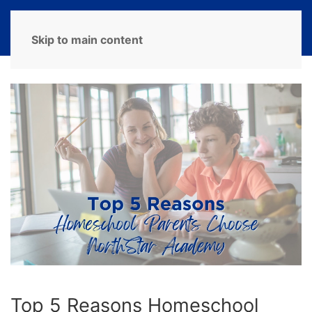
MENU
Skip to main content
Top 5 Reasons Homeschool