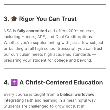
3. 🎓 Rigor You Can Trust
NSA is
fully accredited
and offers 200+ courses,
including Honors, AP®, and Dual Credit options.
Whether you’re supplementing with just a few subjects
or building a full high school transcript, you can trust
our curriculum meets high academic standards —
preparing your student for college and beyond.
4. ✝️ A Christ-Centered Education
Every course is taught from a
biblical worldview
,
integrating faith and learning in a meaningful way.
Students are challenged to grow not just in