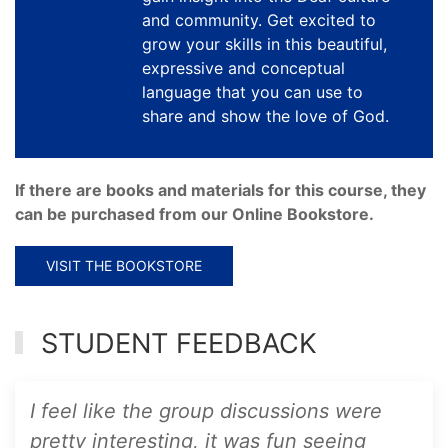
and community. Get excited to
grow your skills in this beautiful,
expressive and conceptual
language that you can use to
share and show the love of God.
If there are books and materials for this course, they
can be purchased from our Online Bookstore.
VISIT THE BOOKSTORE
STUDENT FEEDBACK
I feel like the group discussions were
pretty interesting, it was fun seeing