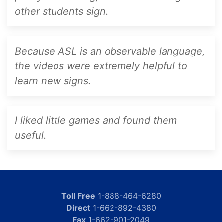
other students sign.
Because ASL is an observable language,
the videos were extremely helpful to
learn new signs.
I liked little games and found them
useful.
Toll Free
1-888-464-6280
Direct
1-662-892-4380
Fax
1-662-901-2049