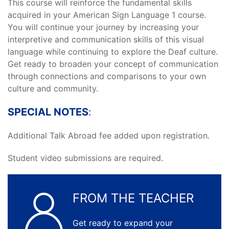
This course will reinforce the fundamental skills
acquired in your American Sign Language 1 course.
You will continue your journey by increasing your
interpretive and communication skills of this visual
language while continuing to explore the Deaf culture.
Get ready to broaden your concept of communication
through connections and comparisons to your own
culture and community.
SPECIAL NOTES
:
Additional Talk Abroad fee added upon registration.
Student video submissions are required.
FROM THE TEACHER
Get ready to expand your