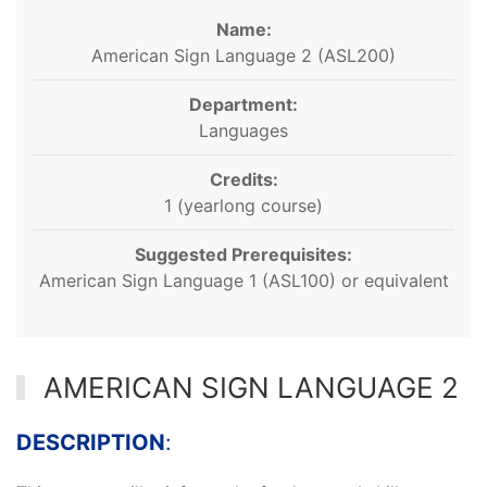
Name:
American Sign Language 2 (ASL200)
Department:
Languages
Credits:
1 (yearlong course)
Suggested Prerequisites:
American Sign Language 1 (ASL100) or equivalent
AMERICAN SIGN LANGUAGE 2
DESCRIPTION
: