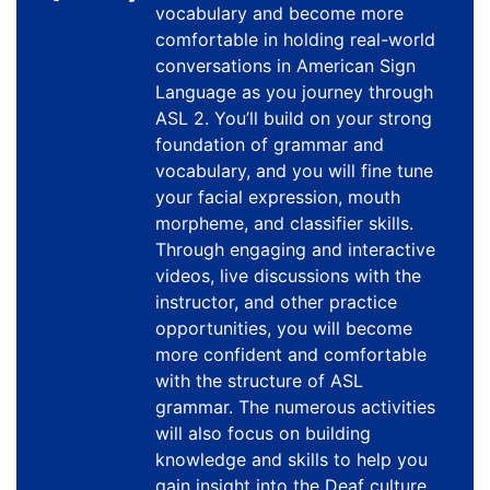
vocabulary and become more
comfortable in holding real-world
conversations in American Sign
Language as you journey through
ASL 2. You’ll build on your strong
foundation of grammar and
vocabulary, and you will fine tune
your facial expression, mouth
morpheme, and classifier skills.
Through engaging and interactive
videos, live discussions with the
instructor, and other practice
opportunities, you will become
more confident and comfortable
with the structure of ASL
grammar. The numerous activities
will also focus on building
knowledge and skills to help you
gain insight into the Deaf culture