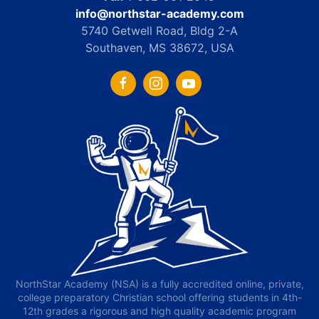
info@northstar-academy.com
5740 Getwell Road, Bldg 2-A
Southaven, MS 38672, USA
NorthStar Academy (NSA) is a fully accredited online, private,
college preparatory Christian school offering students in 4th-
12th grades a rigorous and high quality academic program