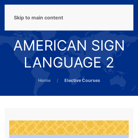
MENU
Skip to main content
AMERICAN SIGN
LANGUAGE 2
Home
Elective Courses