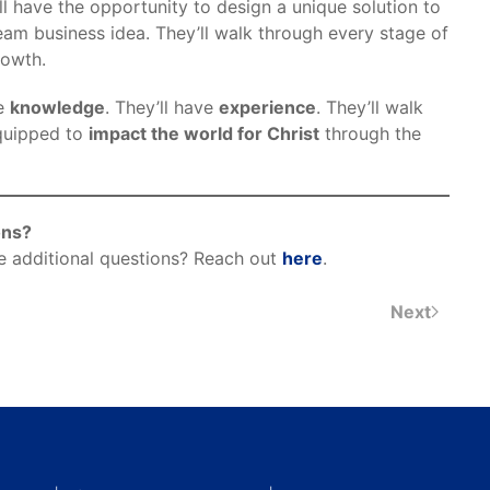
l have the opportunity to design a unique solution to
eam business idea. They’ll walk through every stage of
rowth.
ve
knowledge
. They’ll have
experience
. They’ll walk
quipped to
impact the world for Christ
through the
ons?
e additional questions? Reach out
here
.
Next