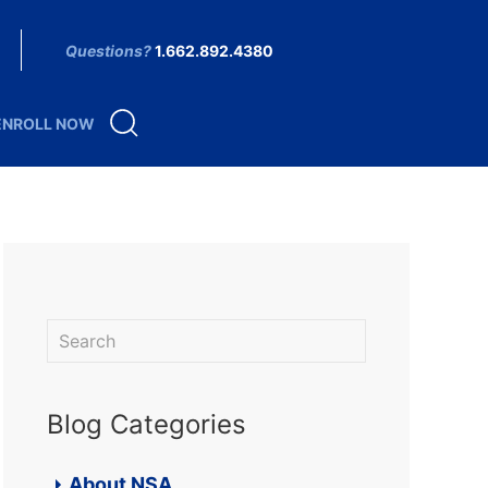
Questions?
1.662.892.4380
ENROLL NOW
Blog Categories
About NSA