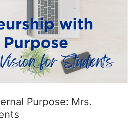
ernal Purpose: Mrs.
dents