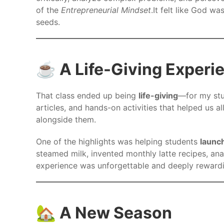
of the
Entrepreneurial Mindset
.It felt like God w
seeds.
☕ A Life-Giving Experi
That class ended up being
life-giving
—for my st
articles, and hands-on activities that helped us al
alongside them.
One of the highlights was helping students
launch
steamed milk, invented monthly latte recipes, an
experience was unforgettable and deeply rewarding
🏡 A New Season