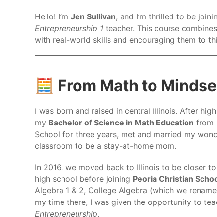
Hello! I’m
Jen Sullivan
, and I’m thrilled to be jo
Entrepreneurship 1
teacher. This course combines
with real-world skills and encouraging them to th
🧮 From Math to Mindse
I was born and raised in central Illinois. After hig
my
Bachelor of Science in Math Education
from B
School for three years, met and married my wond
classroom to be a stay-at-home mom.
In 2016, we moved back to Illinois to be closer to
high school before joining
Peoria Christian Scho
Algebra 1 & 2, College Algebra (which we rename
my time there, I was given the opportunity to t
Entrepreneurship
.