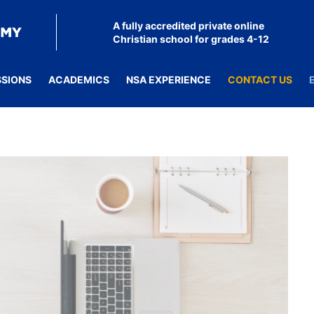
A fully accredited private online
Christian school for grades 4-12
SSIONS
ACADEMICS
NSA EXPERIENCE
CONTACT US