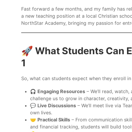
Fast forward a few months, and my family has re
a new teaching position at a local Christian schoo
NorthStar Academy, bringing my passion for entr
🚀 What Students Can E
1
So, what can students expect when they enroll i
🎧
Engaging Resources
– We’ll read, watch, 
challenge us to grow in character, creativity,
💬
Live Discussions
– We’ll meet live via Tea
own lives.
🤝
Practical Skills
– From communication skill
and financial tracking, students will build to