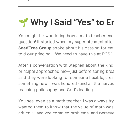
🌱 Why I Said “Yes” to 
You might be wondering how a math teacher ende
question! It started when my superintendent att
SeedTree Group
spoke about his passion for ent
told our principal, “We need to have this at PCS.”
After a conversation with Stephen about the kind
principal approached me—just before spring brea
said they were looking for someone flexible, crea
something new. I was honored (and a little nervou
teaching philosophy and God’s leading.
You see, even as a math teacher, I was always tryi
wanted them to know that the value of math wasn’t 
critically, analyze complex problems, and persever