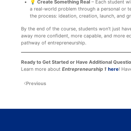
💡
Create Something Real
– Each student wil
a real-world problem through a personal or t
the process: ideation, creation, launch, and g
By the end of the course, students won’t just ha
away more confident, more capable, and more e
pathway of entrepreneurship.
Ready to Get Started or Have Additional Questi
Learn more about
Entrepreneurship 1
here
! Hav
Previous