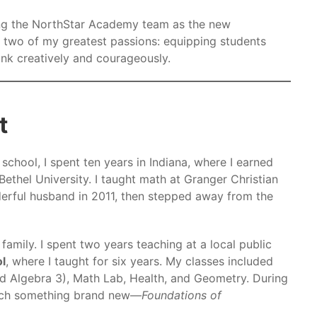
ining the NorthStar Academy team as the new
 two of my greatest passions: equipping students
ink creatively and courageously.
t
h school, I spent ten years in Indiana, where I earned
ethel University. I taught math at Granger Christian
erful husband in 2011, then stepped away from the
 family. I spent two years teaching at a local public
ol
, where I taught for six years. My classes included
d Algebra 3), Math Lab, Health, and Geometry. During
each something brand new—
Foundations of