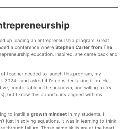
Entrepreneurship
d up leading an entrepreneurship program. Great
ended a conference where
Stephen Carter from The
repreneurship education. Inspired, she came back and
 of teacher needed to launch this program, my
k 2024—and asked if I’d consider taking it on. He
tive, comfortable in the unknown, and willing to try
s), but I knew this opportunity aligned with my
ng to instill a
growth mindset
in my students. I
just in solving equations. It was in learning to think
e through failure. Those same skills are at the heart