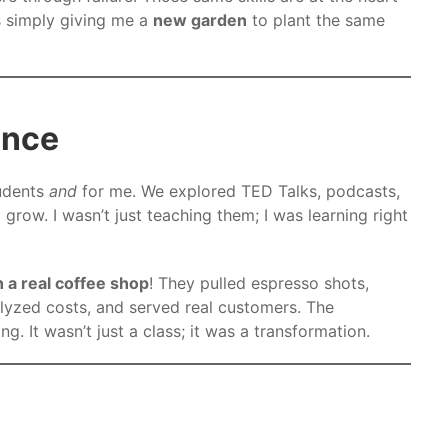
as simply giving me a
new garden
to plant the same
ence
udents
and
for me. We explored TED Talks, podcasts,
l grow. I wasn’t just teaching them; I was learning right
 a real coffee shop
! They pulled espresso shots,
alyzed costs, and served real customers. The
. It wasn’t just a class; it was a transformation.