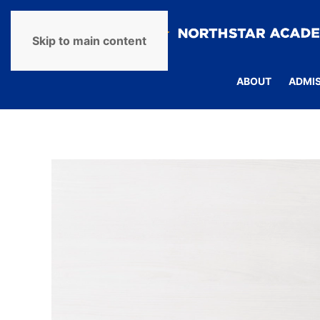
Skip to main content
ABOUT
ADMI