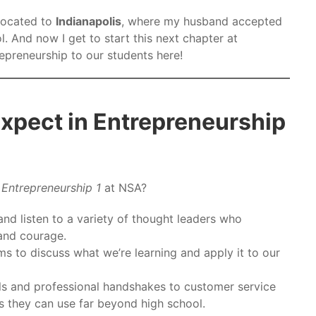
located to
Indianapolis
, where my husband accepted
l. And now I get to start this next chapter at
epreneurship to our students here!
xpect in Entrepreneurship
n
Entrepreneurship 1
at NSA?
and listen to a variety of thought leaders who
 and courage.
ms to discuss what we’re learning and apply it to our
s and professional handshakes to customer service
ols they can use far beyond high school.