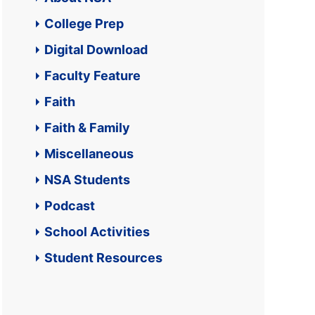
College Prep
Digital Download
Faculty Feature
Faith
Faith & Family
Miscellaneous
NSA Students
Podcast
School Activities
Student Resources