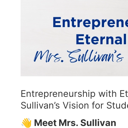
Entrepreneurship with Et
Sullivan’s Vision for Stu
👋 Meet Mrs. Sullivan