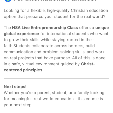
Looking for a flexible, high-quality Christian education
option that prepares your student for the real world?
The
NSA Live Entrepreneurship Class
offers a
unique
global experience
for international students who want
to grow their skills while staying rooted in their
faith.Students collaborate across borders, build
communication and problem-solving skills, and work
on real projects that have purpose. All of this is done
in a safe, virtual environment guided by
Christ-
centered principles
.
Next steps!
Whether you’re a parent, student, or a family looking
for meaningful, real-world education—this course is
your next step.