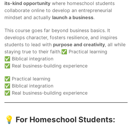
its-kind opportunity
where homeschool students
collaborate online to develop an entrepreneurial
mindset and actually
launch a business
.
This course goes far beyond business basics. It
develops character, fosters resilience, and inspires
students to lead with
purpose and creativity
, all while
staying true to their faith.✅ Practical learning
✅ Biblical integration
✅ Real business-building experience
✅ Practical learning
✅ Biblical integration
✅ Real business-building experience
💡 For Homeschool Students: