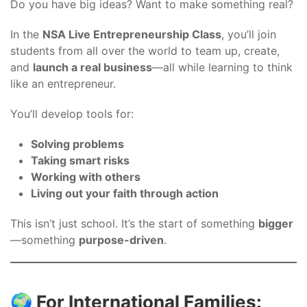
Do you have big ideas? Want to make something real?
In the
NSA Live Entrepreneurship Class
, you’ll join
students from all over the world to team up, create,
and
launch a real business
—all while learning to think
like an entrepreneur.
You’ll develop tools for:
Solving problems
Taking smart risks
Working with others
Living out your faith through action
This isn’t just school. It’s the start of something
bigger
—something
purpose-driven
.
🌍 For International Families: