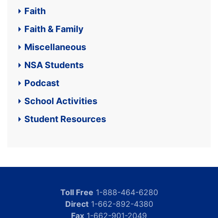
Faith
Faith & Family
Miscellaneous
NSA Students
Podcast
School Activities
Student Resources
Toll Free
1-888-464-6280
Direct
1-662-892-4380
Fax
1-662-901-2049