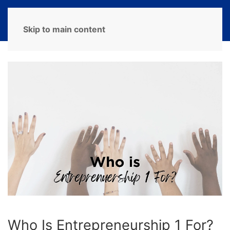
MENU
Skip to main content
Who Is Entrepreneurship 1 For?