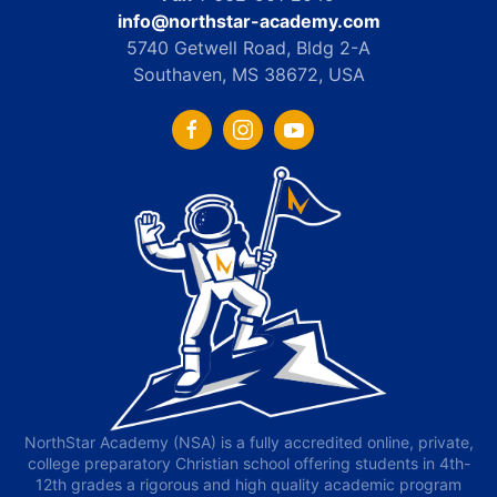
info@northstar-academy.com
5740 Getwell Road, Bldg 2-A
Southaven, MS 38672, USA
NorthStar Academy (NSA) is a fully accredited online, private,
college preparatory Christian school offering students in 4th-
12th grades a rigorous and high quality academic program