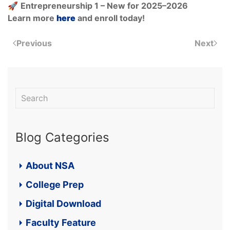
🚀
Entrepreneurship 1 – New for 2025–2026
Learn more
here
and enroll today!
Previous
Next
Blog Categories
About NSA
College Prep
Digital Download
Faculty Feature