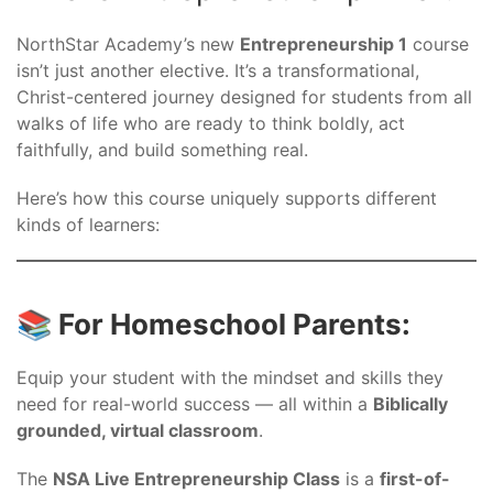
NorthStar Academy’s new
Entrepreneurship 1
course
isn’t just another elective. It’s a transformational,
Christ-centered journey designed for students from all
walks of life who are ready to think boldly, act
faithfully, and build something real.
Here’s how this course uniquely supports different
kinds of learners:
📚 For Homeschool Parents:
Equip your student with the mindset and skills they
need for real-world success — all within a
Biblically
grounded, virtual classroom
.
The
NSA Live Entrepreneurship Class
is a
first-of-