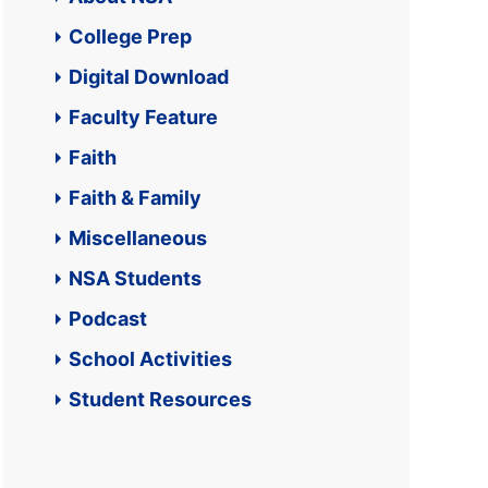
College Prep
Digital Download
Faculty Feature
Faith
Faith & Family
Miscellaneous
NSA Students
Podcast
School Activities
Student Resources