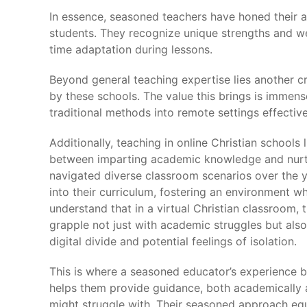
In essence, seasoned teachers have honed their ab
students. They recognize unique strengths and we
time adaptation during lessons.
Beyond general teaching expertise lies another cri
by these schools. The value this brings is immen
traditional methods into remote settings effective
Additionally, teaching in online Christian school
between imparting academic knowledge and nurtur
navigated diverse classroom scenarios over the ye
into their curriculum, fostering an environment w
understand that in a virtual Christian classroom,
grapple not just with academic struggles but also
digital divide and potential feelings of isolation.
This is where a seasoned educator’s experience 
helps them provide guidance, both academically an
might struggle with. Their seasoned approach equ