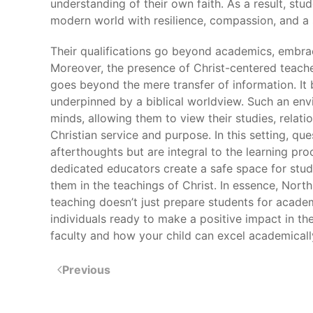
understanding of their own faith. As a result, stu
modern world with resilience, compassion, and a s
Their qualifications go beyond academics, embrac
Moreover, the presence of Christ-centered teach
goes beyond the mere transfer of information. It
underpinned by a biblical worldview. Such an envi
minds, allowing them to view their studies, relati
Christian service and purpose. In this setting, que
afterthoughts but are integral to the learning pr
dedicated educators create a safe space for stude
them in the teachings of Christ. In essence, No
teaching doesn’t just prepare students for acade
individuals ready to make a positive impact in th
faculty and how your child can excel academical
Previous