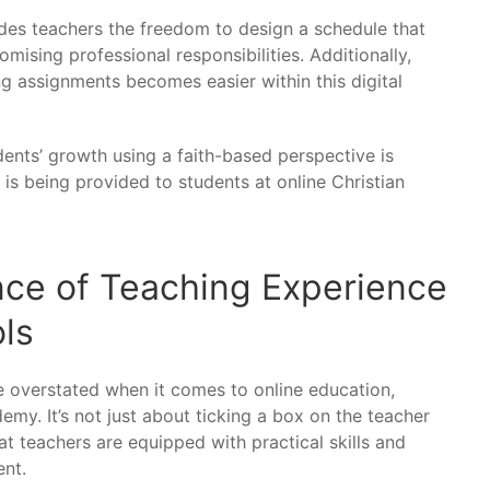
des teachers the freedom to design a schedule that
sing professional responsibilities. Additionally,
g assignments becomes easier within this digital
udents’ growth using a faith-based perspective is
 is being provided to students at online Christian
nce of Teaching Experience
ols
 overstated when it comes to online education,
demy. It’s not just about ticking a box on the teacher
hat teachers are equipped with practical skills and
ent.