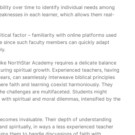
ility over time to identify individual needs among
aknesses in each learner, which allows them real-
tical factor – familiarity with online platforms used
se since such faculty members can quickly adapt
ly.
s like NorthStar Academy requires a delicate balance
ing spiritual growth. Experienced teachers, having
ars, can seamlessly interweave biblical principles
here faith and learning coexist harmoniously. They
 the challenges are multifaceted. Students might
 with spiritual and moral dilemmas, intensified by the
becomes invaluable. Their depth of understanding
d spiritually, in ways a less experienced teacher
ips them to handle discussions of faith with