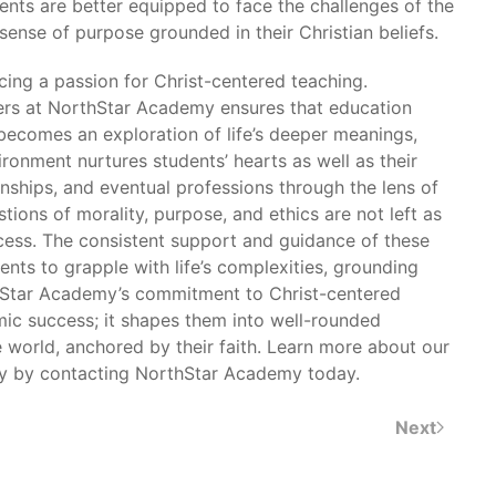
dents are better equipped to face the challenges of the
ense of purpose grounded in their Christian beliefs.
ing a passion for Christ-centered teaching.
ers at NorthStar Academy ensures that education
 becomes an exploration of life’s deeper meanings,
ronment nurtures students’ hearts as well as their
onships, and eventual professions through the lens of
stions of morality, purpose, and ethics are not left as
ocess. The consistent support and guidance of these
nts to grapple with life’s complexities, grounding
rthStar Academy’s commitment to Christ-centered
mic success; it shapes them into well-rounded
e world, anchored by their faith. Learn more about our
ly by contacting NorthStar Academy today.
Next