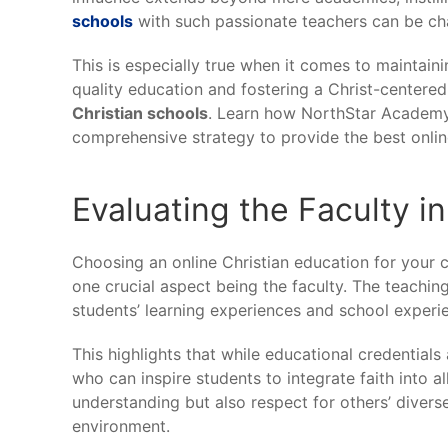
schools
with such passionate teachers can be cha
This is especially true when it comes to maintain
quality education and fostering a Christ-centere
Christian schools
. Learn how NorthStar Academy 
comprehensive strategy to provide the best online
Evaluating the Faculty i
Choosing an online Christian education for your ch
one crucial aspect being the faculty. The teaching 
students’ learning experiences and school experi
This highlights that while educational credential
who can inspire students to integrate faith into al
understanding but also respect for others’ divers
environment.