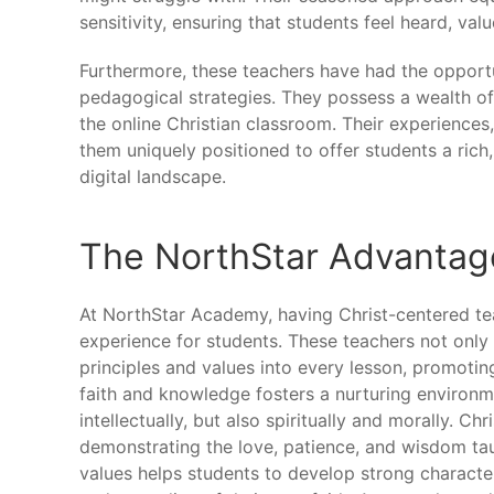
sensitivity, ensuring that students feel heard, valu
Furthermore, these teachers have had the opportu
pedagogical strategies. They possess a wealth of
the online Christian classroom. Their experiences
them uniquely positioned to offer students a rich, 
digital landscape.
The NorthStar Advantage
At NorthStar Academy, having Christ-centered tea
experience for students. These teachers not only 
principles and values into every lesson, promoting
faith and knowledge fosters a nurturing environ
intellectually, but also spiritually and morally. C
demonstrating the love, patience, and wisdom ta
values helps students to develop strong character