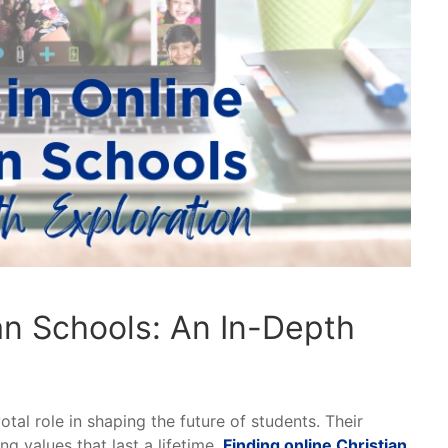
ian Schools: An In-Depth
otal role in shaping the future of students. Their
g values that last a lifetime.
Finding online Christian