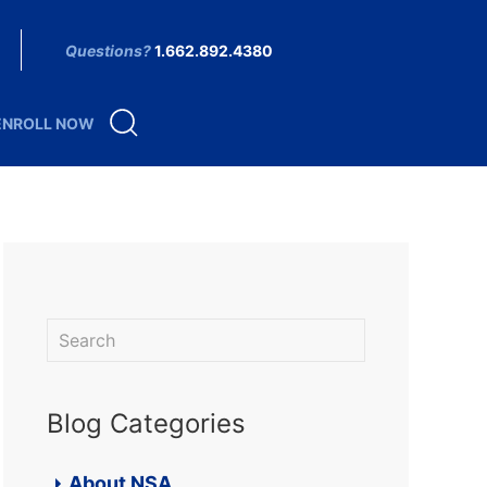
Questions?
1.662.892.4380
ENROLL NOW
Blog Categories
About NSA