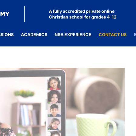
A fully accredited private online
Christian school for grades 4-12
SSIONS
ACADEMICS
NSA EXPERIENCE
CONTACT US