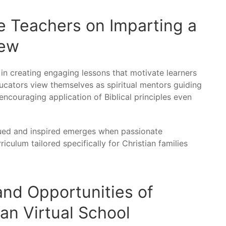
e Teachers on Imparting a
iew
 in creating engaging lessons that motivate learners
ucators view themselves as spiritual mentors guiding
ncouraging application of Biblical principles even
lued and inspired emerges when passionate
iculum tailored specifically for Christian families
 and Opportunities of
ian Virtual School