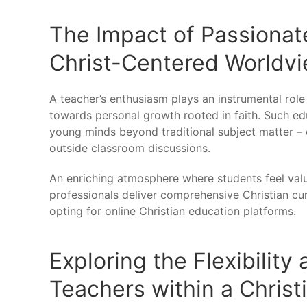
The Impact of Passionat
Christ-Centered Worldv
A teacher’s enthusiasm plays an instrumental role
towards personal growth rooted in faith. Such ed
young minds beyond traditional subject matter – e
outside classroom discussions.
An enriching atmosphere where students feel va
professionals deliver comprehensive Christian curr
opting for online Christian education platforms.
Exploring the Flexibility
Teachers within a Christ