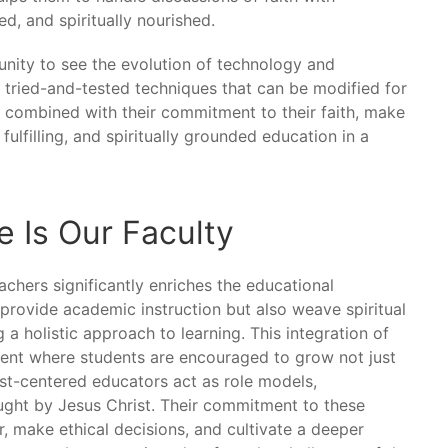
ed, and spiritually nourished.
nity to see the evolution of technology and
 tried-and-tested techniques that can be modified for
, combined with their commitment to their faith, make
fulfilling, and spiritually grounded education in a
 Is Our Faculty
chers significantly enriches the educational
provide academic instruction but also weave spiritual
 a holistic approach to learning. This integration of
ment where students are encouraged to grow not just
hrist-centered educators act as role models,
ught by Jesus Christ. Their commitment to these
, make ethical decisions, and cultivate a deeper