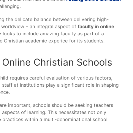
llenging.
ing the delicate balance between delivering high-
d worldview – an integral aspect of
faculty in online
looks to include amazing faculty as part of a
 Christian academic experice for its students.
n Online Christian Schools
ild requires careful evaluation of various factors,
staff at institutions play a significant role in shaping
ence.
s are important, schools should be seeking teachers
l aspects of learning. This necessitates not only
e practices within a multi-denominational school