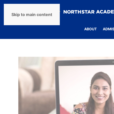
Skip to main content
ABOUT
ADMI