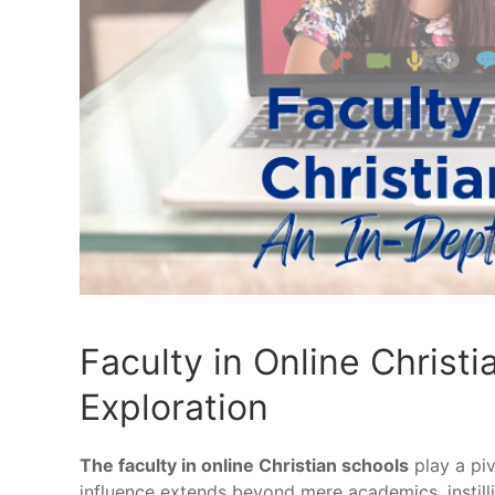
Faculty in Online Christ
Exploration
The faculty in online Christian schools
play a piv
influence extends beyond mere academics, instillin