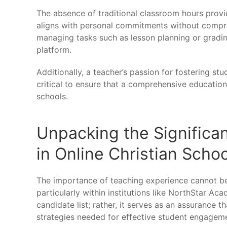
The absence of traditional classroom hours provi
aligns with personal commitments without compromi
managing tasks such as lesson planning or gradin
platform.
Additionally, a teacher’s passion for fostering st
critical to ensure that a comprehensive education
schools.
Unpacking the Significa
in Online Christian Scho
The importance of teaching experience cannot be
particularly within institutions like NorthStar Aca
candidate list; rather, it serves as an assurance t
strategies needed for effective student engagem