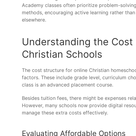
Academy classes often prioritize problem-solving
methods, encouraging active learning rather th
elsewhere.
Understanding the Cost 
Christian Schools
The cost structure for online Christian homescho
factors. These include grade level, curriculum ch
class is an advanced placement course.
Besides tuition fees, there might be expenses re
However, many schools now provide digital resour
manage these extra costs effectively.
Evaluating Affordable Options