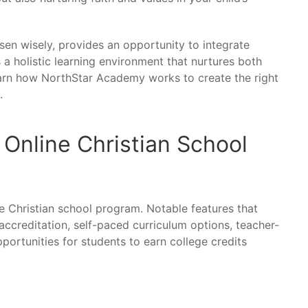
sen wisely, provides an opportunity to integrate
s a holistic learning environment that nurtures both
earn how NorthStar Academy works to create the right
.
 Online Christian School
ne Christian school program. Notable features that
ccreditation, self-paced curriculum options, teacher-
portunities for students to earn college credits