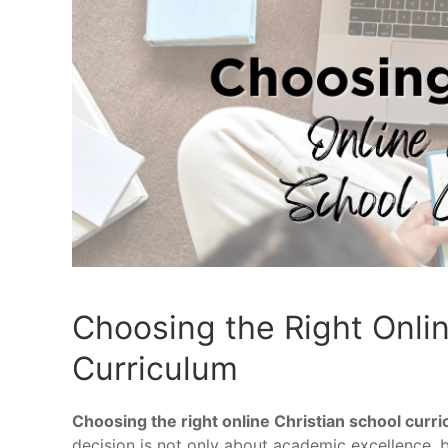
Choosing the Right Onlin
Curriculum
Choosing the right online Christian school curr
decision is not only about academic excellence, bu