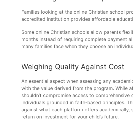
Families looking at the online Christian school 
accredited institution provides affordable educat
Some online Christian schools allow parents flexi
months instead of requiring complete payment all
many families face when they choose an individua
Weighing Quality Against Cost
An essential aspect when assessing any academic 
with the value derived from the program. While af
shouldn’t compromise access to comprehensive c
individuals grounded in faith-based principles. 
against what each platform offers academically, sp
return on investment for your child’s future.