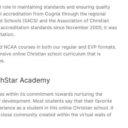
l role in maintaining standards and ensuring quality
l accreditation from Cognia through the regional
nd Schools (SACS) and the Association of Christian
d accreditation standards since November 2005; it was
tation.
 NCAA courses in both our regular and EVP formats.
ive online Christian school curriculum that is
ns.
thStar Academy
es within its commitment towards nurturing the
 development. Most students say that their favorite
ience as a student in this online Christian school. It
he close community created within the virtual walls of