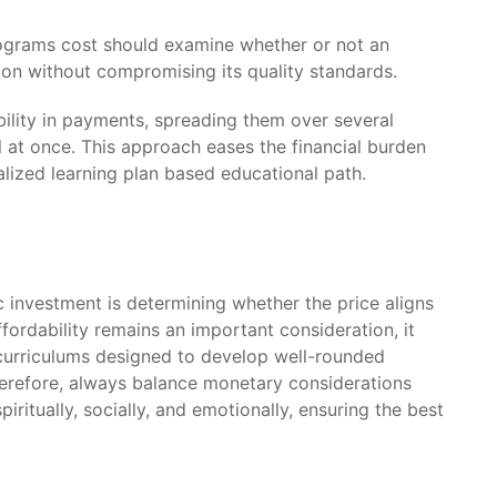
programs cost should examine whether or not an
ion without compromising its quality standards.
bility in payments, spreading them over several
 at once. This approach eases the financial burden
lized learning plan based educational path.
investment is determining whether the price aligns
fordability remains an important consideration, it
urriculums designed to develop well-rounded
Therefore, always balance monetary considerations
iritually, socially, and emotionally, ensuring the best