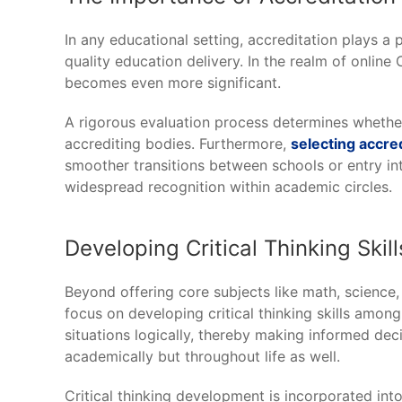
In any educational setting, accreditation plays a 
quality education delivery. In the realm of onlin
becomes even more significant.
A rigorous evaluation process determines whether
accrediting bodies. Furthermore,
selecting accre
smoother transitions between schools or entry into
widespread recognition within academic circles.
Developing Critical Thinking Skil
Beyond offering core subjects like math, science,
focus on developing critical thinking skills among
situations logically, thereby making informed decis
academically but throughout life as well.
Critical thinking development is incorporated in