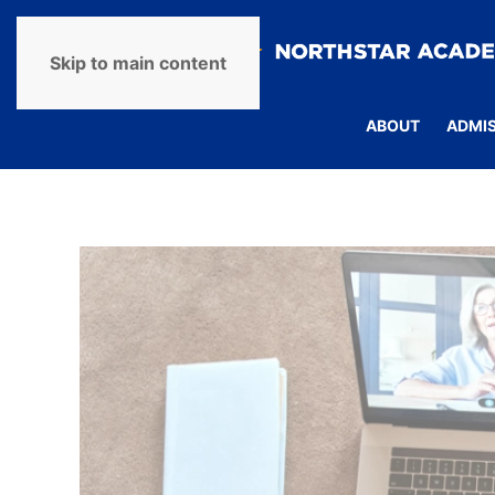
Skip to main content
ABOUT
ADMI