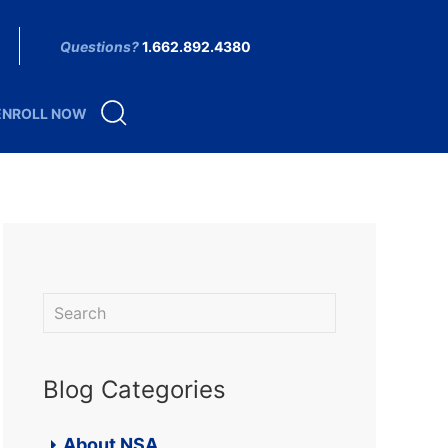
Questions?
1.662.892.4380
ENROLL NOW
Blog Categories
About NSA