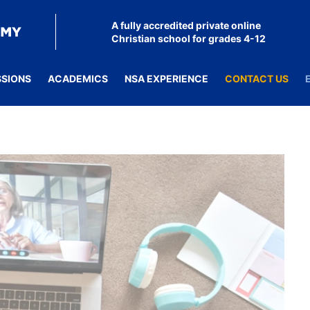
A fully accredited private online
Christian school for grades 4-12
SSIONS
ACADEMICS
NSA EXPERIENCE
CONTACT US