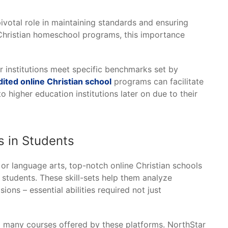
pivotal role in maintaining standards and ensuring
e Christian homeschool programs, this importance
 institutions meet specific benchmarks set by
dited online Christian school
programs can facilitate
 higher education institutions later on due to their
ls in Students
 or language arts, top-notch online Christian schools
 students. These skill-sets help them analyze
ions – essential abilities required not just
to many courses offered by these platforms. NorthStar