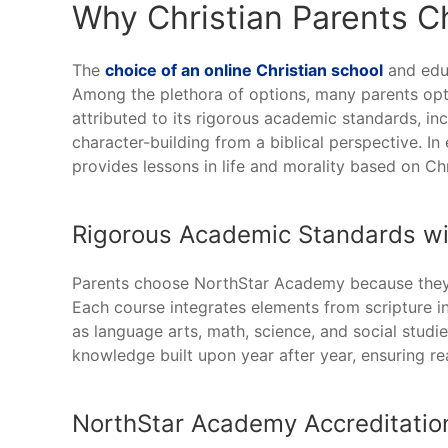
Why Christian Parents 
The
choice of an online Christian school
and educ
Among the plethora of options, many parents opt
attributed to its rigorous academic standards, i
character-building from a biblical perspective. In 
provides lessons in life and morality based on Chr
Rigorous Academic Standards with
Parents choose NorthStar Academy because they b
Each course integrates elements from scripture i
as language arts, math, science, and social stud
knowledge built upon year after year, ensuring re
NorthStar Academy Accreditatio