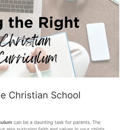
e Christian School
iculum
can be a daunting task for parents. The
t also nurturing faith and values in your child’s