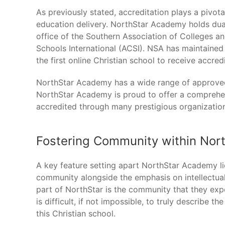
As previously stated, accreditation plays a pivota
education delivery. NorthStar Academy holds dua
office of the Southern Association of Colleges a
Schools International (ACSI). NSA has maintaine
the first online Christian school to receive accredi
NorthStar Academy has a wide range of approved
NorthStar Academy is proud to offer a comprehens
accredited through many prestigious organizatio
Fostering Community within Nor
A key feature setting apart NorthStar Academy li
community alongside the emphasis on intellectual
part of NorthStar is the community that they exper
is difficult, if not impossible, to truly describe t
this Christian school.