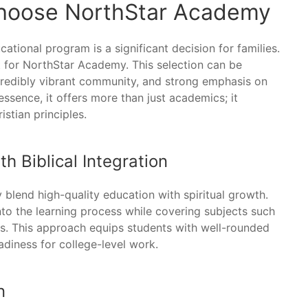
Choose NorthStar Academy
ational program is a significant decision for families.
 for NorthStar Academy. This selection can be
ncredibly vibrant community, and strong emphasis on
essence, it offers more than just academics; it
istian principles.
 Biblical Integration
lend high-quality education with spiritual growth.
nto the learning process while covering subjects such
ies. This approach equips students with well-rounded
adiness for college-level work.
n