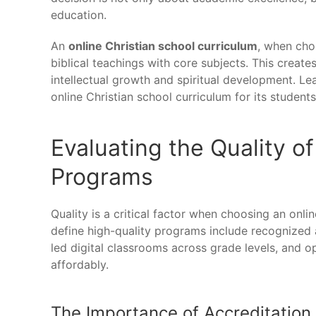
education.
An
online Christian school curriculum
, when cho
biblical teachings with core subjects. This create
intellectual growth and spiritual development. L
online Christian school curriculum for its students
Evaluating the Quality of
Programs
Quality is a critical factor when choosing an onli
define high-quality programs include recognized a
led digital classrooms across grade levels, and op
affordably.
The Importance of Accreditation