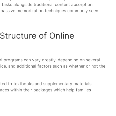
 tasks alongside traditional content absorption
an passive memorization techniques commonly seen
Structure of Online
ol programs can vary greatly, depending on several
oice, and additional factors such as whether or not the
lated to textbooks and supplementary materials.
ces within their packages which help families