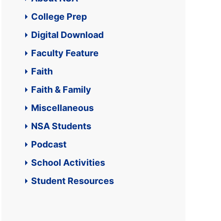
College Prep
Digital Download
Faculty Feature
Faith
Faith & Family
Miscellaneous
NSA Students
Podcast
School Activities
Student Resources