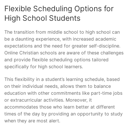
Flexible Scheduling Options for
High School Students
The transition from middle school to high school can
be a daunting experience, with increased academic
expectations and the need for greater self-discipline.
Online Christian schools are aware of these challenges
and provide flexible scheduling options tailored
specifically for high school learners.
This flexibility in a student’s learning schedule, based
on their individual needs, allows them to balance
education with other commitments like part-time jobs
or extracurricular activities. Moreover, it
accommodates those who learn better at different
times of the day by providing an opportunity to study
when they are most alert.