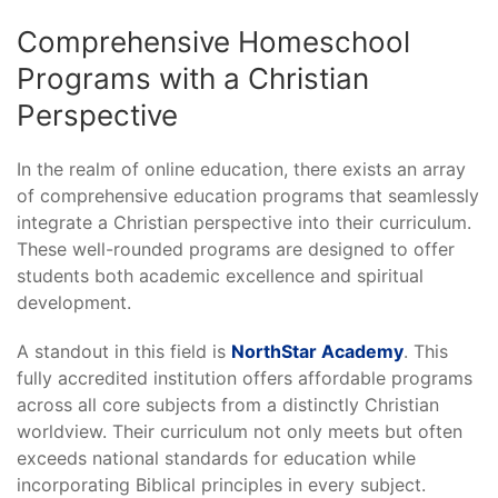
Comprehensive Homeschool
Programs with a Christian
Perspective
In the realm of online education, there exists an array
of comprehensive education programs that seamlessly
integrate a Christian perspective into their curriculum.
These well-rounded programs are designed to offer
students both academic excellence and spiritual
development.
A standout in this field is
NorthStar Academy
. This
fully accredited institution offers affordable programs
across all core subjects from a distinctly Christian
worldview. Their curriculum not only meets but often
exceeds national standards for education while
incorporating Biblical principles in every subject.