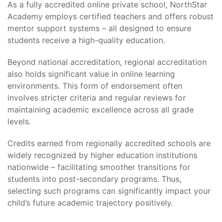
As a fully accredited online private school, NorthStar
Academy employs certified teachers and offers robust
mentor support systems – all designed to ensure
students receive a high-quality education.
Beyond national accreditation, regional accreditation
also holds significant value in online learning
environments. This form of endorsement often
involves stricter criteria and regular reviews for
maintaining academic excellence across all grade
levels.
Credits earned from regionally accredited schools are
widely recognized by higher education institutions
nationwide – facilitating smoother transitions for
students into post-secondary programs. Thus,
selecting such programs can significantly impact your
child’s future academic trajectory positively.