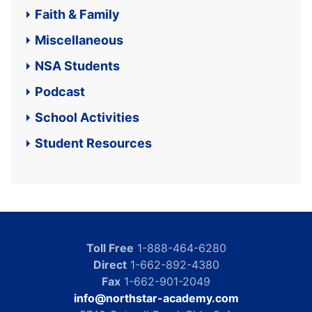
Faith & Family
Miscellaneous
NSA Students
Podcast
School Activities
Student Resources
Toll Free
1-888-464-6280
Direct
1-662-892-4380
Fax
1-662-901-2049
info@northstar-academy.com