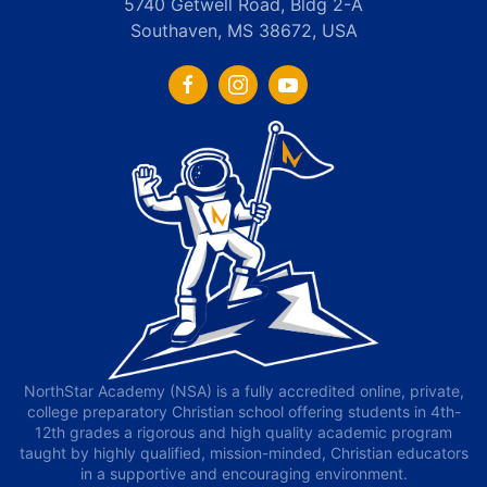
5740 Getwell Road, Bldg 2-A
Southaven, MS 38672, USA
NorthStar Academy (NSA) is a fully accredited online, private,
college preparatory Christian school offering students in 4th-
12th grades a rigorous and high quality academic program
taught by highly qualified, mission-minded, Christian educators
in a supportive and encouraging environment.