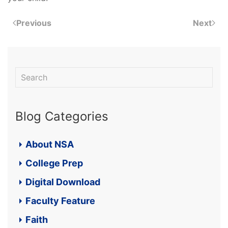
Previous
Next
Blog Categories
About NSA
College Prep
Digital Download
Faculty Feature
Faith