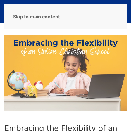
MENU
Skip to main content
Embracing the Flexibility of an