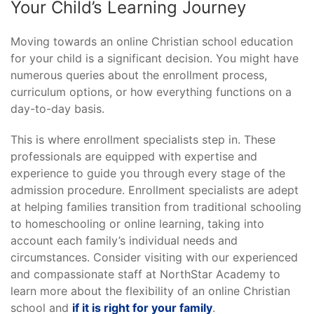
Your Child’s Learning Journey
Moving towards an online Christian school education
for your child is a significant decision. You might have
numerous queries about the enrollment process,
curriculum options, or how everything functions on a
day-to-day basis.
This is where enrollment specialists step in. These
professionals are equipped with expertise and
experience to guide you through every stage of the
admission procedure. Enrollment specialists are adept
at helping families transition from traditional schooling
to homeschooling or online learning, taking into
account each family’s individual needs and
circumstances. Consider visiting with our experienced
and compassionate staff at NorthStar Academy to
learn more about the flexibility of an online Christian
school and
if it is right for your family
.