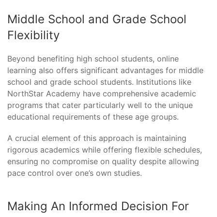
Middle School and Grade School
Flexibility
Beyond benefiting high school students, online
learning also offers significant advantages for middle
school and grade school students. Institutions like
NorthStar Academy have comprehensive academic
programs that cater particularly well to the unique
educational requirements of these age groups.
A crucial element of this approach is maintaining
rigorous academics while offering flexible schedules,
ensuring no compromise on quality despite allowing
pace control over one’s own studies.
Making An Informed Decision For