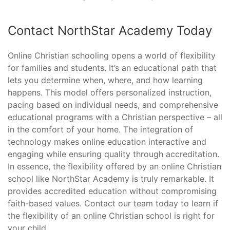
Contact NorthStar Academy Today
Online Christian schooling opens a world of flexibility
for families and students. It’s an educational path that
lets you determine when, where, and how learning
happens. This model offers personalized instruction,
pacing based on individual needs, and comprehensive
educational programs with a Christian perspective – all
in the comfort of your home. The integration of
technology makes online education interactive and
engaging while ensuring quality through accreditation.
In essence, the flexibility offered by an online Christian
school like NorthStar Academy is truly remarkable. It
provides accredited education without compromising
faith-based values. Contact our team today to learn if
the flexibility of an online Christian school is right for
your child.