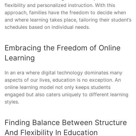
flexibility and personalized instruction. With this
approach, families have the freedom to decide when
and where learning takes place, tailoring their student’s
schedules based on individual needs.
Embracing the Freedom of Online
Learning
In an era where digital technology dominates many
aspects of our lives, education is no exception. An
online learning model not only keeps students
engaged but also caters uniquely to different learning
styles.
Finding Balance Between Structure
And Flexibility In Education