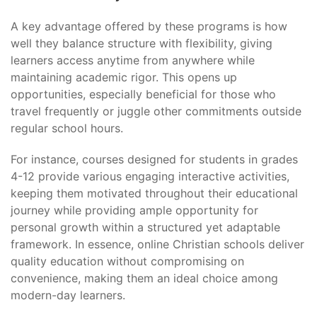
A key advantage offered by these programs is how
well they balance structure with flexibility, giving
learners access anytime from anywhere while
maintaining academic rigor. This opens up
opportunities, especially beneficial for those who
travel frequently or juggle other commitments outside
regular school hours.
For instance, courses designed for students in grades
4-12 provide various engaging interactive activities,
keeping them motivated throughout their educational
journey while providing ample opportunity for
personal growth within a structured yet adaptable
framework. In essence, online Christian schools deliver
quality education without compromising on
convenience, making them an ideal choice among
modern-day learners.