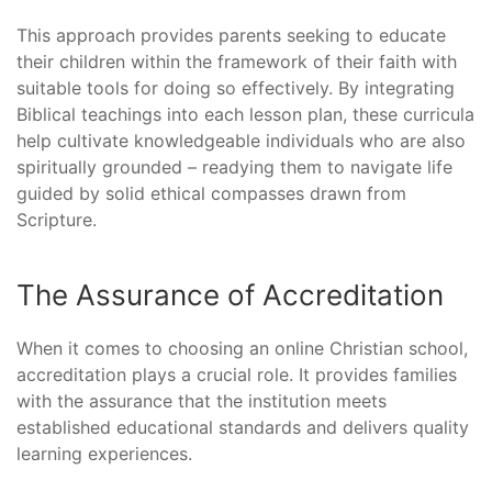
This approach provides parents seeking to educate
their children within the framework of their faith with
suitable tools for doing so effectively. By integrating
Biblical teachings into each lesson plan, these curricula
help cultivate knowledgeable individuals who are also
spiritually grounded – readying them to navigate life
guided by solid ethical compasses drawn from
Scripture.
The Assurance of Accreditation
When it comes to choosing an online Christian school,
accreditation plays a crucial role. It provides families
with the assurance that the institution meets
established educational standards and delivers quality
learning experiences.