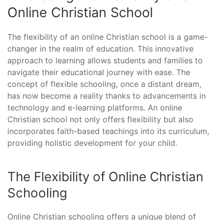
Online Christian School
The flexibility of an online Christian school is a game-
changer in the realm of education. This innovative
approach to learning allows students and families to
navigate their educational journey with ease. The
concept of flexible schooling, once a distant dream,
has now become a reality thanks to advancements in
technology and e-learning platforms. An online
Christian school not only offers flexibility but also
incorporates faith-based teachings into its curriculum,
providing holistic development for your child.
The Flexibility of Online Christian
Schooling
Online Christian schooling offers a unique blend of