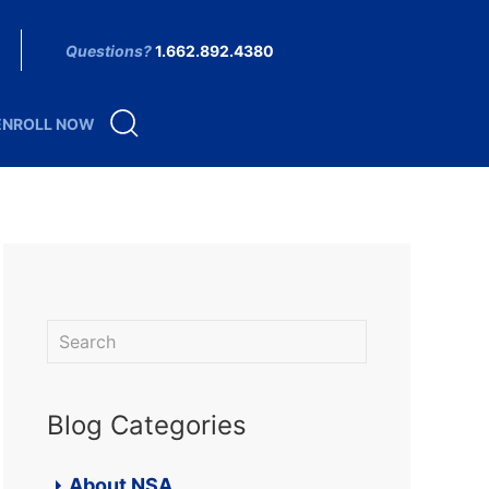
Questions?
1.662.892.4380
ENROLL NOW
Blog Categories
About NSA