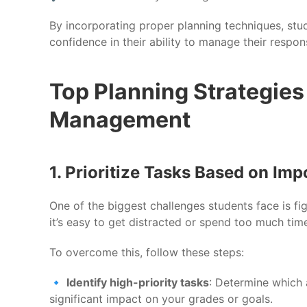
By incorporating proper planning techniques, stu
confidence in their ability to manage their responsi
Top Planning Strategies 
Management
1. Prioritize Tasks Based on Im
One of the biggest challenges students face is fig
it’s easy to get distracted or spend too much tim
To overcome this, follow these steps:
🔹
Identify high-priority tasks
: Determine which 
significant impact on your grades or goals.