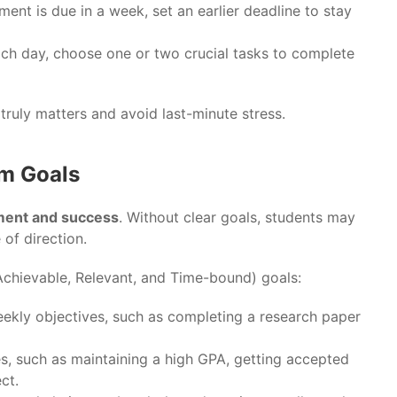
nment is due in a week, set an earlier deadline to stay
ach day, choose one or two crucial tasks to complete
 truly matters and avoid last-minute stress.
rm Goals
ment and success
. Without clear goals, students may
 of direction.
Achievable, Relevant, and Time-bound) goals:
eekly objectives, such as completing a research paper
es, such as maintaining a high GPA, getting accepted
ct.