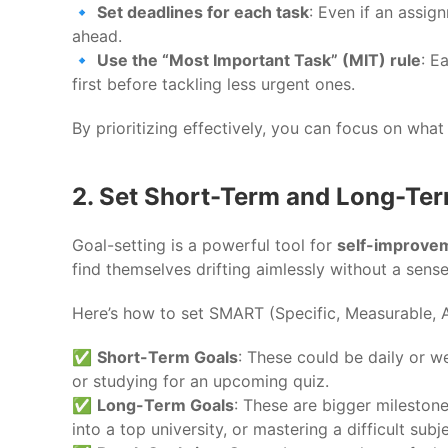
🔹
Set deadlines for each task
: Even if an assig
ahead.
🔹
Use the “Most Important Task” (MIT) rule
: E
first before tackling less urgent ones.
By prioritizing effectively, you can focus on what
2. Set Short-Term and Long-Te
Goal-setting is a powerful tool for
self-improve
find themselves drifting aimlessly without a sense
Here’s how to set SMART (Specific, Measurable, 
✅
Short-Term Goals
: These could be daily or w
or studying for an upcoming quiz.
✅
Long-Term Goals
: These are bigger mileston
into a top university, or mastering a difficult subje