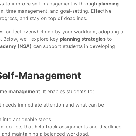
ways to improve self-management is through
planning
—
n, time management, and goal-setting. Effective
progress, and stay on top of deadlines.
nes, or feel overwhelmed by your workload, adopting a
. Below, we’ll explore key
planning strategies
to
cademy (NSA)
can support students in developing
 Self-Management
ime management
. It enables students to:
t needs immediate attention and what can be
into actionable steps.
to-do lists that help track assignments and deadlines.
s and maintaining a balanced workload.