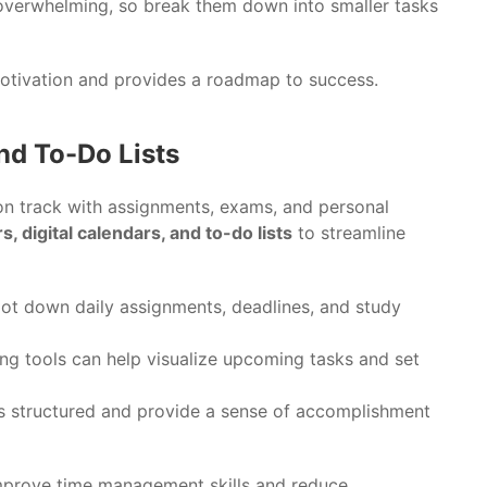
 overwhelming, so break them down into smaller tasks
 motivation and provides a roadmap to success.
and To-Do Lists
 on track with assignments, exams, and personal
s, digital calendars, and to-do lists
to streamline
o jot down daily assignments, deadlines, and study
ng tools can help visualize upcoming tasks and set
ks structured and provide a sense of accomplishment
 improve time management skills and reduce