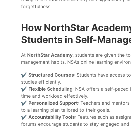
forgetfulness.
How NorthStar Academy
Students in Self-Mana
At
NorthStar Academy
, students are given the t
management habits. NSA’s online learning enviro
✔️
Structured Courses
: Students have access to
studies efficiently.
✔️
Flexible Scheduling
: NSA offers a self-paced
time and workload effectively.
✔️
Personalized Support
: Teachers and mentors 
to a learning plan tailored to their goals.
✔️
Accountability Tools
: Features such as assign
forums encourage students to stay engaged and c