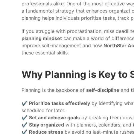
professionals alike. One of the most effective 
a fundamental strategy that enhances organizatio
planning helps individuals prioritize tasks, track 
If you struggle with procrastination, miss deadli
planning mindset
can make a world of difference
improve self-management and how
NorthStar A
these essential skills.
Why Planning is Key to
Planning is the backbone of
self-discipline
and
t
✔️
Prioritize tasks effectively
by identifying wha
scheduled for later.
✔️
Set and achieve goals
by breaking them down 
✔️
Stay organized
with planners, calendars, and 
✔️
Reduce stress
by avoiding last-minute rushe