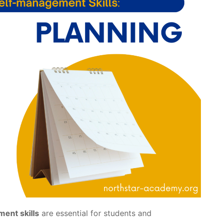
ent skills
are essential for students and