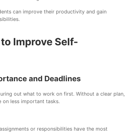
dents can improve their productivity and gain
bilities.
to Improve Self-
portance and Deadlines
uring out what to work on first. Without a clear plan,
e on less important tasks.
assignments or responsibilities have the most