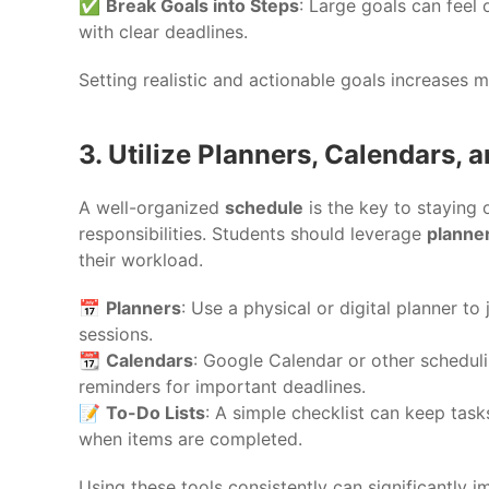
✅
Break Goals into Steps
: Large goals can feel
with clear deadlines.
Setting realistic and actionable goals increases
3. Utilize Planners, Calendars, 
A well-organized
schedule
is the key to staying
responsibilities. Students should leverage
planner
their workload.
📅
Planners
: Use a physical or digital planner t
sessions.
📆
Calendars
: Google Calendar or other scheduli
reminders for important deadlines.
📝
To-Do Lists
: A simple checklist can keep tas
when items are completed.
Using these tools consistently can significantly