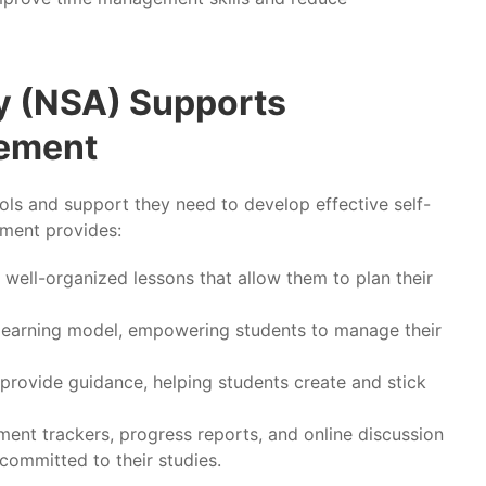
 (NSA) Supports
gement
ools and support they need to develop effective self-
nment provides:
 well-organized lessons that allow them to plan their
 learning model, empowering students to manage their
provide guidance, helping students create and stick
ment trackers, progress reports, and online discussion
ommitted to their studies.