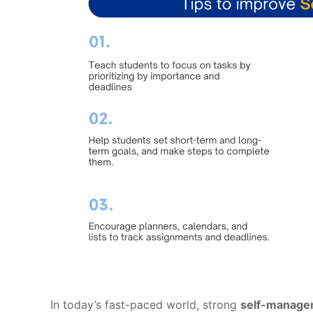
In today’s fast-paced world, strong
self-managem