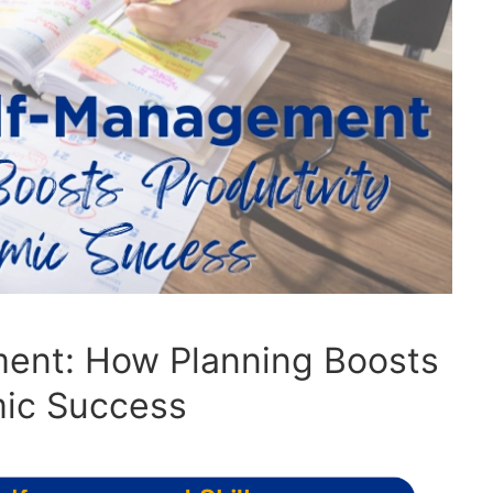
ent: How Planning Boosts
mic Success