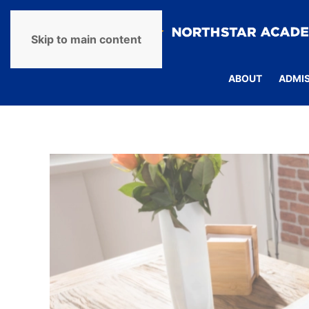
Skip to main content
ABOUT
ADMI