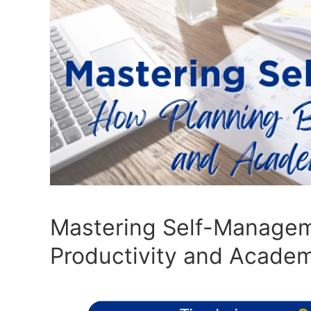
Mastering Self-Managem
Productivity and Acade