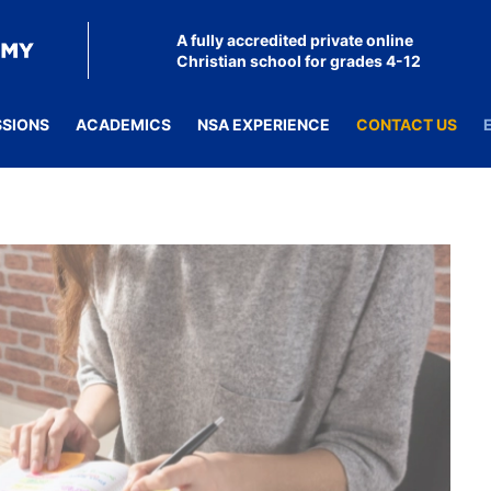
A fully accredited private online
Christian school for grades 4-12
SSIONS
ACADEMICS
NSA EXPERIENCE
CONTACT US