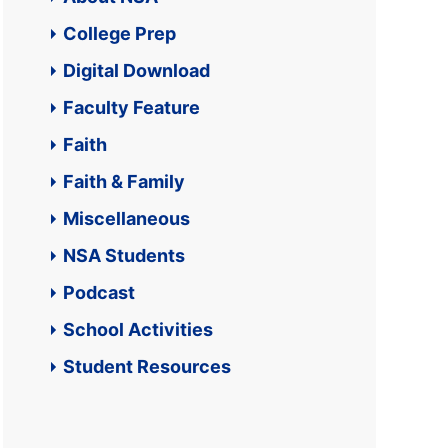
College Prep
Digital Download
Faculty Feature
Faith
Faith & Family
Miscellaneous
NSA Students
Podcast
School Activities
Student Resources