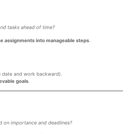
 and tasks ahead of time?
ge assignments into manageable steps
.
e date and work backward).
ievable goals
.
ed on importance and deadlines?