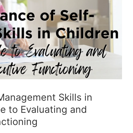
Management Skills in
de to Evaluating and
ctioning