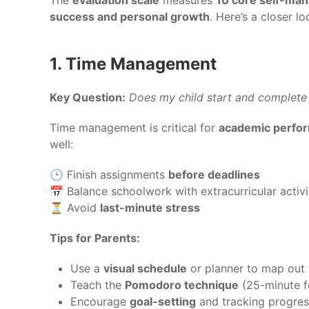
success and personal growth
. Here’s a closer l
1. Time Management
Key Question:
Does my child start and complete
Time management is critical for
academic perform
well:
🕒 Finish assignments
before deadlines
📅 Balance schoolwork with extracurricular activi
⏳ Avoid
last-minute stress
Tips for Parents:
Use a
visual schedule
or planner to map out 
Teach the
Pomodoro technique
(25-minute f
Encourage
goal-setting
and tracking progres