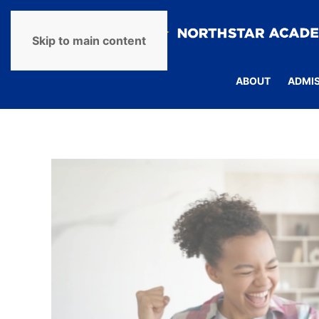
Skip to main content
ABOUT
ADMI