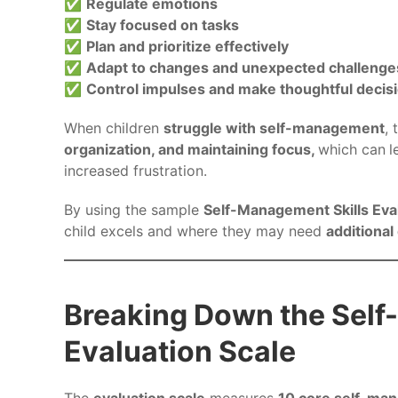
✅
Regulate emotions
✅
Stay focused on tasks
✅
Plan and prioritize effectively
✅
Adapt to changes and unexpected challenge
✅
Control impulses and make thoughtful decis
When children
struggle with self-management
,
organization, and maintaining focus,
which can
l
increased frustration.
By using the sample
Self-Management Skills Eva
child excels and where they may need
additional
Breaking Down the Self
Evaluation Scale
The
evaluation scale
measures
10 core self-man