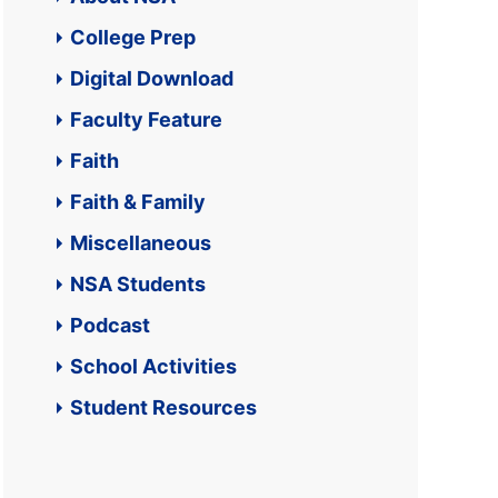
College Prep
Digital Download
Faculty Feature
Faith
Faith & Family
Miscellaneous
NSA Students
Podcast
School Activities
Student Resources