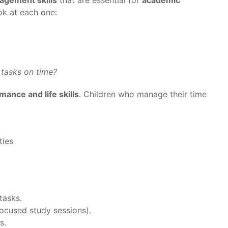
ook at each one:
 tasks on time?
ance and life skills
. Children who manage their time
ties
tasks.
ocused study sessions).
s.