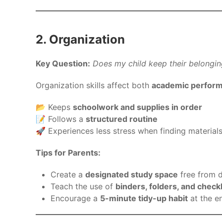
2. Organization
Key Question:
Does my child keep their belongin
Organization skills affect both
academic performa
📂 Keeps
schoolwork and supplies in order
📝 Follows a
structured routine
🚀 Experiences less stress when finding material
Tips for Parents:
Create a
designated study space
free from d
Teach the use of
binders, folders, and checkl
Encourage a
5-minute tidy-up habit
at the e