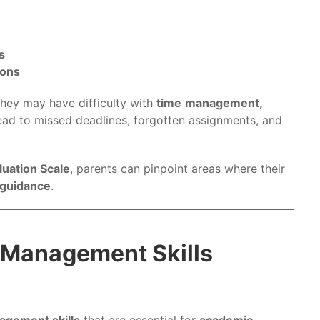
s
ions
 they may have difficulty with
time
management,
ead to missed deadlines, forgotten assignments, and
luation Scale
, parents can pinpoint areas where their
 guidance
.
-Management Skills
agement skills
that are essential for
academic