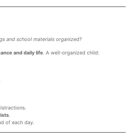
gs and school materials organized?
nce and daily life
. A well-organized child:
s
istractions.
ists
.
nd of each day.