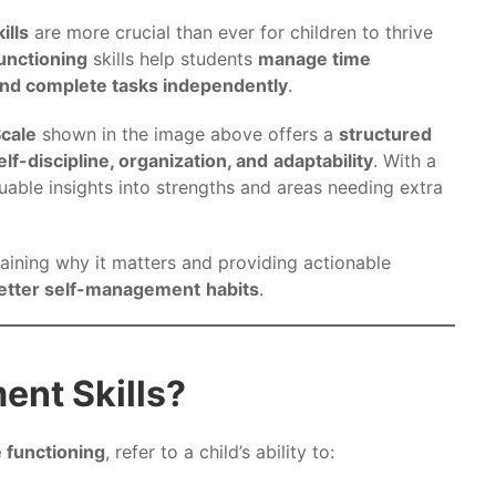
ills
are more crucial than ever for children to thrive
unctioning
skills help students
manage time
 and complete tasks independently
.
Scale
shown in the image above offers a
structured
elf-discipline, organization, and
adaptability
. With a
luable insights into strengths and areas needing extra
laining why it matters and providing actionable
better self-management
habits
.
nt Skills?
 functioning
, refer to a child’s ability to: