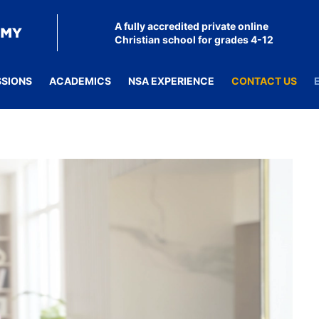
A fully accredited private online
Christian school for grades 4-12
SSIONS
ACADEMICS
NSA EXPERIENCE
CONTACT US