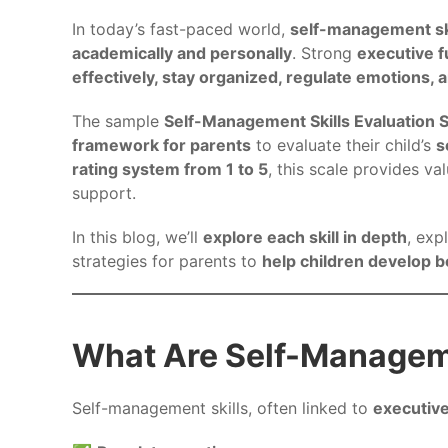
In today’s fast-paced world,
self-management sk
academically and personally
. Strong
executive f
effectively, stay organized, regulate emotions,
The sample
Self-Management Skills Evaluation 
framework for parents
to evaluate their child’s
s
rating system from 1 to 5
, this scale provides va
support.
In this blog, we’ll
explore each skill in depth
, exp
strategies for parents to
help children develop 
What Are Self-Manageme
Self-management skills, often linked to
executive