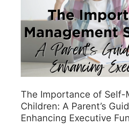
The Importance of Self-
Children: A Parent’s Gui
Enhancing Executive Fun