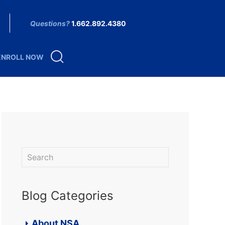
Questions?
1.662.892.4380
ENROLL NOW
Blog Categories
About NSA