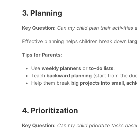
3. Planning
Key Question:
Can my child plan their activities
Effective planning helps children break down
lar
Tips for Parents:
Use
weekly planners
or
to-do lists
.
Teach
backward planning
(start from the du
Help them break
big projects into small, ach
4. Prioritization
Key Question:
Can my child prioritize tasks bas