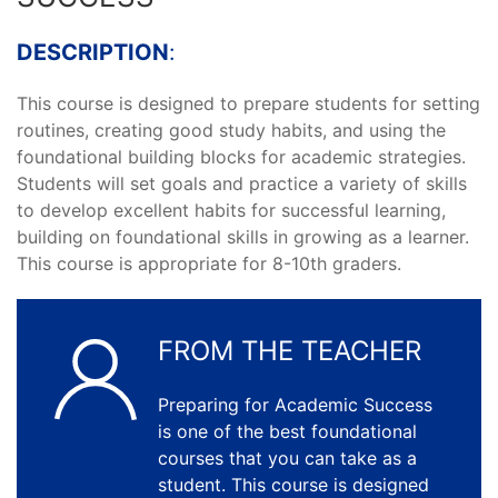
DESCRIPTION
:
This course is designed to prepare students for setting
routines, creating good study habits, and using the
foundational building blocks for academic strategies.
Students will set goals and practice a variety of skills
to develop excellent habits for successful learning,
building on foundational skills in growing as a learner.
This course is appropriate for 8-10th graders.
FROM THE TEACHER
Preparing for Academic Success
is one of the best foundational
courses that you can take as a
student. This course is designed