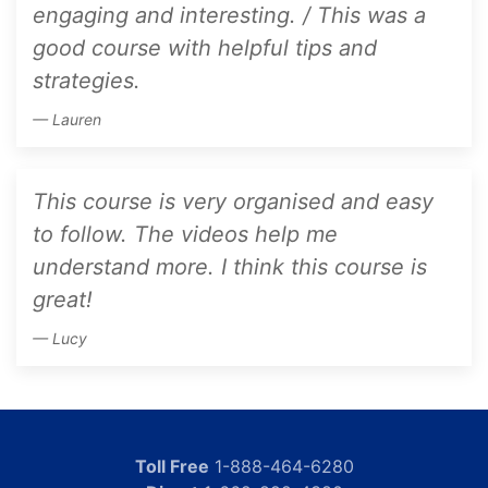
engaging and interesting. / This was a
good course with helpful tips and
strategies.
Lauren
This course is very organised and easy
to follow. The videos help me
understand more. I think this course is
great!
Lucy
Toll Free
1-888-464-6280