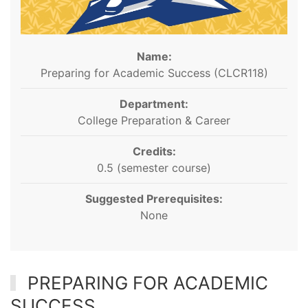
Name:
Preparing for Academic Success (CLCR118)
Department:
College Preparation & Career
Credits:
0.5 (semester course)
Suggested Prerequisites:
None
PREPARING FOR ACADEMIC
SUCCESS