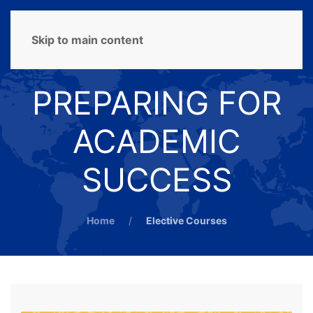
MENU
Skip to main content
PREPARING FOR
ACADEMIC
SUCCESS
Home
Elective Courses