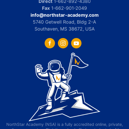
Direct
1-662-892-4380
Fax
1-662-901-2049
info@northstar-academy.com
5740 Getwell Road, Bldg 2-A
Southaven, MS 38672, USA
NorthStar Academy (NSA) is a fully accredited online, private,