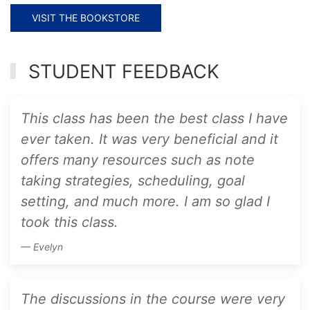
VISIT THE BOOKSTORE
STUDENT FEEDBACK
This class has been the best class I have
ever taken. It was very beneficial and it
offers many resources such as note
taking strategies, scheduling, goal
setting, and much more. I am so glad I
took this class.
Evelyn
The discussions in the course were very