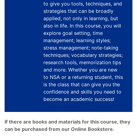
to give you tools, techniques, and
strategies that can be broadly
applied, not only in learning, but
also in life. In this course, you will
explore goal setting, time
management; learning styles;
stress management; note-taking
techniques; vocabulary strategies;
research tools, memorization tips
and more. Whether you are new
to NSA or a returning student, this
is the class that can give you the
confidence and skills you need to
become an academic success!
If there are books and materials for this course, they
can be purchased from our Online Bookstore.