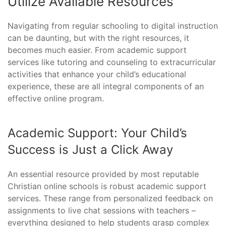
Utilize Available Resources
Navigating from regular schooling to digital instruction
can be daunting, but with the right resources, it
becomes much easier. From academic support
services like tutoring and counseling to extracurricular
activities that enhance your child’s educational
experience, these are all integral components of an
effective online program.
Academic Support: Your Child’s
Success is Just a Click Away
An essential resource provided by most reputable
Christian online schools is robust academic support
services. These range from personalized feedback on
assignments to live chat sessions with teachers –
everything designed to help students grasp complex