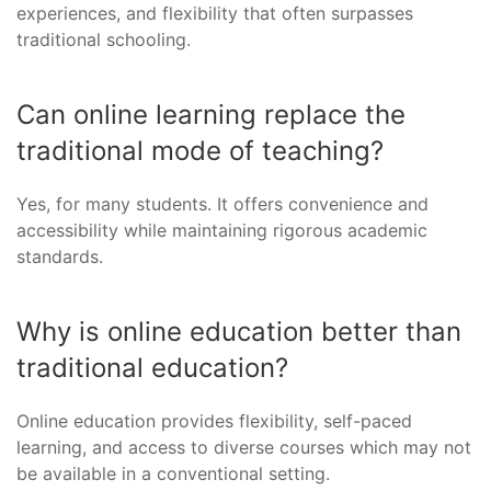
experiences, and flexibility that often surpasses
traditional schooling.
Can online learning replace the
traditional mode of teaching?
Yes, for many students. It offers convenience and
accessibility while maintaining rigorous academic
standards.
Why is online education better than
traditional education?
Online education provides flexibility, self-paced
learning, and access to diverse courses which may not
be available in a conventional setting.