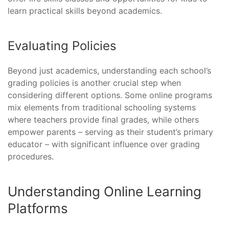
learn practical skills beyond academics.
Evaluating Policies
Beyond just academics, understanding each school’s
grading policies is another crucial step when
considering different options. Some online programs
mix elements from traditional schooling systems
where teachers provide final grades, while others
empower parents – serving as their student’s primary
educator – with significant influence over grading
procedures.
Understanding Online Learning
Platforms