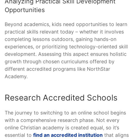
Analyzing Practical Skill Development
Opportunities
Beyond academics, kids need opportunities to learn
practical skills relevant today – whether it involves
completing lessons outdoors, gaining hands-on
experiences, or prioritizing technology-oriented skill
development. Assessing this aspect ensures holistic
growth through chosen curriculums offered by
different accredited programs like NorthStar
Academy.
Research Accredited Schools
The journey to switching to an online school begins
with a comprehensive research phase. Not every
online Christian academy is created equal, so it’s
essential to
find an accredited institution
that aligns