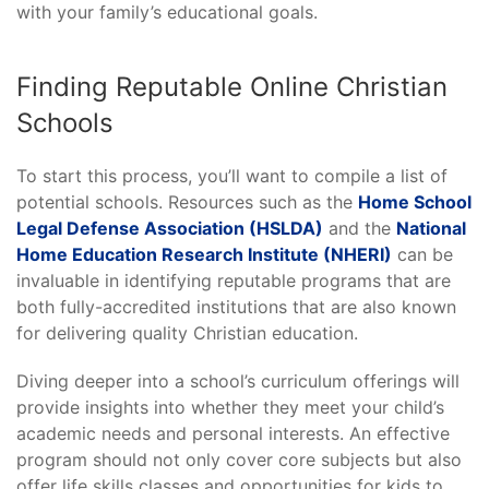
with your family’s educational goals.
Finding Reputable Online Christian
Schools
To start this process, you’ll want to compile a list of
potential schools. Resources such as the
Home School
Legal Defense Association (HSLDA)
and the
National
Home Education Research Institute (NHERI)
can be
invaluable in identifying reputable programs that are
both fully-accredited institutions that are also known
for delivering quality Christian education.
Diving deeper into a school’s curriculum offerings will
provide insights into whether they meet your child’s
academic needs and personal interests. An effective
program should not only cover core subjects but also
offer life skills classes and opportunities for kids to