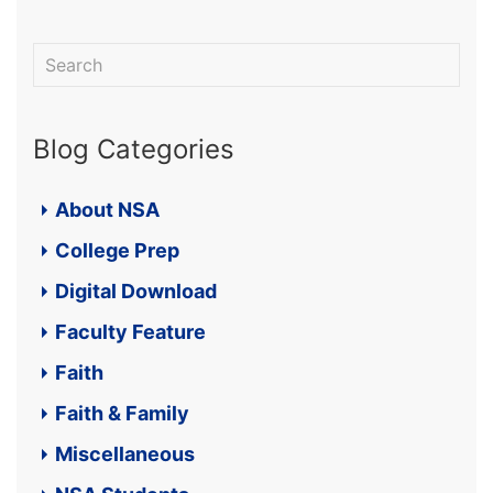
Blog Categories
About NSA
College Prep
Digital Download
Faculty Feature
Faith
Faith & Family
Miscellaneous