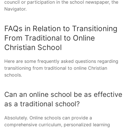
council or participation in the school newspaper, the
Navigator.
FAQs in Relation to Transitioning
From Traditional to Online
Christian School
Here are some frequently asked questions regarding
transitioning from traditional to online Christian
schools.
Can an online school be as effective
as a traditional school?
Absolutely. Online schools can provide a
comprehensive curriculum, personalized learning