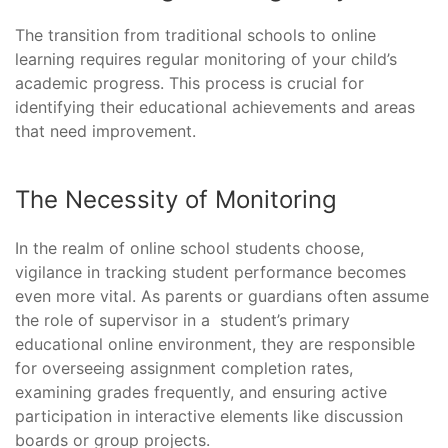
The transition from traditional schools to online
learning requires regular monitoring of your child’s
academic progress. This process is crucial for
identifying their educational achievements and areas
that need improvement.
The Necessity of Monitoring
In the realm of online school students choose,
vigilance in tracking student performance becomes
even more vital. As parents or guardians often assume
the role of supervisor in a student’s primary
educational online environment, they are responsible
for overseeing assignment completion rates,
examining grades frequently, and ensuring active
participation in interactive elements like discussion
boards or group projects.