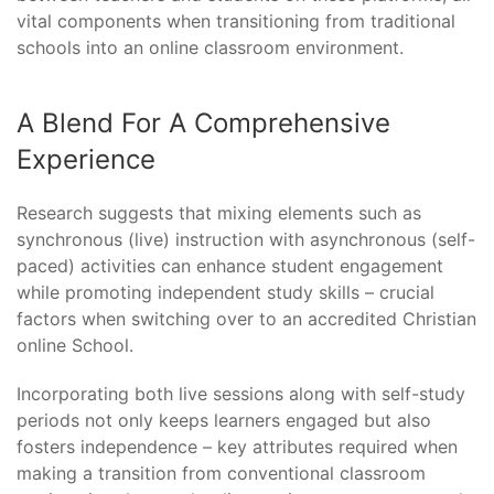
vital components when transitioning from traditional
schools into an online classroom environment.
A Blend For A Comprehensive
Experience
Research suggests that mixing elements such as
synchronous (live) instruction with asynchronous (self-
paced) activities can enhance student engagement
while promoting independent study skills – crucial
factors when switching over to an accredited Christian
online School.
Incorporating both live sessions along with self-study
periods not only keeps learners engaged but also
fosters independence – key attributes required when
making a transition from conventional classroom