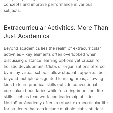
concepts and improve performance in various
subjects.
Extracurricular Activities: More Than
Just Academics
Beyond academics lies the realm of extracurricular
activities – key elements often overlooked when
discussing distance learning options yet crucial for
holistic development. Clubs or organizations offered
by many virtual schools allow students opportunities
beyond multiple designated learning areas, allowing
kids to learn practical skills outside conventional
curriculum boundaries while fostering important life
skills such as teamwork and leadership abilities.
NorthStar Academy offers a robust extracurricular life
for students that can include multiple clubs, student