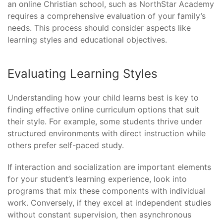
an online Christian school, such as NorthStar Academy
requires a comprehensive evaluation of your family’s
needs. This process should consider aspects like
learning styles and educational objectives.
Evaluating Learning Styles
Understanding how your child learns best is key to
finding effective online curriculum options that suit
their style. For example, some students thrive under
structured environments with direct instruction while
others prefer self-paced study.
If interaction and socialization are important elements
for your student’s learning experience, look into
programs that mix these components with individual
work. Conversely, if they excel at independent studies
without constant supervision, then asynchronous