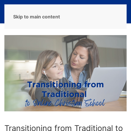
MENU
Skip to main content
Transitioning from Traditional to