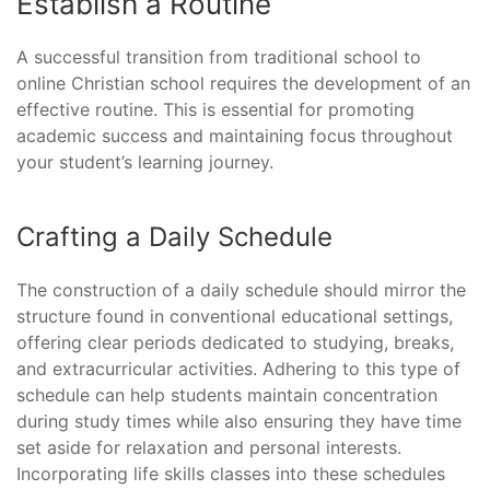
Establish a Routine
A successful transition from traditional school to
online Christian school requires the development of an
effective routine. This is essential for promoting
academic success and maintaining focus throughout
your student’s learning journey.
Crafting a Daily Schedule
The construction of a daily schedule should mirror the
structure found in conventional educational settings,
offering clear periods dedicated to studying, breaks,
and extracurricular activities. Adhering to this type of
schedule can help students maintain concentration
during study times while also ensuring they have time
set aside for relaxation and personal interests.
Incorporating life skills classes into these schedules