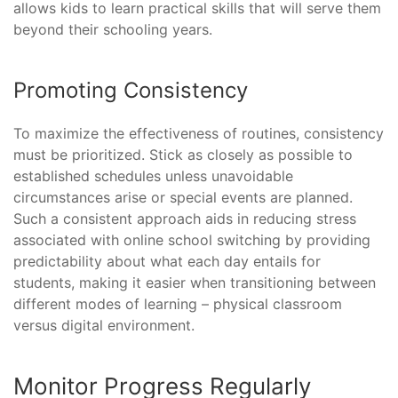
allows kids to learn practical skills that will serve them
beyond their schooling years.
Promoting Consistency
To maximize the effectiveness of routines, consistency
must be prioritized. Stick as closely as possible to
established schedules unless unavoidable
circumstances arise or special events are planned.
Such a consistent approach aids in reducing stress
associated with online school switching by providing
predictability about what each day entails for
students, making it easier when transitioning between
different modes of learning – physical classroom
versus digital environment.
Monitor Progress Regularly