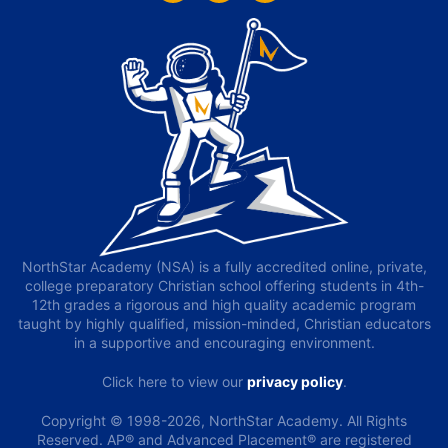
NorthStar Academy (NSA) is a fully accredited online, private,
college preparatory Christian school offering students in 4th-
12th grades a rigorous and high quality academic program
taught by highly qualified, mission-minded, Christian educators
in a supportive and encouraging environment.
Click here to view our
privacy policy
.
Copyright © 1998-2026, NorthStar Academy. All Rights
Reserved. AP® and Advanced Placement® are registered