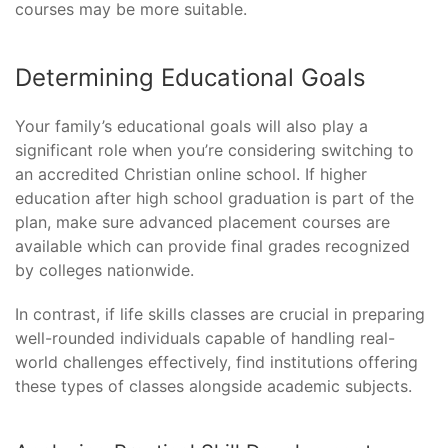
courses may be more suitable.
Determining Educational Goals
Your family’s educational goals will also play a
significant role when you’re considering switching to
an accredited Christian online school. If higher
education after high school graduation is part of the
plan, make sure advanced placement courses are
available which can provide final grades recognized
by colleges nationwide.
In contrast, if life skills classes are crucial in preparing
well-rounded individuals capable of handling real-
world challenges effectively, find institutions offering
these types of classes alongside academic subjects.