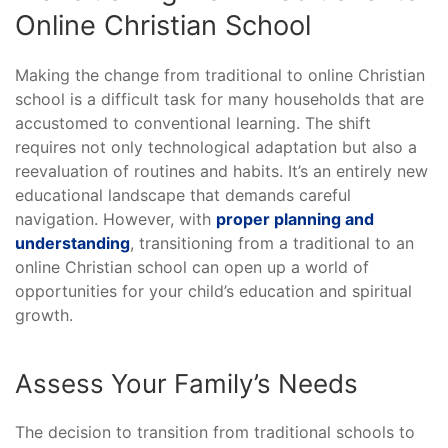
Online Christian School
Making the change from traditional to online Christian
school is a difficult task for many households that are
accustomed to conventional learning. The shift
requires not only technological adaptation but also a
reevaluation of routines and habits. It’s an entirely new
educational landscape that demands careful
navigation. However, with
proper planning and
understanding
, transitioning from a traditional to an
online Christian school can open up a world of
opportunities for your child’s education and spiritual
growth.
Assess Your Family’s Needs
The decision to transition from traditional schools to