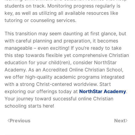
students on track. Monitoring progress regularly is
key, as well as utilizing all available resources like
tutoring or counseling services.
This transition may seem daunting at first glance, but
with careful planning and preparation, it becomes
manageable – even exciting! If you’re ready to take
this step towards flexible yet comprehensive Christian
education for your child(ren), consider NorthStar
Academy. As an Accredited Online Christian School,
we offer high-quality academic programs integrated
with a strong Christ-centered worldview. Start
exploring our offerings today at
NorthStar Academy
.
Your journey toward successful online Christian
schooling starts here!
Previous
Next