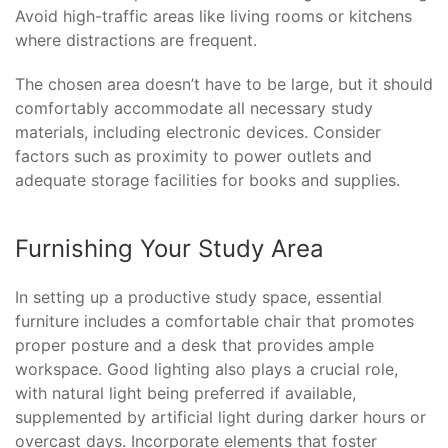
Avoid high-traffic areas like living rooms or kitchens
where distractions are frequent.
The chosen area doesn’t have to be large, but it should
comfortably accommodate all necessary study
materials, including electronic devices. Consider
factors such as proximity to power outlets and
adequate storage facilities for books and supplies.
Furnishing Your Study Area
In setting up a productive study space, essential
furniture includes a comfortable chair that promotes
proper posture and a desk that provides ample
workspace. Good lighting also plays a crucial role,
with natural light being preferred if available,
supplemented by artificial light during darker hours or
overcast days. Incorporate elements that foster