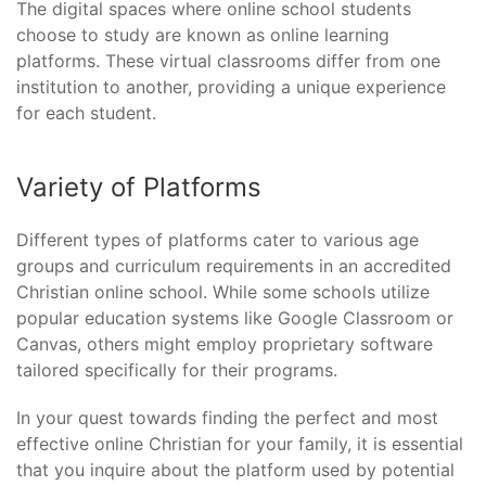
The digital spaces where online school students
choose to study are known as online learning
platforms. These virtual classrooms differ from one
institution to another, providing a unique experience
for each student.
Variety of Platforms
Different types of platforms cater to various age
groups and curriculum requirements in an accredited
Christian online school. While some schools utilize
popular education systems like Google Classroom or
Canvas, others might employ proprietary software
tailored specifically for their programs.
In your quest towards finding the perfect and most
effective online Christian for your family, it is essential
that you inquire about the platform used by potential