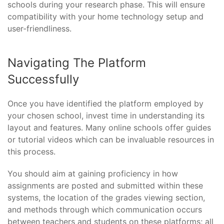
schools during your research phase. This will ensure
compatibility with your home technology setup and
user-friendliness.
Navigating The Platform
Successfully
Once you have identified the platform employed by
your chosen school, invest time in understanding its
layout and features. Many online schools offer guides
or tutorial videos which can be invaluable resources in
this process.
You should aim at gaining proficiency in how
assignments are posted and submitted within these
systems, the location of the grades viewing section,
and methods through which communication occurs
between teachers and students on these platforms; all