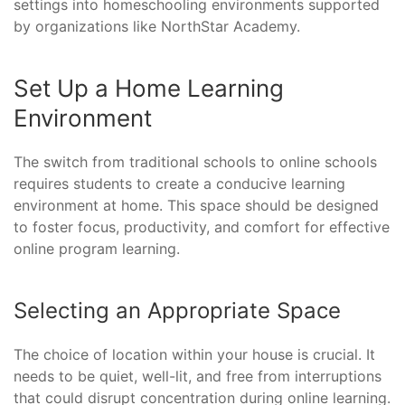
settings into homeschooling environments supported
by organizations like NorthStar Academy.
Set Up a Home Learning
Environment
The switch from traditional schools to online schools
requires students to create a conducive learning
environment at home. This space should be designed
to foster focus, productivity, and comfort for effective
online program learning.
Selecting an Appropriate Space
The choice of location within your house is crucial. It
needs to be quiet, well-lit, and free from interruptions
that could disrupt concentration during online learning.