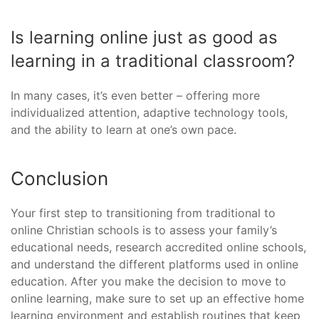
Is learning online just as good as
learning in a traditional classroom?
In many cases, it’s even better – offering more
individualized attention, adaptive technology tools,
and the ability to learn at one’s own pace.
Conclusion
Your first step to transitioning from traditional to
online Christian schools is to assess your family’s
educational needs, research accredited online schools,
and understand the different platforms used in online
education. After you make the decision to move to
online learning, make sure to set up an effective home
learning environment and establish routines that keep