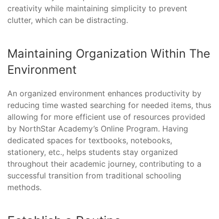
creativity while maintaining simplicity to prevent
clutter, which can be distracting.
Maintaining Organization Within The
Environment
An organized environment enhances productivity by
reducing time wasted searching for needed items, thus
allowing for more efficient use of resources provided
by NorthStar Academy’s Online Program. Having
dedicated spaces for textbooks, notebooks,
stationery, etc., helps students stay organized
throughout their academic journey, contributing to a
successful transition from traditional schooling
methods.