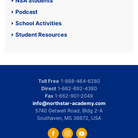
NSA Students
Podcast
School Activities
Student Resources
Toll Free
1-888-464-6280
Direct
1-662-892-4380
Fax
1-662-901-2049
info@northstar-academy.com
5740 Getwell Road, Bldg 2-A
Southaven, MS 38672, USA