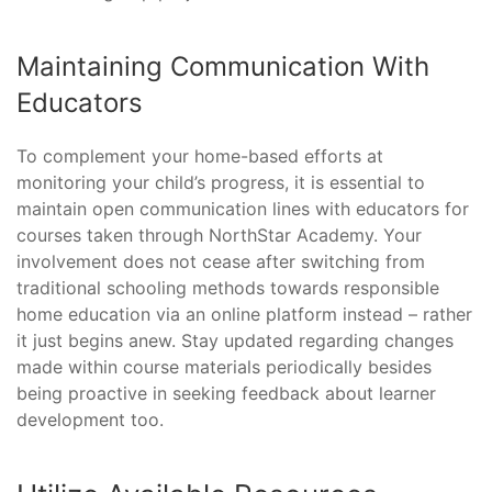
Maintaining Communication With
Educators
To complement your home-based efforts at
monitoring your child’s progress, it is essential to
maintain open communication lines with educators for
courses taken through NorthStar Academy. Your
involvement does not cease after switching from
traditional schooling methods towards responsible
home education via an online platform instead – rather
it just begins anew. Stay updated regarding changes
made within course materials periodically besides
being proactive in seeking feedback about learner
development too.