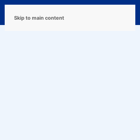
MENU
Skip to main content