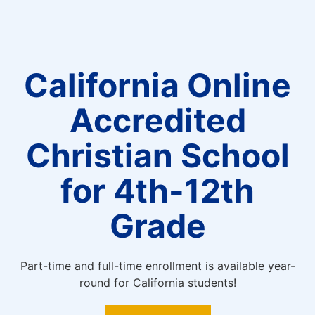
California Online
Accredited
Christian School
for 4th-12th
Grade
Part-time and full-time enrollment is available year-
round for California students!