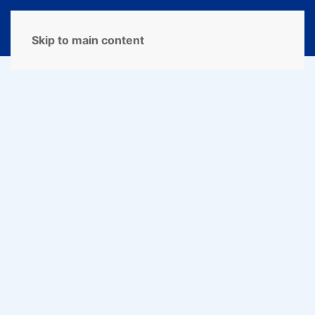
MENU
Skip to main content