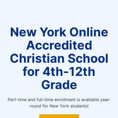
New York Online
Accredited
Christian School
for 4th-12th
Grade
Part-time and full-time enrollment is available year-
round for New York students!