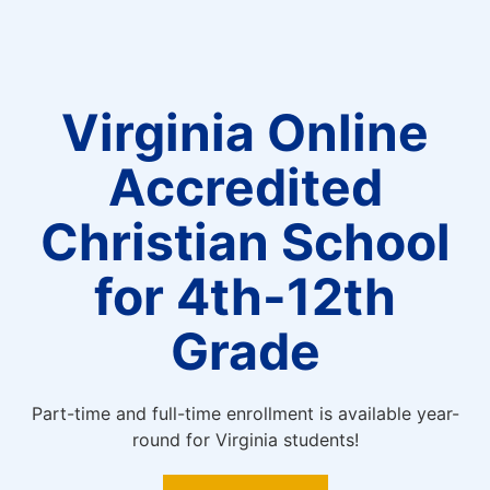
Virginia Online
Accredited
Christian School
for 4th-12th
Grade
Part-time and full-time enrollment is available year-
round for Virginia students!