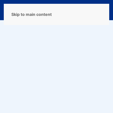
MENU
Skip to main content